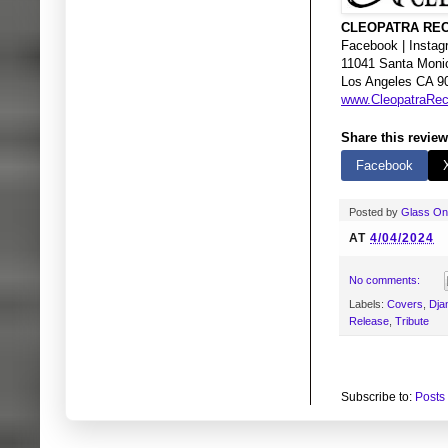
CLEOPATRA REC
Facebook | Instagr
11041 Santa Moni
Los Angeles CA 9
www.CleopatraRe
Share this review
Facebook
Posted by
Glass O
AT
4/04/2024
No comments:
Labels:
Covers
,
Dja
Release
,
Tribute
Subscribe to:
Posts