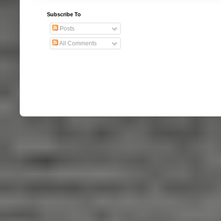
Subscribe To
Posts
All Comments