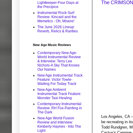
The CRIMSON 
Lightkeeper-Four Days at
the Precipice
Instrumental Rock-Surf
Review: Kincaid and the
Memetics - Oh, Misere!
The June 2026 Lineup:
Reverb, Relics & Rarities
New Age Music Reviews
Contemporary New Age-
World Instrumental Review
& Interview: Terry Lee
Nichols-A Sky That Knows
Our Names
New Age Instrumental Track
Feature: Victor Towle-
Waiting For Today Track
New Age Ambient
Instrumental Track Feature:
Monster Taxi-Healing
Contemporary Instrumental
Review: RH Fox-Painting in
The Dark
Los Angeles, CA –
New Age World Fusion
be recreating in i
Review and Interview:
Kimberly Haynes - Into The
Todd Rundgren, Me
Light
Cactus's Carmine A