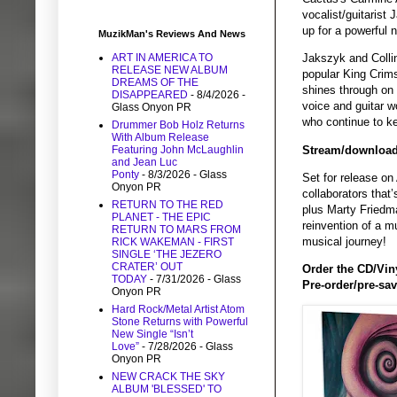
vocalist/guitaris
up for a powerful 
MuzikMan's Reviews And News
ART IN AMERICA TO
Jakszyk and Collin
RELEASE NEW ALBUM
popular King Crims
DREAMS OF THE
shines through on 
DISAPPEARED
- 8/4/2026
-
voice and guitar w
Glass Onyon PR
who continue to ke
Drummer Bob Holz Returns
With Album Release
Stream/download 
Featuring John McLaughlin
and Jean Luc
Ponty
- 8/3/2026
- Glass
Set for release on
Onyon PR
collaborators that
RETURN TO THE RED
plus Marty Friedma
PLANET - THE EPIC
reinvention of a m
RETURN TO MARS FROM
musical journey!
RICK WAKEMAN - FIRST
SINGLE ‘THE JEZERO
CRATER’ OUT
Order the CD/Vin
TODAY
- 7/31/2026
- Glass
Pre-order/pre-save
Onyon PR
Hard Rock/Metal Artist Atom
Stone Returns with Powerful
New Single “Isn’t
Love”
- 7/28/2026
- Glass
Onyon PR
NEW CRACK THE SKY
ALBUM 'BLESSED' TO