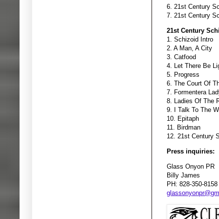
6. 21st Century Sc
7. 21st Century Sc
21st Century Sch
1. Schizoid Intro
2. A Man, A City
3. Catfood
4. Let There Be Li
5. Progress
6. The Court Of T
7. Formentera Lad
8. Ladies Of The 
9. I Talk To The W
10. Epitaph
11. Birdman
12. 21st Century 
Press inquiries:
Glass Onyon PR
Billy James
PH: 828-350-8158
glassonyonpr@gm