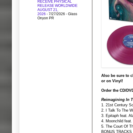
RECEIVE PHYSICAL
RELEASE WORLDWIDE
AUGUST 21,
2026
- 7/27/2026
- Glass
Onyon PR
Also be sure to 
or on Vinyl!
Order the CD/DVD
Reimagining In 
1. 21st Century S
2. I Talk To The 
3. Epitaph feat. 
4. Moonchild feat
5. The Court Of T
BONUS TRACKS 