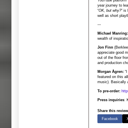
YouTube platform 
year journey to le
“
OK, but why?
” is
well as short pla
---
Michael Manring:
wealth of inspirati
Jon Finn
(Berklee
appreciate good mu
out of the floor fr
and production choi
Morgan Ågren:
“I
featured on this 
music). Basically 
To pre-order:
htt
Press inquiries
: 
Share this review
Facebook