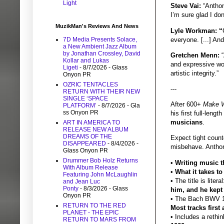
Light
Steve Vai:
“Anthon
I’m sure glad I don
MuzikMan's Reviews And News
Lyle Workman: “
everyone. [...] An
7D Media Presents Solace,
a New Ambient Jazz Album
by Jonathan Crossley, David
Gretchen Menn:
“
Kollar and Lukas
and expressive wor
Ligeti
- 8/7/2026
- Glass
artistic integrity.”
Onyon PR
OZRIC TENTACLES
---
RETURN WITH THEIR NEW
SINGLE ‘SPACE
After 600+
Make W
PLATFORM’
- 8/7/2026
- Gla
ss Onyon PR
his first full-leng
musicians
.
ART IN AMERICA TO
RELEASE NEW ALBUM
DREAMS OF THE
Expect tight count
DISAPPEARED
- 8/4/2026
-
misbehave. Anthony
Glass Onyon PR
Drummer Bob Holz Returns
•
Writing music th
With Album Release
•
What it takes t
Featuring John McLaughlin
• The title is liter
and Jean Luc
Ponty
- 8/3/2026
- Glass
him, and he kept 
Onyon PR
• The Bach BWV 
RETURN TO THE RED
Most tracks firs
PLANET - THE EPIC
• Includes a rethi
RETURN TO MARS FROM