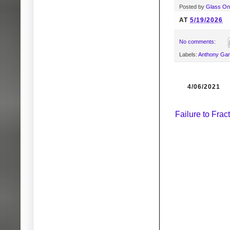
Posted by
Glass O
AT
5/19/2026
No comments:
Labels:
Anthony Ga
4/06/2021
Failure to Fra