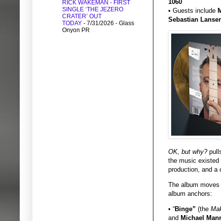
1060
RICK WAKEMAN - FIRST
SINGLE ‘THE JEZERO
• Guests include
M
CRATER’ OUT
Sebastian Lanser
TODAY
- 7/31/2026
- Glass
Onyon PR
OK, but why?
pull
the music existed 
production, and a 
The album moves b
album anchors:
• “
Binge”
(the
Mak
and
Michael Man