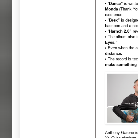
• “
Dance”
is writt
Monda
(Thank You 
existence.
• “
Brex”
is designe
bassoon and a nod
• “
Harnch 2.0”
rev
• The album also 
Eyes.”
• Even when the a
distance.
• The record is te
make something d
Anthony Garone is 