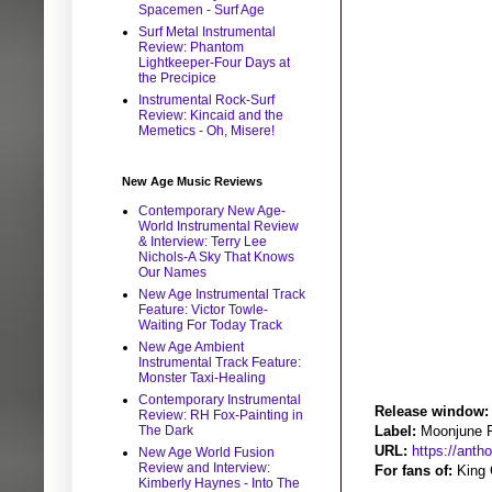
Spacemen - Surf Age
Surf Metal Instrumental
Review: Phantom
Lightkeeper-Four Days at
the Precipice
Instrumental Rock-Surf
Review: Kincaid and the
Memetics - Oh, Misere!
New Age Music Reviews
Contemporary New Age-
World Instrumental Review
& Interview: Terry Lee
Nichols-A Sky That Knows
Our Names
New Age Instrumental Track
Feature: Victor Towle-
Waiting For Today Track
New Age Ambient
Instrumental Track Feature:
Monster Taxi-Healing
Contemporary Instrumental
Release window:
Review: RH Fox-Painting in
The Dark
Label:
Moonjune 
URL:
https://ant
New Age World Fusion
Review and Interview:
For fans of:
King 
Kimberly Haynes - Into The