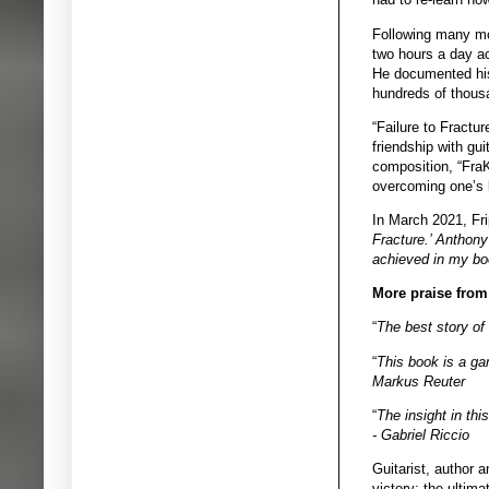
Following many mon
two hours a day ac
He documented his
hundreds of thousa
“Failure to Fractu
friendship with gu
composition, “FraK
overcoming one’s l
In March 2021, Fr
Fracture.’ Anthony 
achieved in my boo
More praise from
“
The best story of
“
This book is a gam
Markus Reuter
“
The insight in thi
- Gabriel Riccio
Guitarist, author 
victory: the ultim