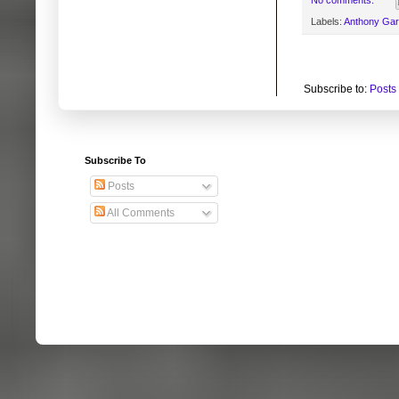
No comments:
Labels:
Anthony Ga
Subscribe to:
Posts
Subscribe To
Posts
All Comments