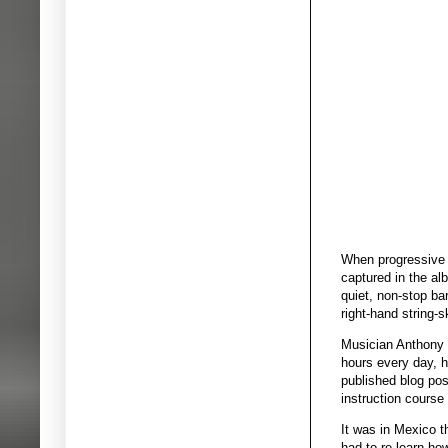
When progressive r
captured in the al
quiet, non-stop ba
right-hand string-s
Musician Anthony G
hours every day, h
published blog post
instruction course
It was in Mexico t
had to re-learn ho