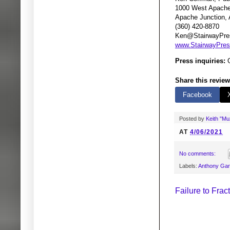
1000 West Apache 
Apache Junction,
(360) 420-8870
Ken@StairwayPre
www.StairwayPre
Press inquiries:
G
Share this review
Facebook
Posted by
Keith "M
AT
4/06/2021
No comments:
Labels:
Anthony Ga
Failure to Fra