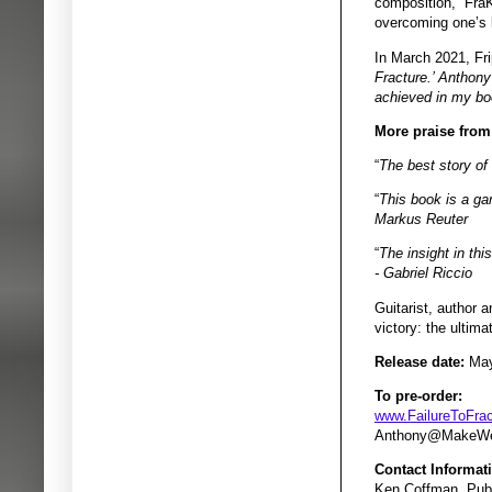
composition, “FraK
overcoming one’s l
In March 2021, Fr
Fracture.’ Anthony 
achieved in my boo
More praise from
“
The best story of
“
This book is a gam
Markus Reuter
“
The insight in thi
- Gabriel Riccio
Guitarist, author 
victory: the ultim
Release date:
May
To pre-order:
www.FailureToFra
Anthony@MakeWe
Contact Informat
Ken Coffman, Publ