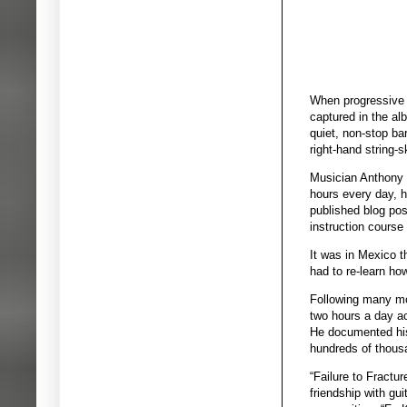
When progressive r
captured in the al
quiet, non-stop ba
right-hand string-s
Musician Anthony G
hours every day, h
published blog post
instruction course
It was in Mexico t
had to re-learn ho
Following many mon
two hours a day ac
He documented his
hundreds of thousa
“Failure to Fractu
friendship with gu