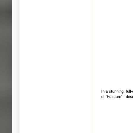
In a stunning, ful
of “Fracture” - de