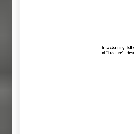
In a stunning, ful
of “Fracture” - de