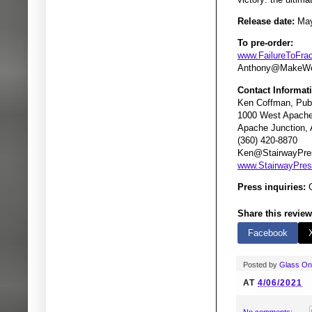
Release date:
May
To pre-order:
www.FailureToFra
Anthony@MakeWe
Contact Informat
Ken Coffman, Publ
1000 West Apache 
Apache Junction,
(360) 420-8870
Ken@StairwayPre
www.StairwayPre
Press inquiries:
G
Share this review
Facebook
Posted by
Glass O
AT
4/06/2021