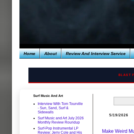
Home
About
Review And Interview Service
BLAST 
Surf Music And Art
Interview With Tom Tourville
- Sun, Sand, Surf &
Sidewalls
5/19/2026
Surf Music and Art July 2026
Monthly Review Roundup
Surf-Pop Instrumental LP
Make Weird Mu
Review: Jerry Cole and His