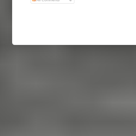
All Comments