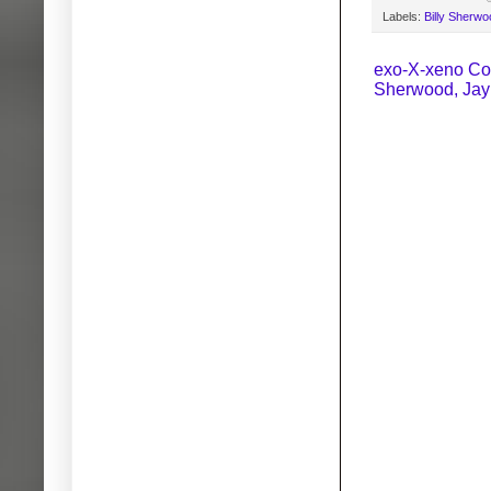
Labels:
Billy Sherwo
exo-X-xeno Coll
Sherwood, Jay 