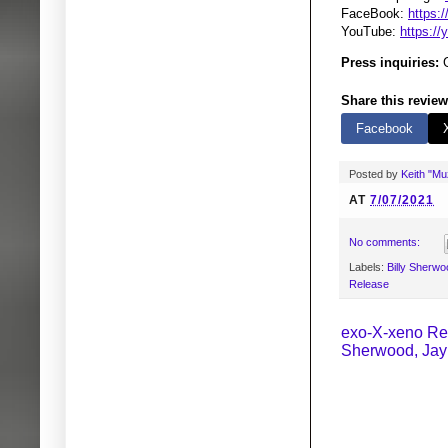
FaceBook:
https:
YouTube:
https:/
Press inquiries:
G
Share this review
Facebook
Posted by
Keith "M
AT
7/07/2021
No comments:
Labels:
Billy Sherwo
Release
exo-X-xeno Rel
Sherwood, Jay 