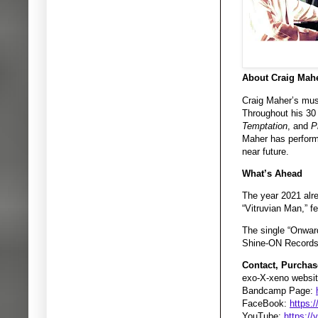
About Craig Mahe
Craig Maher’s music
Throughout his 30
Temptation
, and
P
Maher has performe
near future.
What’s Ahead
The year 2021 alre
“Vitruvian Man,” 
The single “Onward
Shine-ON Records 
Contact, Purchas
exo-X-xeno websit
Bandcamp Page:
FaceBook:
https:
YouTube:
https:/