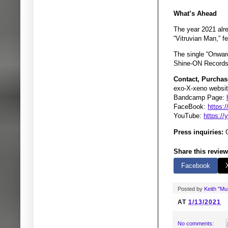
What’s Ahead
The year 2021 alre
“Vitruvian Man,” 
The single “Onward
Shine-ON Records 
Contact, Purchas
exo-X-xeno websit
Bandcamp Page:
FaceBook:
https:
YouTube:
https:/
Press inquiries:
G
Share this review
Facebook
Posted by
Keith "M
AT
1/13/2021
No comments: