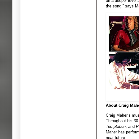
on a deeper level…
the song,” says M
About Craig Mahe
Craig Maher’s music
Throughout his 30
Temptation
, and
P
Maher has performe
near future.