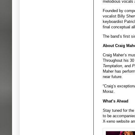
melodious vocals 
Founded by compose
vocalist Billy She
keyboardist Patric
final conceptual a
The band’s first s
About Craig Mah
Craig Maher’s music
Throughout his 30
Temptation
, and
P
Maher has performe
near future.
“Craig’s exceptiona
Moraz.
What’s Ahead
Stay tuned for the
to be accompanied 
X-xeno website an