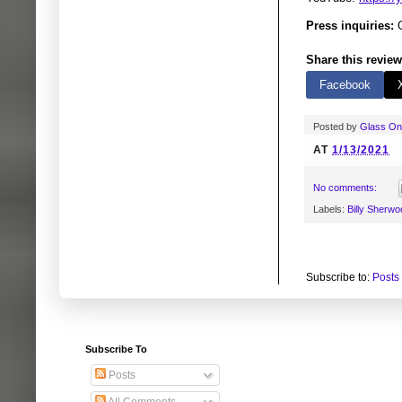
Press inquiries:
G
Share this review
Facebook
Posted by
Glass O
AT
1/13/2021
No comments:
Labels:
Billy Sherwo
Subscribe to:
Posts
Subscribe To
Posts