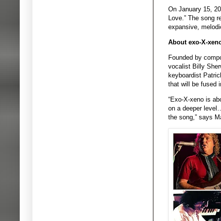
On January 15, 202
Love.” The song re
expansive, melodio
About exo-X-xen
Founded by compose
vocalist Billy She
keyboardist Patric
that will be fused
“Exo-X-xeno is abo
on a deeper level…
the song,” says M