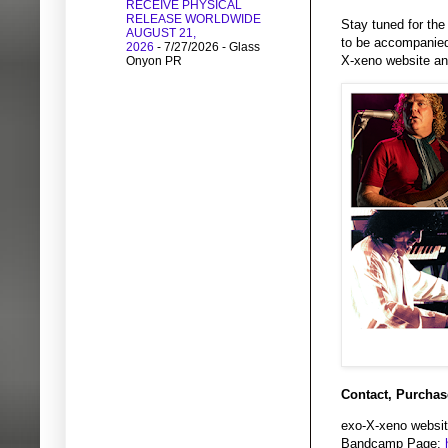
RECEIVE PHYSICAL
RELEASE WORLDWIDE
Stay tuned for the
AUGUST 21,
to be accompanied 
2026
- 7/27/2026
- Glass
X-xeno website an
Onyon PR
Contact, Purchas
exo-X-xeno websit
Bandcamp Page: