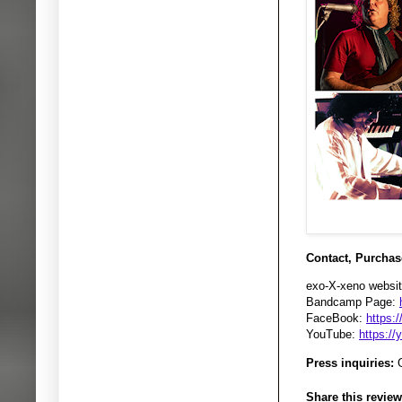
Contact, Purchas
exo-X-xeno websit
Bandcamp Page:
FaceBook:
https:
YouTube:
https:/
Press inquiries:
G
Share this review