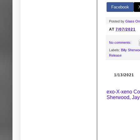
Facebook
Posted by
Glass O
AT
7/07/2021
No comments:
Labels:
Billy Sherwo
Release
1/13/2021
exo-X-xeno Coll
Sherwood, Jay 