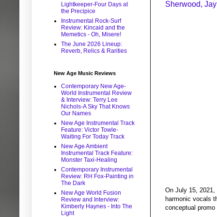
Sherwood, Jay 
Lightkeeper-Four Days at
the Precipice
Instrumental Rock-Surf
Review: Kincaid and the
Memetics - Oh, Misere!
The June 2026 Lineup:
Reverb, Relics & Rarities
New Age Music Reviews
Contemporary New Age-
World Instrumental Review
& Interview: Terry Lee
Nichols-A Sky That Knows
Our Names
New Age Instrumental Track
Feature: Victor Towle-
Waiting For Today Track
New Age Ambient
Instrumental Track Feature:
Monster Taxi-Healing
Contemporary Instrumental
Review: RH Fox-Painting in
The Dark
On July 15, 2021, 
New Age World Fusion
harmonic vocals th
Review and Interview:
Kimberly Haynes - Into The
conceptual promo v
Light