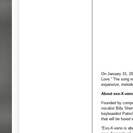
On January 15, 202
Love.” The song re
expansive, melodio
About exo-X-xen
Founded by compose
vocalist Billy She
keyboardist Patric
that will be fused
“Exo-X-xeno is abo