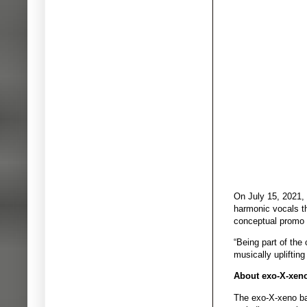
On July 15, 2021, 
harmonic vocals th
conceptual promo v
“Being part of the
musically upliftin
About exo-X-xen
The exo-X-xeno ba