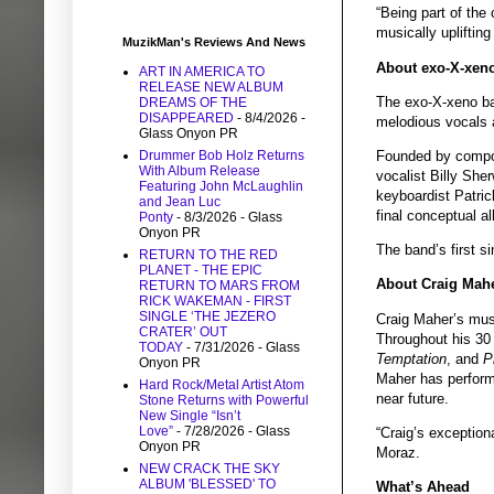
“Being part of the
musically upliftin
MuzikMan's Reviews And News
About exo-X-xen
ART IN AMERICA TO
RELEASE NEW ALBUM
The exo-X-xeno ba
DREAMS OF THE
DISAPPEARED
- 8/4/2026
-
melodious vocals 
Glass Onyon PR
Drummer Bob Holz Returns
Founded by compose
With Album Release
vocalist Billy She
Featuring John McLaughlin
keyboardist Patric
and Jean Luc
final conceptual a
Ponty
- 8/3/2026
- Glass
Onyon PR
The band’s first s
RETURN TO THE RED
PLANET - THE EPIC
About Craig Mah
RETURN TO MARS FROM
RICK WAKEMAN - FIRST
SINGLE ‘THE JEZERO
Craig Maher’s music
CRATER’ OUT
Throughout his 30
TODAY
- 7/31/2026
- Glass
Temptation
, and
P
Onyon PR
Maher has performe
Hard Rock/Metal Artist Atom
near future.
Stone Returns with Powerful
New Single “Isn’t
Love”
- 7/28/2026
- Glass
“Craig’s exceptiona
Onyon PR
Moraz.
NEW CRACK THE SKY
ALBUM 'BLESSED' TO
What’s Ahead