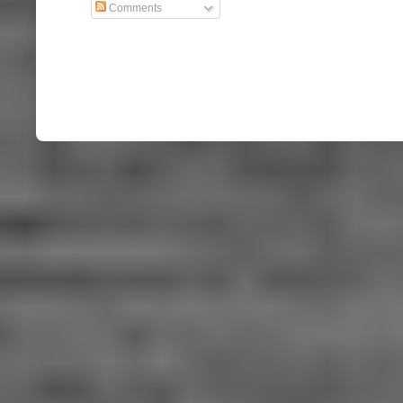
Comments