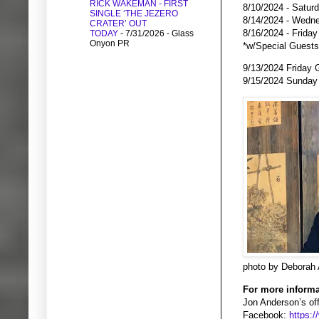
RICK WAKEMAN - FIRST
8/10/2024 - Satur
SINGLE ‘THE JEZERO
8/14/2024 - Wedne
CRATER’ OUT
8/16/2024 - Frida
TODAY
- 7/31/2026
- Glass
Onyon PR
*w/Special Guest
9/13/2024 Friday 
9/15/2024 Sunday
photo by Deborah
For more informa
Jon Anderson’s off
Facebook:
https: