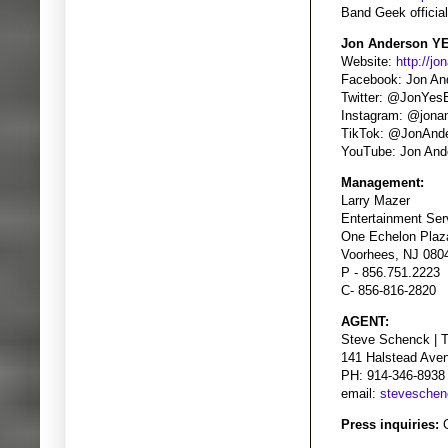
Band Geek officia
Jon Anderson YE
Website:
http://j
Facebook: Jon An
Twitter: @JonYes
Instagram: @jona
TikTok: @JonAnd
YouTube: Jon And
Management:
Larry Mazer
Entertainment Ser
One Echelon Plaza
Voorhees, NJ 080
P - 856.751.2223
C- 856-816-2820
AGENT:
Steve Schenck | 
141 Halstead Ave
PH: 914-346-8938
email:
stevesche
Press inquiries:
G