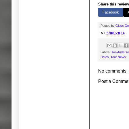
Share this review
Facebook
Posted by
Glass O
AT
5/08/2024
Labels:
Jon Anders
Dates
,
Tour News
No comments:
Post a Comme