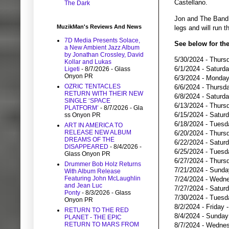
Castellano.
The Dark
Jon and The Band 
MuzikMan's Reviews And News
legs and will run
7D Media Presents Solace,
See below for the
a New Ambient Jazz Album
by Jonathan Crossley, David
5/30/2024 - Thurs
Kollar and Lukas
6/1/2024 - Saturd
Ligeti
- 8/7/2026
- Glass
Onyon PR
6/3/2024 - Monday
OZRIC TENTACLES
6/6/2024 - Thursda
RETURN WITH THEIR NEW
6/8/2024 - Saturd
SINGLE ‘SPACE
6/13/2024 - Thursd
PLATFORM’
- 8/7/2026
- Gla
6/15/2024 - Satur
ss Onyon PR
6/18/2024 - Tuesd
ART IN AMERICA TO
RELEASE NEW ALBUM
6/20/2024 - Thurs
DREAMS OF THE
6/22/2024 - Saturd
DISAPPEARED
- 8/4/2026
-
6/25/2024 - Tuesd
Glass Onyon PR
6/27/2024 - Thursd
Drummer Bob Holz Returns
7/21/2024 - Sunda
With Album Release
Featuring John McLaughlin
7/24/2024 - Wedne
and Jean Luc
7/27/2024 - Saturd
Ponty
- 8/3/2026
- Glass
7/30/2024 - Tuesd
Onyon PR
8/2/2024 - Friday 
RETURN TO THE RED
8/4/2024 - Sunday
PLANET - THE EPIC
RETURN TO MARS FROM
8/7/2024 - Wednes