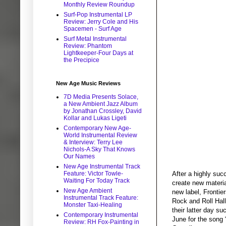
Monthly Review Roundup
Surf-Pop Instrumental LP
Review: Jerry Cole and His
Spacemen - Surf Age
Surf Metal Instrumental
Review: Phantom
Lightkeeper-Four Days at
the Precipice
New Age Music Reviews
7D Media Presents Solace,
a New Ambient Jazz Album
by Jonathan Crossley, David
Kollar and Lukas Ligeti
Contemporary New Age-
World Instrumental Review
& Interview: Terry Lee
Nichols-A Sky That Knows
Our Names
New Age Instrumental Track
Feature: Victor Towle-
After a highly suc
Waiting For Today Track
create new materia
New Age Ambient
new label, Frontie
Instrumental Track Feature:
Rock and Roll Hal
Monster Taxi-Healing
their latter day s
Contemporary Instrumental
June for the song
Review: RH Fox-Painting in