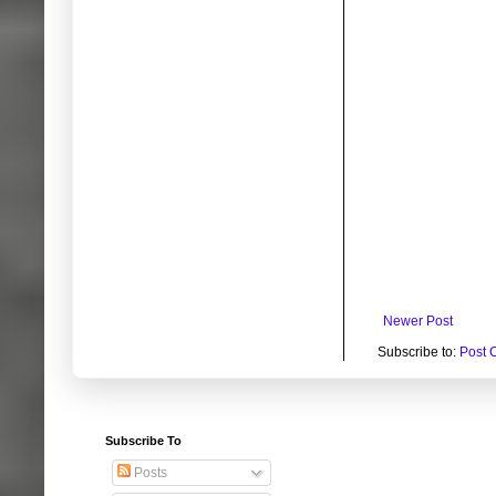
Newer Post
Subscribe to:
Post 
Subscribe To
Posts