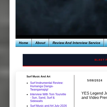
Home
About
Review And Interview Service
BLAST 
Surf Music And Art
5/08/2024
Surf Instrumental Review:
Humanga Danga-
Twangamajig!
YES Legend Jo
Interview With Tom Tourville
and Video Pre
- Sun, Sand, Surf &
Sidewalls
Surf Music and Art July 2026