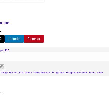
ail.com
:
X
LinkedIn
Pinterest
nyon PR
,
King Crimson
,
New Album
,
New Releases
,
Prog Rock
,
Progressive Rock
,
Rock
,
Violin
nt