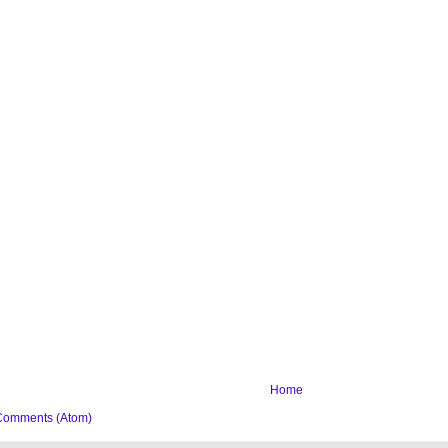
Home
Comments (Atom)