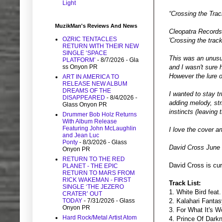
Light
“Crossing the Trac
MuzikMan's Reviews And News
Cleopatra Records
OZRIC TENTACLES
'Crossing the track
RETURN WITH THEIR NEW
SINGLE ‘SPACE
This was an unusua
PLATFORM’
- 8/7/2026
- Gla
ss Onyon PR
and I wasn't sure h
However the lure o
ART IN AMERICA TO
RELEASE NEW ALBUM
DREAMS OF THE
I wanted to stay t
DISAPPEARED
- 8/4/2026
-
adding melody, stri
Glass Onyon PR
instincts (leaving 
Drummer Bob Holz Returns
With Album Release
Featuring John McLaughlin
I love the cover ar
and Jean Luc
Ponty
- 8/3/2026
- Glass
David Cross June
Onyon PR
RETURN TO THE RED
David Cross is cur
PLANET - THE EPIC
RETURN TO MARS FROM
RICK WAKEMAN - FIRST
Track List:
SINGLE ‘THE JEZERO
1. White Bird feat
CRATER’ OUT
TODAY
- 7/31/2026
- Glass
2. Kalahari Fanta
Onyon PR
3. For What It's W
Hard Rock/Metal Artist Atom
4. Prince Of Dark