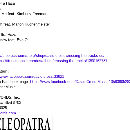
Ofra Haza
e
de Me feat. Kimberly Freeman
m feat. Marion Küchenmeister
 Ofra Haza
now feat. Eva O
://cleorecs.com/store/shop/david-cross-crossing-the-tracks-cd/
tps://itunes.apple.com/us/album/crossing-the-tracks/1390162787
tion:
//www.facebook.com/david.cross.33821
c Facebook page:
https://www.facebook.com/David-Cross-Music-1056390528
rossMusic
ORDS, Inc.
ca Blvd #703
0025
cords.com