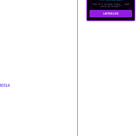
"hey it's college radio... what
could go wrong??"
LISTEN LIVE
30314