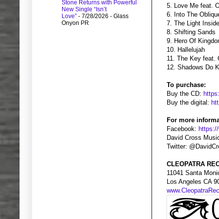
Stone Returns with Powerful
5. Love Me feat. 
New Single “Isn’t
6. Into The Obliqu
Love”
- 7/28/2026
- Glass
Onyon PR
7. The Light Insi
8. Shifting Sands
9. Hero Of Kingdo
10. Hallelujah
11. The Key feat.
12. Shadows Do K
To purchase:
Buy the CD:
https
Buy the digital:
ht
For more informa
Facebook:
https:
David Cross Musi
Twitter: @DavidC
CLEOPATRA REC
11041 Santa Moni
Los Angeles CA 9
www.CleopatraRe