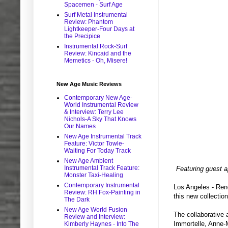
Spacemen - Surf Age
Surf Metal Instrumental
Review: Phantom
Lightkeeper-Four Days at
the Precipice
Instrumental Rock-Surf
Review: Kincaid and the
Memetics - Oh, Misere!
New Age Music Reviews
Contemporary New Age-
World Instrumental Review
& Interview: Terry Lee
Nichols-A Sky That Knows
Our Names
New Age Instrumental Track
Feature: Victor Towle-
Waiting For Today Track
New Age Ambient
Instrumental Track Feature:
Featuring guest 
Monster Taxi-Healing
Contemporary Instrumental
Los Angeles - Reno
Review: RH Fox-Painting in
this new collectio
The Dark
New Age World Fusion
The collaborative
Review and Interview:
Immortelle, Anne-M
Kimberly Haynes - Into The