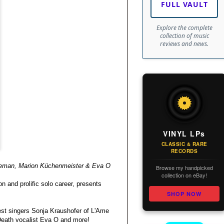
FULL VAULT
Explore the complete
collection of music
reviews and news.
VINYL LPs
CLASSIC & RARE
RECORDS
reeman, Marion Küchenmeister & Eva O
Browse my handpicked
collection on eBay!
n and prolific solo career, presents
SHOP NOW
est singers Sonja Kraushofer of L'Ame
 Death vocalist Eva O and more!