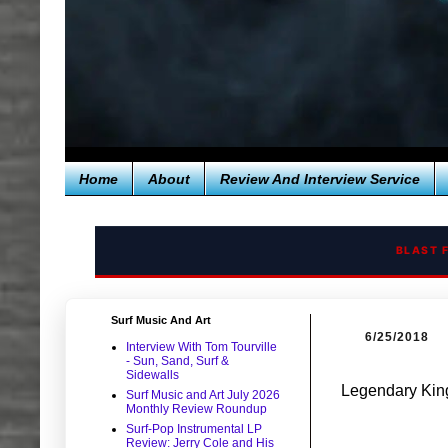
Home
About
Review And Interview Service
BLAST 
Surf Music And Art
6/25/2018
Interview With Tom Tourville
- Sun, Sand, Surf &
Sidewalls
Legendary King
Surf Music and Art July 2026
Monthly Review Roundup
Surf-Pop Instrumental LP
Review: Jerry Cole and His