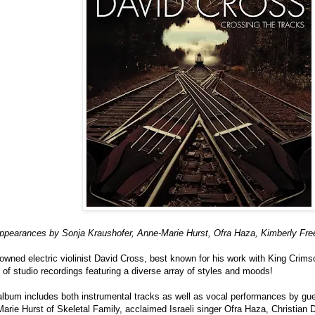
appearances by Sonja Kraushofer, Anne-Marie Hurst, Ofra Haza, Kimberly F
wned electric violinist David Cross, best known for his work with King Crimso
n of studio recordings featuring a diverse array of styles and moods!
 album includes both instrumental tracks as well as vocal performances by gu
arie Hurst of Skeletal Family, acclaimed Israeli singer Ofra Haza, Christian