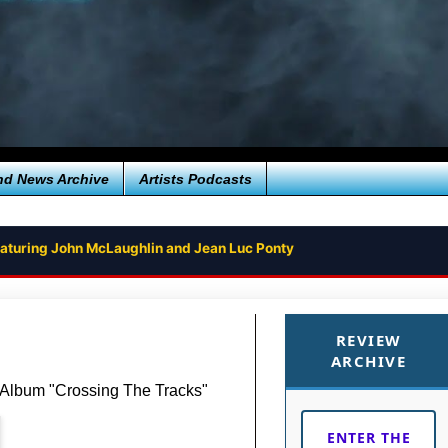
nd News Archive
Artists Podcasts
aturing John McLaughlin and Jean Luc Ponty
 TO MARS FROM RICK WAKEMAN - FIRST SINGLE ‘THE JEZERO CRAT
REVIEW
ARCHIVE
 Album "Crossing The Tracks"
ENTER THE