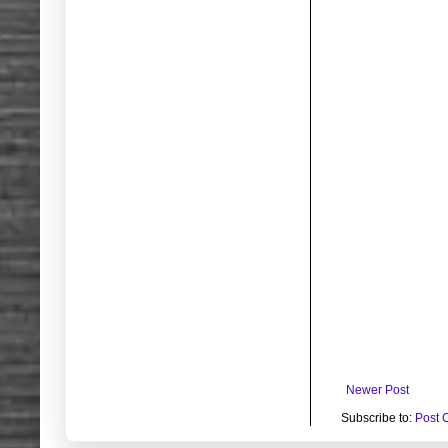
Newer Post
Subscribe to:
Post 