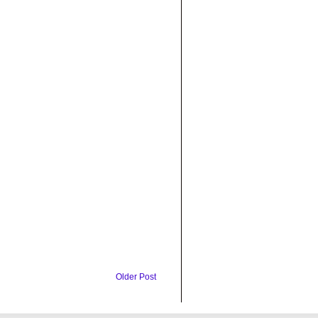
Older Post