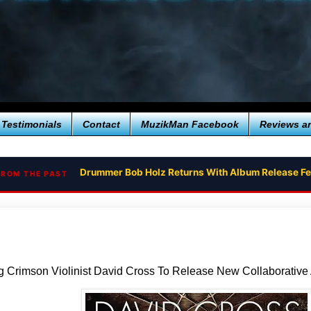
Testimonials
Contact
MuzikMan Facebook
Reviews a
Drummer Bob Holz Returns With Album Release Fe
RETURN TO THE RED PLANET - THE EPIC RETURN
FROM THE PAST
 Crimson Violinist David Cross To Release New Collaborative