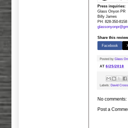
Press inquiries:
Glass Onyon PR
Billy James
PH: 828-350-8158
glassonyonpr@gm
Share this review
Facebook
Posted by
Glass O
AT
6/25/2018
Labels:
David Cross
No comments:
Post a Comme