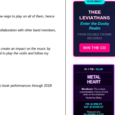
GIVEAWAY!
THEE
 reign to play on all of them, hence
LEVIATHANS
Enter the Dusky
Realm
collaboration with other band members,
FROM DOUBLE CROWN
RECORDS
WIN THE CD
t create an impact on the music by
d to play the violin and follow my
91.1 FM •
WJJW
METAL
HEART
 to book performances through 2018!
Metalheart:
The unique,
unpredictable 3 hours of rock
radio on the airwaves!
Hosted by Micky.
FRI @ 9PM ET
SAT @ NOON ET
Request Line:
WJJW@MCLA.EDU