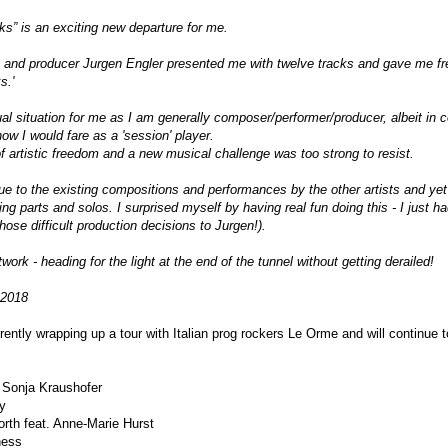
ks” is an exciting new departure for me.
 and producer Jurgen Engler presented me with twelve tracks and gave me free
s.'
l situation for me as I am generally composer/performer/producer, albeit in 
ow I would fare as a 'session' player.
f artistic freedom and a new musical challenge was too strong to resist.
rue to the existing compositions and performances by the other artists and ye
ng parts and solos. I surprised myself by having real fun doing this - I just ha
those difficult production decisions to Jurgen!).
twork - heading for the light at the end of the tunnel without getting derailed!
 2018
rently wrapping up a tour with Italian prog rockers Le Orme and will continue
. Sonja Kraushofer
sy
orth feat. Anne-Marie Hurst
ness