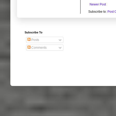
Newer Post
Subscribe to:
Post 
Subscribe To
Posts
Comments