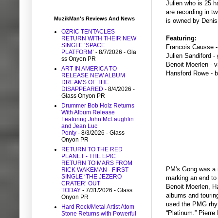
Julien who is 25 h
are recording in t
MuzikMan's Reviews And News
is owned by Denis 
OZRIC TENTACLES
Featuring:
RETURN WITH THEIR NEW
SINGLE ‘SPACE
Francois Causse -
PLATFORM’
- 8/7/2026
- Gla
Julien Sandiford - 
ss Onyon PR
Benoit Moerlen - 
ART IN AMERICA TO
Hansford Rowe - 
RELEASE NEW ALBUM
DREAMS OF THE
DISAPPEARED
- 8/4/2026
-
Glass Onyon PR
Drummer Bob Holz Returns
With Album Release
Featuring John McLaughlin
and Jean Luc
Ponty
- 8/3/2026
- Glass
Onyon PR
RETURN TO THE RED
PLANET - THE EPIC
RETURN TO MARS FROM
PM's Gong was a m
RICK WAKEMAN - FIRST
SINGLE ‘THE JEZERO
marking an end to 
CRATER’ OUT
Benoit Moerlen, H
TODAY
- 7/31/2026
- Glass
albums and touring
Onyon PR
used the PMG rhyt
Hard Rock/Metal Artist Atom
“Platinum.” Pierr
Stone Returns with Powerful