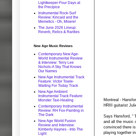
Lightkeeper-Four Days at
the Precipice
Instrumental Rock-Surf
Review: Kincaid and the
Memetics - Oh, Misere!
The June 2026 Lineup:
Reverb, Relics & Rarities
New Age Music Reviews
Contemporary New Age-
World Instrumental Review
& Interview: Terry Lee
Nichols-A Sky That Knows
Our Names
New Age Instrumental Track
Feature: Victor Towle-
Waiting For Today Track
New Age Ambient
Instrumental Track Feature:
Montreal - Hansfo
Monster Taxi-Healing
HRIII guitarist Ju
Contemporary Instrumental
Review: RH Fox-Painting in
The Dark
Says Hansford, “ '
New Age World Fusion
and all the music
Review and Interview:
convinced there i
Kimberly Haynes - Into The
playing together i
Light