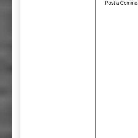
Post a Comme