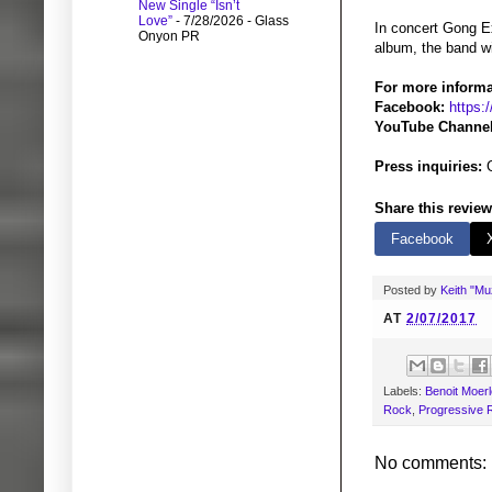
New Single “Isn’t
Love”
- 7/28/2026
- Glass
In concert Gong Ex
Onyon PR
album, the band wi
For more informa
Facebook:
https:
YouTube Channel
Press inquiries:
G
Share this review
Facebook
Posted by
Keith "M
AT
2/07/2017
Labels:
Benoit Moer
Rock
,
Progressive 
No comments: