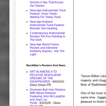
Nichols-A Sky That Knows
Our Names
New Age Instrumental Track
Feature: Victor Towle-
Waiting For Today Track
New Age Ambient
Instrumental Track Feature:
Monster Taxi-Healing
Contemporary Instrumental
Review: RH Fox-Painting in
The Dark
New Age World Fusion
Review and Interview:
Kimberly Haynes - Into The
Light
MuzikMan's Reviews And News
ART IN AMERICA TO
RELEASE NEW ALBUM
“Seven Billion Lik
DREAMS OF THE
majesty and chuggi
DISAPPEARED
- 8/4/2026
-
likes of Radiohea
Glass Onyon PR
Drummer Bob Holz Returns
With Album Release
One of the most st
Featuring John McLaughlin
same time. Jagged
and Jean Luc
pleasure to listen 
Ponty
- 8/3/2026
- Glass