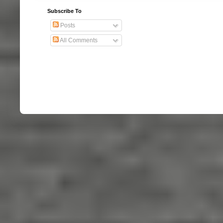
Subscribe To
Posts
All Comments