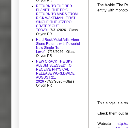
Onyon PR
The b-side ‘The Re
RETURN TO THE RED
PLANET - THE EPIC
entity with monoto
RETURN TO MARS FROM
RICK WAKEMAN - FIRST
SINGLE ‘THE JEZERO
CRATER’ OUT
TODAY
- 7/31/2026
- Glass
Onyon PR
Hard Rock/Metal Artist Atom
Stone Returns with Powerful
New Single “Isn’t
Love”
- 7/28/2026
- Glass
Onyon PR
NEW CRACK THE SKY
ALBUM 'BLESSED' TO
RECEIVE PHYSICAL
RELEASE WORLDWIDE
AUGUST 21,
2026
- 7/27/2026
- Glass
Onyon PR
This single is a t
Check them out he
Website -
http://