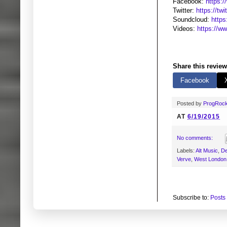
Facebook:
https:
Twitter:
https://twi
Soundcloud:
https
Videos:
https://
Share this review
Facebook
Posted by
ProgRoc
AT
6/19/2015
No comments:
Labels:
Alt Music
,
D
Verve
,
West London
Subscribe to:
Posts