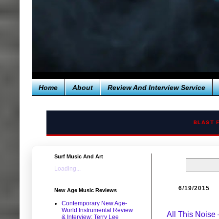
Home
About
Review And Interview Service
BLAST 
Surf Music And Art
Loading...
6/19/2015
New Age Music Reviews
Contemporary New Age-
World Instrumental Review
All This Noise
& Interview: Terry Lee