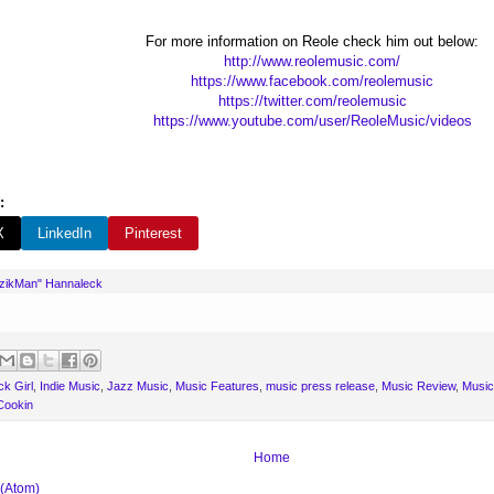
For more information on Reole check him out below:
http://www.reolemusic.com/
https://www.facebook.com/reolemusic
https://twitter.com/reolemusic
https://www.youtube.com/user/ReoleMusic/videos
:
X
LinkedIn
Pinterest
uzikMan" Hannaleck
k Girl
,
Indie Music
,
Jazz Music
,
Music Features
,
music press release
,
Music Review
,
Music
Cookin
Home
 (Atom)