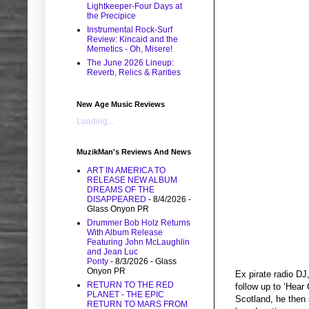
Lightkeeper-Four Days at
the Precipice
Instrumental Rock-Surf
Review: Kincaid and the
Memetics - Oh, Misere!
The June 2026 Lineup:
Reverb, Relics & Rarities
New Age Music Reviews
Loading...
MuzikMan's Reviews And News
ART IN AMERICA TO
RELEASE NEW ALBUM
DREAMS OF THE
DISAPPEARED
- 8/4/2026
-
Glass Onyon PR
Drummer Bob Holz Returns
With Album Release
Featuring John McLaughlin
and Jean Luc
Ponty
- 8/3/2026
- Glass
Onyon PR
Ex pirate radio DJ
RETURN TO THE RED
follow up to ‘Hear
PLANET - THE EPIC
Scotland, he then 
RETURN TO MARS FROM