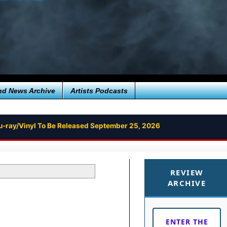
nd News Archive
Artists Podcasts
u-ray/Vinyl To Be Released September 25, 2026
REVIEW
ARCHIVE
ENTER THE