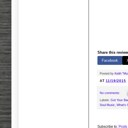
Share this review
Facebook
Posted by
Keith "M
AT
11/19/2015
No comments:
Labels:
Got Your Bac
Soul Music
,
What's 
Subscribe to:
Posts