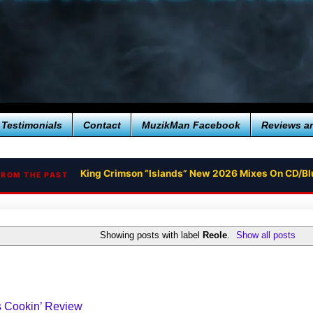
Testimonials
Contact
MuzikMan Facebook
Reviews a
King Crimson “Islands” New 2026 Mixes On CD/Bl
FROM THE PAST
Showing posts with label
Reole
.
Show all posts
s Cookin’ Review