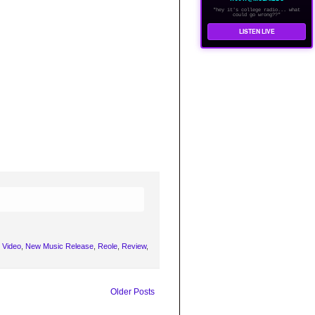
"hey it's college radio... what
could go wrong??"
LISTEN LIVE
 Video
,
New Music Release
,
Reole
,
Review
,
Older Posts