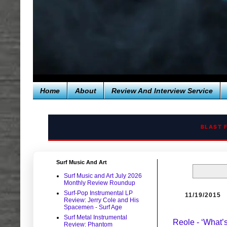
Home
About
Review And Interview Service
BLAST 
Surf Music And Art
Surf Music and Art July 2026
Monthly Review Roundup
Surf-Pop Instrumental LP
11/19/2015
Review: Jerry Cole and His
Spacemen - Surf Age
Surf Metal Instrumental
Reole - ‘What’
Review: Phantom