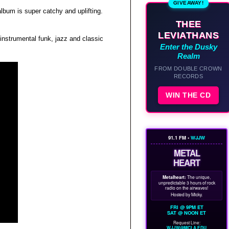
GIVEAWAY!
lbum is super catchy and uplifting.
THEE
LEVIATHANS
instrumental funk, jazz and classic
Enter the Dusky
Realm
FROM DOUBLE CROWN
RECORDS
WIN THE CD
91.1 FM •
WJJW
METAL
HEART
Metalheart:
The unique,
unpredictable 3 hours of rock
radio on the airwaves!
Hosted by Micky.
FRI @ 9PM ET
SAT @ NOON ET
Request Line:
WJJW@MCLA.EDU