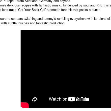
ss Europe – from Scotland, Germany and beyond.
ies delicious recipes with fantastic music. Influenced by soul and RnB this a
 lead track ‘Got Your Back Girl’ a smooth funk hit that packs a punch.
 sure to set ears twitching and tummy’s rumbling everywhere with its blend of 
m with subtle touches and fantastic production.