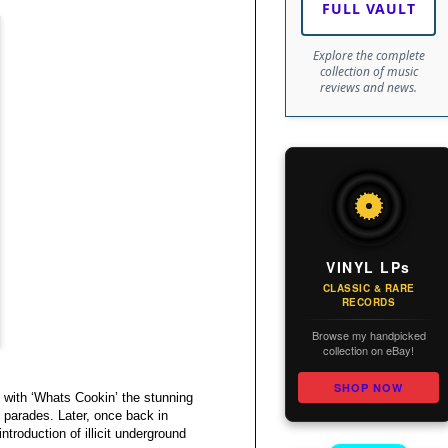
FULL VAULT
Explore the complete
collection of music
reviews and news.
VINYL LPs
CLASSIC & RARE
RECORDS
Browse my handpicked
collection on eBay!
SHOP NOW
s with ‘Whats Cookin’ the stunning
 parades. Later, once back in
troduction of illicit underground