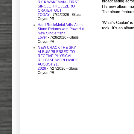
broadcasting acro
RICK WAKEMAN - FIRST
SINGLE ‘THE JEZERO
His new album marr
CRATER’ OUT
The album features
TODAY
- 7/31/2026
- Glass
Onyon PR
‘What’s Cookin’ is
Hard Rock/Metal Artist Atom
rock. It’s an albu
Stone Returns with Powerful
New Single “Isn’t
Love”
- 7/28/2026
- Glass
Onyon PR
NEW CRACK THE SKY
ALBUM 'BLESSED' TO
RECEIVE PHYSICAL
RELEASE WORLDWIDE
AUGUST 21,
2026
- 7/27/2026
- Glass
Onyon PR