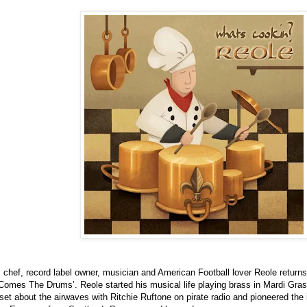
, chef, record label owner, musician and American Football lover Reole return
 Comes The Drums’. Reole started his musical life playing brass in Mardi Gras
set about the airwaves with Ritchie Ruftone on pirate radio and pioneered the in