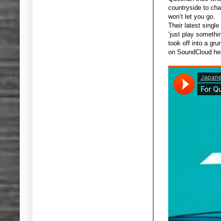
countryside to chan
won’t let you go.
Their latest single
‘just play somethi
took off into a gr
on SoundCloud her