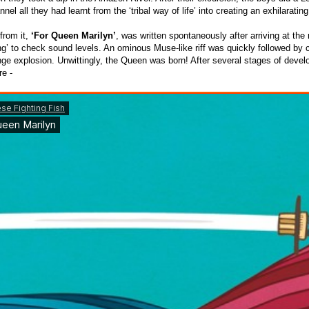
nel all they had learnt from the ‘tribal way of life’ into creating an exhilarating 
 from it,
‘For Queen Marilyn’
, was written spontaneously after arriving at the
ng’
to check sound levels. An ominous Muse-like riff was quickly followed by 
unge explosion. Unwittingly, the Queen was born! After several stages of deve
e -