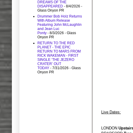
DREAMS OF THE
DISAPPEARED
- 8/4/2026
-
Glass Onyon PR
Drummer Bob Holz Returns
With Album Release
Featuring John McLaughlin
and Jean Luc
Ponty
- 8/3/2026
- Glass
Onyon PR
RETURN TO THE RED
PLANET - THE EPIC
RETURN TO MARS FROM
RICK WAKEMAN - FIRST
SINGLE ‘THE JEZERO
CRATER’ OUT
TODAY
- 7/31/2026
- Glass
Onyon PR
Live Dates:
LONDON
Upstairs