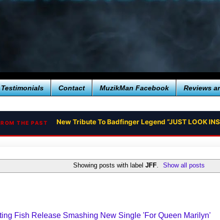
Testimonials
Contact
MuzikMan Facebook
Reviews a
New Tribute To Badfinger Legend “JUST LOOK IN
FROM THE PAST
Showing posts with label
JFF
.
Show all posts
ting Fish Release Smashing New Single 'For Queen Marilyn'