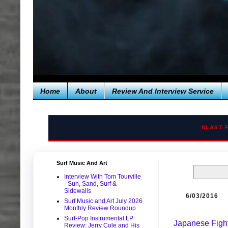
Home
About
Review And Interview Service
BLAST 
Surf Music And Art
Interview With Tom Tourville
- Sun, Sand, Surf &
Sidewalls
6/03/2016
Surf Music and Art July 2026
Monthly Review Roundup
Surf-Pop Instrumental LP
Japanese Figh
Review: Jerry Cole and His