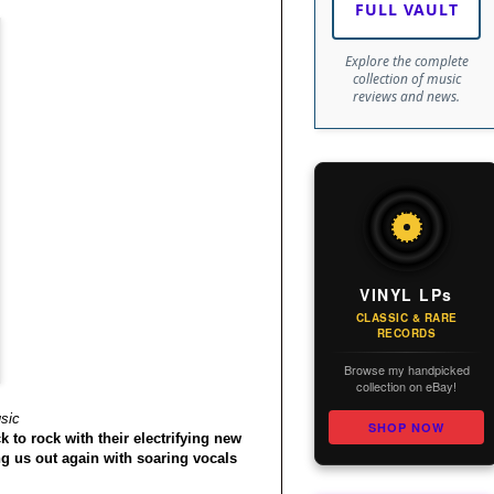
FULL VAULT
Explore the complete
collection of music
reviews and news.
VINYL LPs
CLASSIC & RARE
RECORDS
Browse my handpicked
collection on eBay!
sic
SHOP NOW
 to rock with their electrifying new
g us out again with soaring vocals