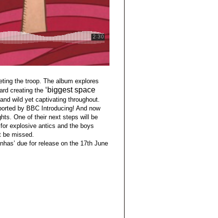
eting the troop. The album explores
‘biggest space
ard creating the
and wild yet captivating throughout.
ported by BBC Introducing! And now
hts. One of their next steps will be
 for explosive antics and the boys
ot be missed.
anhas’ due for release on the 17th June