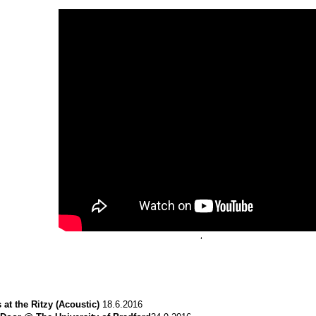
‘
 at the Ritzy (Acoustic)
18.6.2016