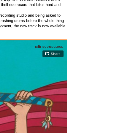
thrill-ride record that bites hard and
 recording studio and being asked to
crashing drums before the whole thing
lopment, the new track is now available