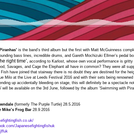
Piranhas’
is the band’s third album but the first with Matt McGuinness compl
unding bass lines, incredible drums, and Gareth Mochizuki Ellmer’s pedal bo
he right time’,
according to Karlost, whose own vocal performance is gritty 
od, Savages, and Cage the Elephant all have in common? They were all sup
Fish have joined that stairway there is no doubt they are destined for the heig
ue Milo at the Live at Leeds Festival 2016 and with their sets being renowned
ending up accidentally bleeding on stage, this will definitely be a spectacle n
' will be available on the 3rd June, followed by the album ‘Swimming with Pir
owndale
(formerly The Purple Turtle) 28.5.2016
y Mike’s Frog Bar
28.9.2016
efightingfish.co.uk/
ook.com/Japanesefightingfishuk
jffuk