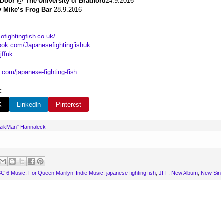
 Door @ The University of Bradford
24.9.2016
y Mike’s Frog Bar
28.9.2016
efightingfish.co.uk/
ook.com/Japanesefightingfishuk
jffuk
.com/japanese-fighting-fish
:
X
LinkedIn
Pinterest
uzikMan" Hannaleck
C 6 Music
,
For Queen Marilyn
,
Indie Music
,
japanese fighting fish
,
JFF
,
New Album
,
New Sin