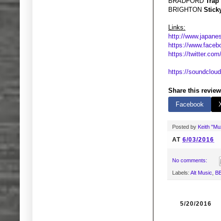
BRADFORD
Trap
BRIGHTON
Stick
Links:
http://www.japanes
https://www.faceb
https://twitter.com/
https://soundcloud
Share this review
Facebook
Posted by
Keith "M
AT
6/03/2016
No comments:
Labels:
Alt Music
,
BB
5/20/2016