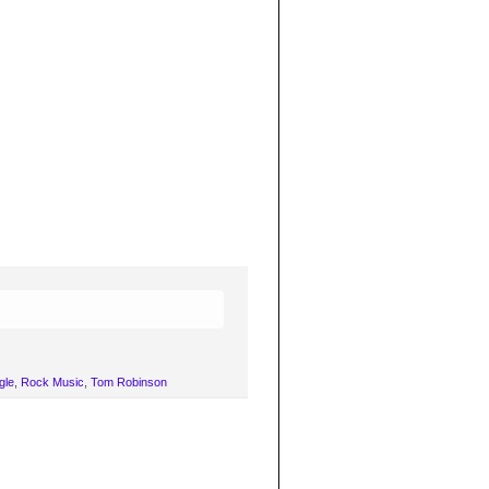
gle
,
Rock Music
,
Tom Robinson