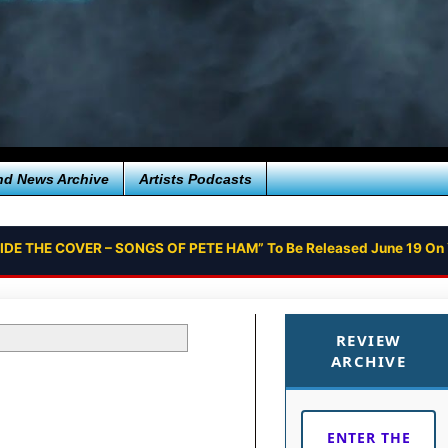
nd News Archive
Artists Podcasts
SIDE THE COVER – SONGS OF PETE HAM” To Be Released June 19 On
REVIEW
ARCHIVE
ENTER THE