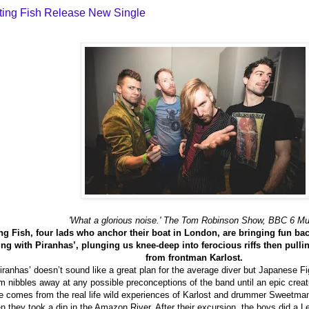
ting Fish Release New Single
'What a glorious noise.' The Tom Robinson Show, BBC 6 Mu
g Fish, four lads who anchor their boat in London, are bringing fun back
 with Piranhas’, plunging us knee-deep into ferocious riffs then pullin
from frontman Karlost.
anhas’ doesn’t sound like a great plan for the average diver but Japanese Fight
um nibbles away at any possible preconceptions of the band until an epic creat
tle comes from the real life wild experiences of Karlost and drummer Sweetman
 they took a dip in the Amazon River. After their excursion, the boys did a L