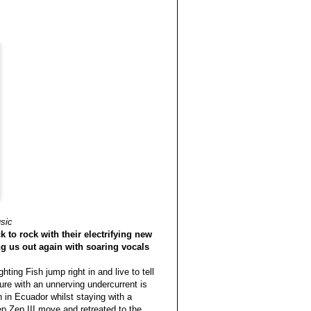
sic
 to rock with their electrifying new
g us out again with soaring vocals
ing Fish jump right in and live to tell
ure with an unnerving undercurrent is
 in Ecuador whilst staying with a
ep Zep III move and retreated to the