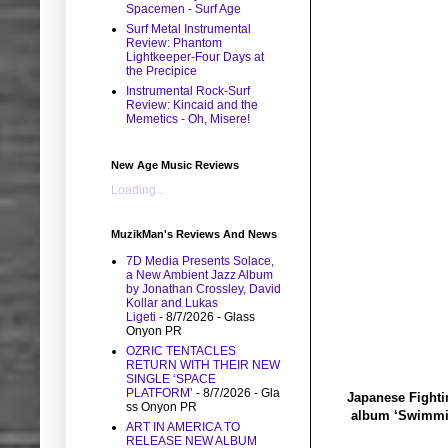
Spacemen - Surf Age
Surf Metal Instrumental
Review: Phantom
Lightkeeper-Four Days at
the Precipice
Instrumental Rock-Surf
Review: Kincaid and the
Memetics - Oh, Misere!
New Age Music Reviews
Loading...
MuzikMan's Reviews And News
7D Media Presents Solace,
a New Ambient Jazz Album
by Jonathan Crossley, David
Kollar and Lukas
Ligeti
- 8/7/2026
- Glass
Onyon PR
OZRIC TENTACLES
RETURN WITH THEIR NEW
SINGLE ‘SPACE
PLATFORM’
- 8/7/2026
- Gla
Japanese Fightin
ss Onyon PR
album ‘Swimming
ART IN AMERICA TO
RELEASE NEW ALBUM