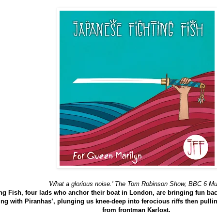
'What a glorious noise.' The Tom Robinson Show, BBC 6 Mu
g Fish, four lads who anchor their boat in London, are bringing fun back
 with Piranhas’, plunging us knee-deep into ferocious riffs then pullin
from frontman Karlost.