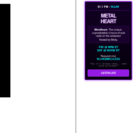
91.1 FM •
WJJW
METAL
HEART
Metalheart:
The unique,
unpredictable 3 hours of rock
radio on the airwaves!
Hosted by Micky.
FRI @ 9PM ET
SAT @ NOON ET
Request Line:
WJJW@MCLA.EDU
"hey it's college radio... what
could go wrong??"
LISTEN LIVE