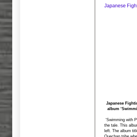
Japanese Figh
Japanese Fightin
album ‘Swimming
‘Swimming with Pir
the tale. This alb
left. The album ti
Quechan tribe when