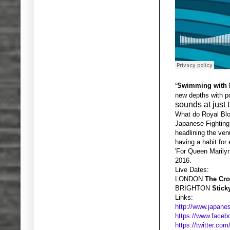
‘Swimming with 
new depths with po
sounds at just t
What do Royal Blo
Japanese Fighting 
headlining the ven
having a habit for 
'For Queen Marilyn
2016.
Live Dates:
LONDON
The Cr
BRIGHTON
Stick
Links:
http://www.japanes
https://www.faceb
https://twitter.com/