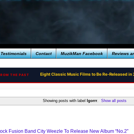
Testimonials
Contact
MuzikMan Facebook
Reviews a
Eight Classic Music Films to Be Re-Released in 
FROM THE PAST
Showing posts with label
Igorrr
.
Show all posts
 Rock Fusion Band City Weezle To Release New Album “No.2”