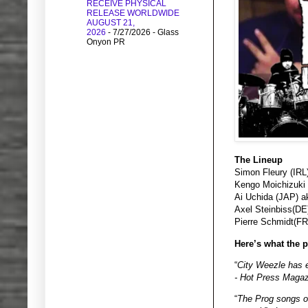
RECEIVE PHYSICAL
RELEASE WORLDWIDE
AUGUST 21,
2026
- 7/27/2026
- Glass
Onyon PR
The Lineup
Simon Fleury (IRL
Kengo Moichizuki
Ai Uchida (JAP) a
Axel Steinbiss(D
Pierre Schmidt(FR)
Here’s what the p
“
City Weezle has e
- Hot Press Magazi
“
The Prog songs of