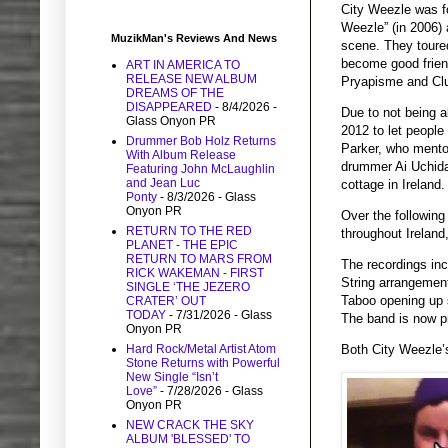
City Weezle was fo
Weezle” (in 2006)
MuzikMan's Reviews And News
scene. They toure
become good friend
ART IN AMERICA TO
RELEASE NEW ALBUM
Pryapisme and Clur
DREAMS OF THE
DISAPPEARED
- 8/4/2026
-
Due to not being a
Glass Onyon PR
2012 to let peopl
Drummer Bob Holz Returns
Parker, who mentor
With Album Release
drummer Ai Uchida 
Featuring John McLaughlin
and Jean Luc
cottage in Ireland.
Ponty
- 8/3/2026
- Glass
Onyon PR
Over the following
RETURN TO THE RED
throughout Ireland
PLANET - THE EPIC
RETURN TO MARS FROM
The recordings inc
RICK WAKEMAN - FIRST
String arrangement
SINGLE ‘THE JEZERO
Taboo opening up so
CRATER’ OUT
TODAY
- 7/31/2026
- Glass
The band is now pr
Onyon PR
Hard Rock/Metal Artist Atom
Both City Weezle’s
Stone Returns with Powerful
New Single “Isn’t
Love”
- 7/28/2026
- Glass
Onyon PR
NEW CRACK THE SKY
ALBUM 'BLESSED' TO