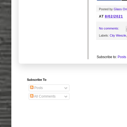
Posted by
Glass O
AT
8/02/2021
No comments:
Labels:
City Weezle
Subscribe to:
Posts
Subscribe To
Posts
All Comments