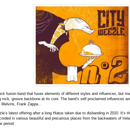
ock fusion band that fuses elements of different styles and influences, but mar
 rock, groove backbone at its core. The band’s self proclaimed influences ar
 Melvins, Frank Zappa...
le’s latest offering after a long Hiatus taken due to disbanding in 2010. It’s t
corded in various beautiful and precarious places from the backwaters of Irel
r period.