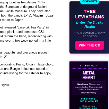
GIVEAWAY!
inging together two demos, “City
 the European underground fusion
THEE
ime Gorilla Museum. They have also
both the band’s LP’s), Vladimir Bozar,
LEVIATHANS
o return to Japan.
Enter the Dusky
Realm
ut released “Lysergik Tea Party” in
d meet pianist and composer CSL
FROM DOUBLE CROWN
ld reform the band, reconnecting with
RECORDS
s over a two week period In a little
WIN THE CD
us beautiful and precarious places”
o. 2”
corporating Piano, Organ, Harpsichord,
91.1 FM •
WJJW
mus and Bungle influenced sound of
METAL
 interesting for the listener to enjoy.
HEART
Metalheart:
The unique,
Igorrr.”
unpredictable 3 hours of rock
radio on the airwaves!
Hosted by Micky.
FRI @ 9PM ET
SAT @ NOON ET
Request Line:
WJJW@MCLA.EDU