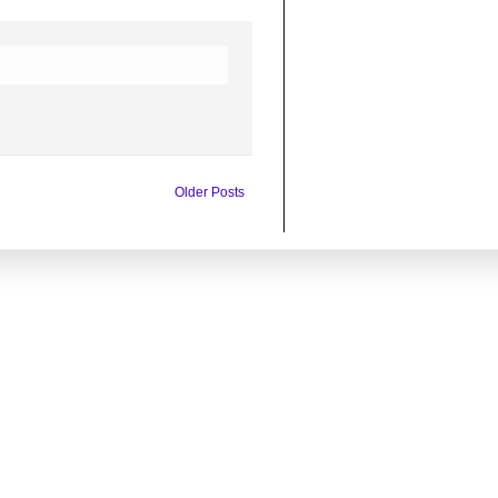
Older Posts