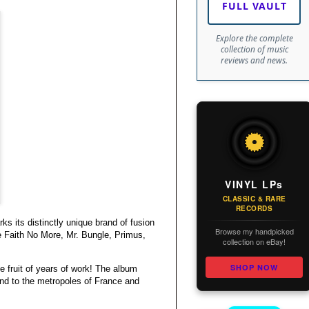
FULL VAULT
Explore the complete
collection of music
reviews and news.
VINYL LPs
CLASSIC & RARE
RECORDS
ks its distinctly unique brand of fusion
Browse my handpicked
e Faith No More, Mr. Bungle, Primus,
collection on eBay!
SHOP NOW
he fruit of years of work! The album
and to the metropoles of France and