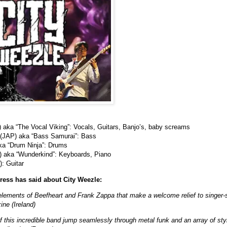
) aka “The Vocal Viking”: Vocals, Guitars, Banjo’s, baby screams
 (JAP) aka “Bass Samurai”: Bass
ka “Drum Ninja”: Drums
E) aka “Wunderkind”: Keyboards, Piano
: Guitar
ress has said about City Weezle:
lements of Beefheart and Frank Zappa that make a welcome relief to singer-
ne (Ireland)
 this incredible band jump seamlessly through metal funk and an array of styl