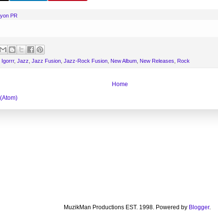
nyon PR
,
Igorrr
,
Jazz
,
Jazz Fusion
,
Jazz-Rock Fusion
,
New Album
,
New Releases
,
Rock
Home
 (Atom)
MuzikMan Productions EST. 1998. Powered by
Blogger
.