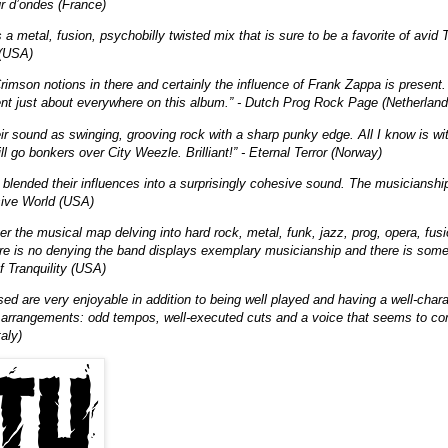
ur d’ondes (France)
a metal, fusion, psychobilly twisted mix that is sure to be a favorite of avid T
 (USA)
imson notions in there and certainly the influence of Frank Zappa is present. 
nt just about everywhere on this album.” - Dutch Prog Rock Page (Netherland
ir sound as swinging, grooving rock with a sharp punky edge. All I know is w
ll go bonkers over City Weezle. Brilliant!” - Eternal Terror (Norway)
blended their influences into a surprisingly cohesive sound. The musicianship
sive World (USA)
ver the musical map delving into hard rock, metal, funk, jazz, prog, opera, fu
re is no denying the band displays exemplary musicianship and there is someth
f Tranquility (USA)
ed are very enjoyable in addition to being well played and having a well-chara
e arrangements: odd tempos, well-executed cuts and a voice that seems to co
taly)