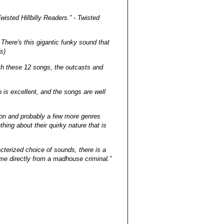
wisted Hillbilly Readers.” - Twisted
There's this gigantic funky sound that
s)
ith these 12 songs, the outcasts and
 is excellent, and the songs are well
sion and probably a few more genres
ing about their quirky nature that is
cterized choice of sounds, there is a
me directly from a madhouse criminal.”