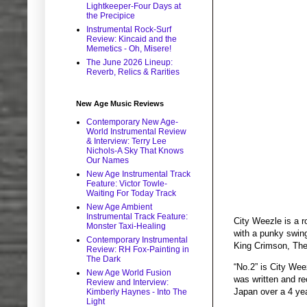
Lightkeeper-Four Days at
the Precipice
Instrumental Rock-Surf
Review: Kincaid and the
Memetics - Oh, Misere!
The June 2026 Lineup:
Reverb, Relics & Rarities
New Age Music Reviews
Contemporary New Age-
World Instrumental Review
& Interview: Terry Lee
Nichols-A Sky That Knows
Our Names
New Age Instrumental Track
Feature: Victor Towle-
Waiting For Today Track
New Age Ambient
Instrumental Track Feature:
City Weezle is a r
Monster Taxi-Healing
with a punky swing
Contemporary Instrumental
King Crimson, The
Review: RH Fox-Painting in
The Dark
“No.2” is City Weez
New Age World Fusion
was written and re
Review and Interview:
Japan over a 4 yea
Kimberly Haynes - Into The
Light