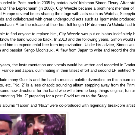
unded in Paris back in 2005 by potato lovin’ Irishman Simon Fleury. After str
 and “The Leprechaun” (in 2008), City Weezle became a prominent member of
d Europe several times sharing the stage with acts such as Watcha, Sleepyt
s and collaborated with great underground acts such as Igorrr (who produced 
ichaun. After the release of their first full length LP drummer Ai Uchida had t
ble to find anyone to replace him, City Weezle was put on hiatus indefinitely b
e know the band would be back. In 2013 and the following years, Simon woul
ed him in experimental free form improvisation. Under his advice, Simon wou
and bassist Kengo Mochizuki. Ai flew from Japan to write and record the drum
 years, the instrumentation and vocals would be written and recorded in “vario
, France and Japan, culminating in their latest effort and second LP entitled “N
lude many Guests and the band’s musical palette diversifies on this album in
s, etc. “No. 2” is a less chaotic sounding album stepping away from the Pri
me new directions for the band who will strive to keep things original, fun and
omoting “No. 2” preparing for a post Covid return to the Stage.
 albums “Taboo” and “No.2” were co-produced with legendary breakcore artist “