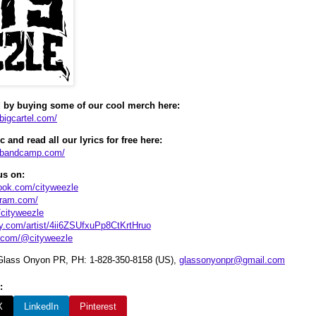
 by buying some of our cool merch here:
.bigcartel.com/
 and read all our lyrics for free here:
e.bandcamp.com/
us on:
ook.com/cityweezle
gram.com/
m/cityweezle
fy.com/artist/4ii6ZSUfxuPp8CtKrtHruo
k.com/@cityweezle
lass Onyon PR, PH: 1-828-350-8158 (US),
glassonyonpr@gmail.com
:
X
LinkedIn
Pinterest