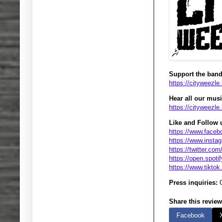
Support the band
https://cityweezle
Hear all our music
https://cityweezl
Like and Follow 
https://www.faceb
https://www.insta
https://twitter.co
https://open.spoti
https://www.tikto
Press inquiries:
G
Share this review
Facebook