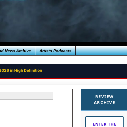
nd News Archive
Artists Podcasts
2026 in High Definition
REVIEW
ARCHIVE
ENTER THE