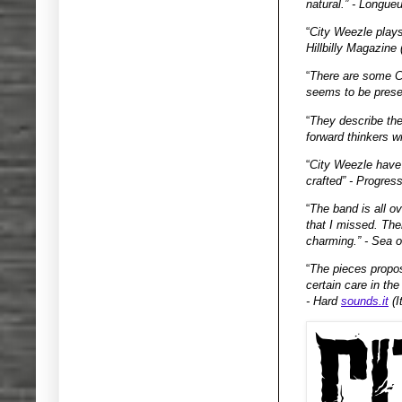
natural.” - Longue
“
City Weezle plays 
Hillbilly Magazine
“
There are some Cr
seems to be prese
“
They describe the
forward thinkers wi
“
City Weezle have 
crafted” - Progres
“
The band is all o
that I missed. The
charming.” - Sea o
“
The pieces propos
certain care in th
- Hard
sounds.it
(I