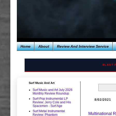
Home
About
Review And Interview Service
BLAST 
Surf Music And Art
Surf Music and Art July 2026
Monthly Review Roundup
Surf-Pop Instrumental LP
8/02/2021
Review: Jerry Cole and His
Spacemen - Surf Age
Surf Metal Instrumental
Multinational
Review: Phantom