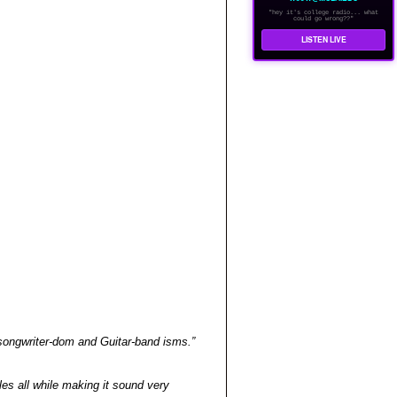
"hey it's college radio... what
could go wrong??"
LISTEN LIVE
songwriter-dom and Guitar-band isms.”
es all while making it sound very