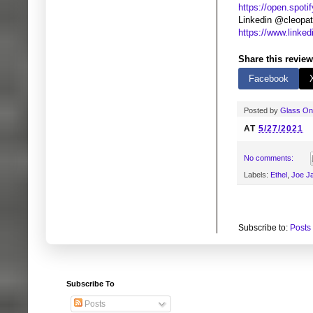
https://open.spoti
Linkedin @cleopat
https://www.linke
Share this review
Facebook
Posted by
Glass O
AT
5/27/2021
No comments:
Labels:
Ethel
,
Joe J
Subscribe to:
Posts
Subscribe To
Posts