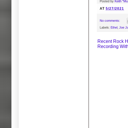
Posted by
Keith "M
AT
5/27/2021
No comments:
Labels:
Ethel
,
Joe J
Recent Rock H
Recording Wit