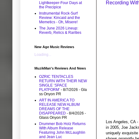
Recording Wit
Lightkeeper-Four Days at
the Precipice
Instrumental Rock-Surf
Review: Kincaid and the
Memetics - Oh, Misere!
The June 2026 Lineup:
Reverb, Relics & Rarities
New Age Music Reviews
Loading...
MuzikMan's Reviews And News
OZRIC TENTACLES
RETURN WITH THEIR NEW
SINGLE ‘SPACE
PLATFORM’
- 8/7/2026
- Gla
ss Onyon PR
ART IN AMERICA TO
RELEASE NEW ALBUM
DREAMS OF THE
DISAPPEARED
- 8/4/2026
-
Glass Onyon PR
Los Angeles, CA - 
Drummer Bob Holz Returns
in 2005, Joe Jack
With Album Release
Featuring John McLaughlin
uniquely exquisite
and Jean Luc
shows promptly bec