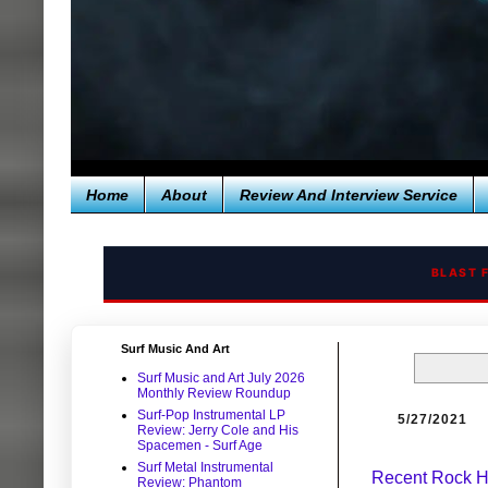
Home
About
Review And Interview Service
BLAST 
Surf Music And Art
Surf Music and Art July 2026
Monthly Review Roundup
Surf-Pop Instrumental LP
5/27/2021
Review: Jerry Cole and His
Spacemen - Surf Age
Surf Metal Instrumental
Recent Rock H
Review: Phantom