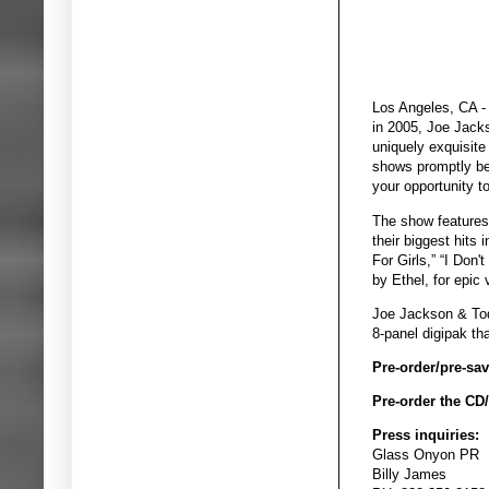
Los Angeles, CA - 
in 2005, Joe Jack
uniquely exquisite
shows promptly bec
your opportunity t
The show features
their biggest hits 
For Girls,” “I Don
by Ethel, for epic
Joe Jackson & To
8-panel digipak th
Pre-order/pre-save
Pre-order the CD
Press inquiries:
Glass Onyon PR
Billy James