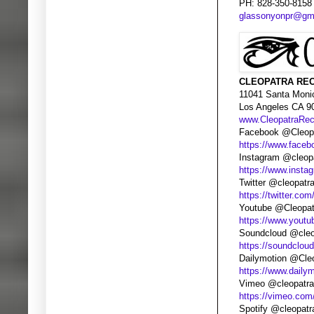
PH: 828-350-8158
glassonyonpr@gm
CLEOPATRA REC
11041 Santa Moni
Los Angeles CA 9
www.CleopatraRe
Facebook @Cleopa
https://www.faceb
Instagram @cleop
https://www.insta
Twitter @cleopatr
https://twitter.com
Youtube @Cleopat
https://www.yout
Soundcloud @cleo
https://soundclou
Dailymotion @Cle
https://www.daily
Vimeo @cleopatra
https://vimeo.com
Spotify @cleopatr