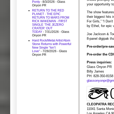
Ponty
- 8/3/2026
- Glass
your opportunity t
Onyon PR
RETURN TO THE RED
The show features
PLANET - THE EPIC
their biggest hits 
RETURN TO MARS FROM
RICK WAKEMAN - FIRST
For Girls,” “I Don
SINGLE ‘THE JEZERO
by Ethel, for epic
CRATER’ OUT
TODAY
- 7/31/2026
- Glass
Joe Jackson & To
Onyon PR
8-panel digipak th
Hard Rock/Metal Artist Atom
Stone Returns with Powerful
Pre-order/pre-save
New Single “Isn’t
Love”
- 7/28/2026
- Glass
Pre-order the CD
Onyon PR
Press inquiries:
Glass Onyon PR
Billy James
PH: 828-350-8158
glassonyonpr@gm
CLEOPATRA REC
11041 Santa Moni
Los Angeles CA 9