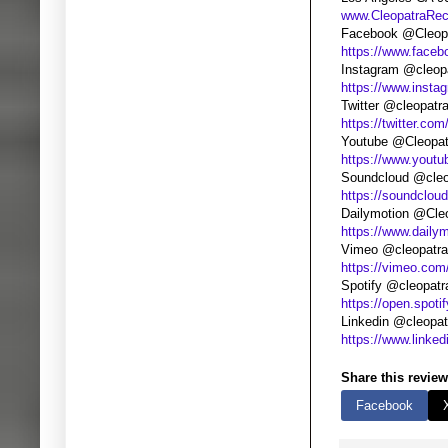
www.CleopatraRe
Facebook @Cleopa
https://www.faceb
Instagram @cleop
https://www.insta
Twitter @cleopatr
https://twitter.com
Youtube @Cleopat
https://www.yout
Soundcloud @cleo
https://soundclou
Dailymotion @Cle
https://www.daily
Vimeo @cleopatra
https://vimeo.com
Spotify @cleopatr
https://open.spoti
Linkedin @cleopat
https://www.linke
Share this review
Facebook