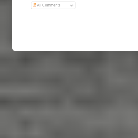
All Comments