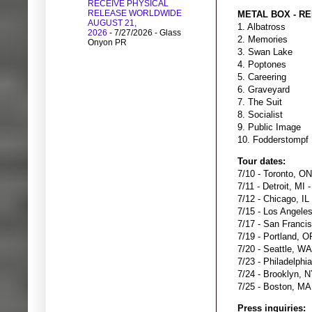
RECEIVE PHYSICAL
RELEASE WORLDWIDE
METAL BOX - RE
AUGUST 21,
1. Albatross
2026
- 7/27/2026
- Glass
2. Memories
Onyon PR
3. Swan Lake
4. Poptones
5. Careering
6. Graveyard
7. The Suit
8. Socialist
9. Public Image
10. Fodderstompf
Tour dates:
7/10 - Toronto, ON
7/11 - Detroit, MI
7/12 - Chicago, IL
7/15 - Los Angele
7/17 - San Franci
7/19 - Portland, O
7/20 - Seattle, WA
7/23 - Philadelphi
7/24 - Brooklyn, N
7/25 - Boston, MA 
Press inquiries: