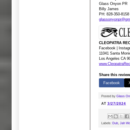
Glass Onyon PR
Billy James
PH: 828-350-8158
glassonyonpr@gm
CLEOPATRA REC
Facebook | Instagr
11041 Santa Moni
Los Angeles CA 9
www.CleopatraRe
Share this review
Facebook
Posted by
Glass O
AT
3/27/2024
Labels:
Dub
,
Jah Wo