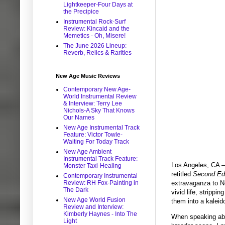
Lightkeeper-Four Days at
the Precipice
Instrumental Rock-Surf
Review: Kincaid and the
Memetics - Oh, Misere!
The June 2026 Lineup:
Reverb, Relics & Rarities
New Age Music Reviews
Contemporary New Age-
World Instrumental Review
& Interview: Terry Lee
Nichols-A Sky That Knows
Our Names
New Age Instrumental Track
Feature: Victor Towle-
Waiting For Today Track
New Age Ambient
Instrumental Track Feature:
Los Angeles, CA –
Monster Taxi-Healing
retitled
Second Edi
Contemporary Instrumental
extravaganza to No
Review: RH Fox-Painting in
The Dark
vivid life, strippi
New Age World Fusion
them into a kalei
Review and Interview:
Kimberly Haynes - Into The
When speaking abou
Light