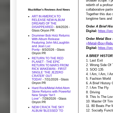
broader scope. I pu
rebirth of a profou
collaborative part
MuzikMan's Reviews And News
Together this duo 
ART IN AMERICA TO
longtime fans and
RELEASE NEW ALBUM
DREAMS OF THE
Order
A Brief Hi
DISAPPEARED
- 8/4/2026
-
Glass Onyon PR
Digital:
https://or
Drummer Bob Holz Returns
Order
Metal Box 
With Album Release
Featuring John McLaughlin
+Metal+Box+Rebui
and Jean Luc
Digital:
https://o
Ponty
- 8/3/2026
- Glass
Onyon PR
A BRIEF HISTOR
RETURN TO THE RED
1. Last Exit
PLANET - THE EPIC
2. Wrong Side Of 
RETURN TO MARS FROM
RICK WAKEMAN - FIRST
3. SOO 135
SINGLE ‘THE JEZERO
4. I Am, I Am, I A
CRATER’ OUT
5. Fashion World
TODAY
- 7/31/2026
- Glass
6. A Brief History
Onyon PR
7. I Am The Fly
Hard Rock/Metal Artist Atom
Stone Returns with Powerful
8. Driving
New Single “Isn’t
9. This Is The Lo
Love”
- 7/28/2026
- Glass
10. Master Of Tim
Onyon PR
11. 80 Beats Per 
NEW CRACK THE SKY
12. Socially Func
ALBUM 'BLESSED' TO