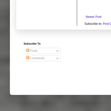
Newer Post
Subscribe to:
Post 
Subscribe To
Posts
Comments