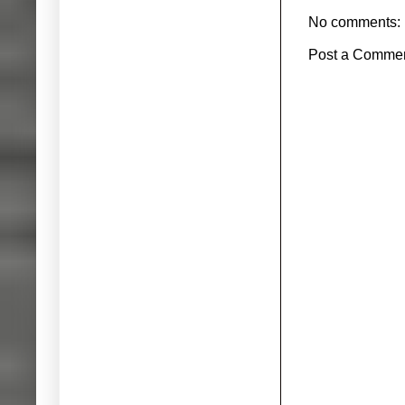
No comments:
Post a Comme