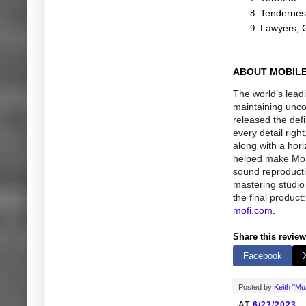
Tendernes
Lawyers, 
ABOUT MOBILE
The world’s lead
maintaining uncom
released the def
every detail rig
along with a hor
helped make MoFi 
sound reproductio
mastering studio 
the final produc
mofi.com
.
Share this review
Facebook
Posted by
Keith "M
AT
6/23/2023