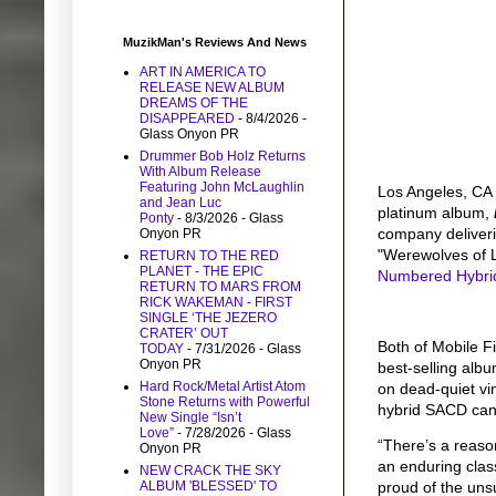
MuzikMan's Reviews And News
ART IN AMERICA TO
RELEASE NEW ALBUM
DREAMS OF THE
DISAPPEARED
- 8/4/2026
-
Glass Onyon PR
Drummer Bob Holz Returns
With Album Release
Featuring John McLaughlin
Los Angeles, CA
and Jean Luc
platinum album,
Ponty
- 8/3/2026
- Glass
company deliveri
Onyon PR
"Werewolves of 
RETURN TO THE RED
PLANET - THE EPIC
Numbered Hybr
RETURN TO MARS FROM
RICK WAKEMAN - FIRST
SINGLE ‘THE JEZERO
CRATER’ OUT
Both of Mobile F
TODAY
- 7/31/2026
- Glass
Onyon PR
best-selling alb
Hard Rock/Metal Artist Atom
on dead-quiet vi
Stone Returns with Powerful
hybrid SACD
can
New Single “Isn’t
Love”
- 7/28/2026
- Glass
“There’s a reaso
Onyon PR
an enduring clas
NEW CRACK THE SKY
proud of the uns
ALBUM 'BLESSED' TO