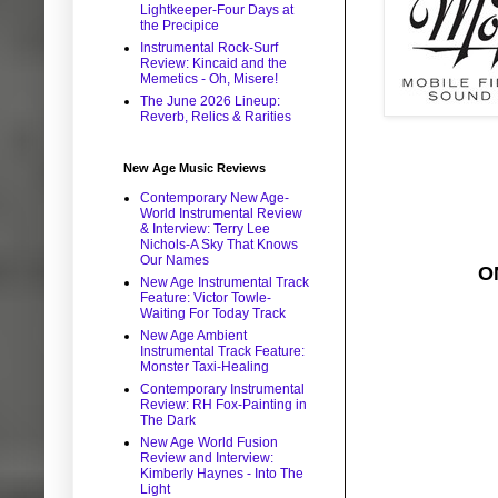
Lightkeeper-Four Days at
the Precipice
Instrumental Rock-Surf
Review: Kincaid and the
Memetics - Oh, Misere!
The June 2026 Lineup:
Reverb, Relics & Rarities
New Age Music Reviews
Contemporary New Age-
World Instrumental Review
& Interview: Terry Lee
Nichols-A Sky That Knows
Our Names
O
New Age Instrumental Track
Feature: Victor Towle-
Waiting For Today Track
New Age Ambient
Instrumental Track Feature:
Monster Taxi-Healing
Contemporary Instrumental
Review: RH Fox-Painting in
The Dark
New Age World Fusion
Review and Interview:
Kimberly Haynes - Into The
Light