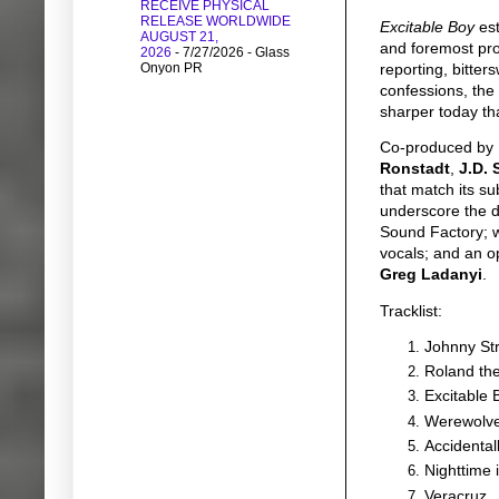
RECEIVE PHYSICAL
RELEASE WORLDWIDE
Excitable Boy
est
AUGUST 21,
and foremost prop
2026
- 7/27/2026
- Glass
Onyon PR
reporting, bitter
confessions, the
sharper today tha
Co-produced by
Ronstadt
,
J.D. 
that match its su
underscore the de
Sound Factory; w
vocals; and an o
Greg Ladanyi
.
Tracklist:
Johnny St
Roland th
Excitable 
Werewolve
Accidental
Nighttime 
Veracruz