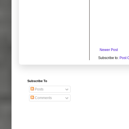
Newer Post
Subscribe to:
Post 
Subscribe To
Posts
Comments