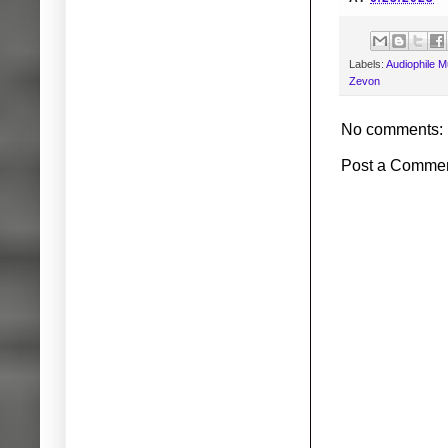
Labels:
Audiophile M
Zevon
No comments:
Post a Comme