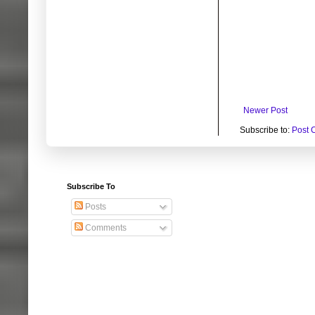
Newer Post
Subscribe to:
Post 
Subscribe To
Posts
Comments