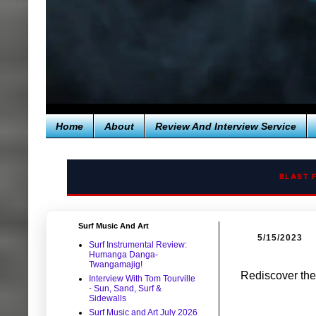
Home
About
Review And Interview Service
BLAST 
Surf Music And Art
5/15/2023
Surf Instrumental Review:
Humanga Danga-
Twangamajig!
Rediscover the
Interview With Tom Tourville
- Sun, Sand, Surf &
Sidewalls
Surf Music and Art July 2026