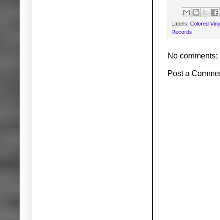
Labels:
Colored Viny
Records
No comments:
Post a Comme