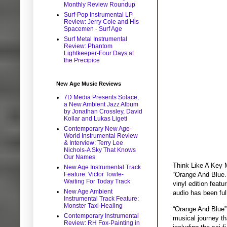
Monthly Review Roundup
Surf-Pop Instrumental LP
Review: Jerry Cole and His
Spacemen - Surf Age
Surf Metal Instrumental
Review: Phantom
Lightkeeper-Four Days at
the Precipice
New Age Music Reviews
7D Media Presents Solace,
a New Ambient Jazz Album
by Jonathan Crossley, David
Kollar and Lukas Ligeti
Contemporary New Age-
World Instrumental Review
& Interview: Terry Lee
Nichols-A Sky That Knows
Our Names
Think Like A Key M
New Age Instrumental Track
Feature: Victor Towle-
“Orange And Blue.”
Waiting For Today Track
vinyl edition feat
New Age Ambient
audio has been ful
Instrumental Track Feature:
Monster Taxi-Healing
“Orange And Blue” e
Contemporary Instrumental
musical journey th
Review: RH Fox-Painting in