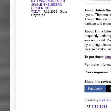
RICK WAKEMAN - FIRST
SINGLE ‘THE JEZERO
CRATER’ OUT
About British Nir
TODAY
- 7/31/2026
- Glass
Lyons. Their music
Onyon PR
Though their comme
fanbase and enduri
About Think Like
frequently underre
evolving world. Po
by crafting releas
diverse catalog, a
To purchase:
htt
For more informa
Press inquiries:
G
Share this review
Facebook
Posted by
Glass O
AT
5/15/2023