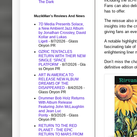
including the sci-
The Dark
Fans can also deli
has to offer.
MuzikMan's Reviews And News
The reissue also i
7D Media Presents Solace,
insights into the c
a New Ambient Jazz Album
giving fans an eve
by Jonathan Crossley, David
Kollar and Lukas
A notable highligh
Ligeti
- 8/7/2026
- Glass
Onyon PR
fascinating tale of
OZRIC TENTACLES
enlightening liner 
RETURN WITH THEIR NEW
SINGLE ‘SPACE
Don’t miss the cha
PLATFORM’
- 8/7/2026
- Gla
definitive edition
ss Onyon PR
ART IN AMERICA TO
RELEASE NEW ALBUM
DREAMS OF THE
DISAPPEARED
- 8/4/2026
-
Glass Onyon PR
Drummer Bob Holz Returns
With Album Release
Featuring John McLaughlin
and Jean Luc
Ponty
- 8/3/2026
- Glass
Onyon PR
RETURN TO THE RED
PLANET - THE EPIC
RETURN TO MARS FROM