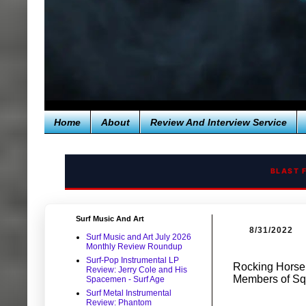
Home
About
Review And Interview Service
BLAST 
Surf Music And Art
8/31/2022
Surf Music and Art July 2026
Monthly Review Roundup
Surf-Pop Instrumental LP
Rocking Horse
Review: Jerry Cole and His
Members of Sq
Spacemen - Surf Age
Surf Metal Instrumental
Review: Phantom