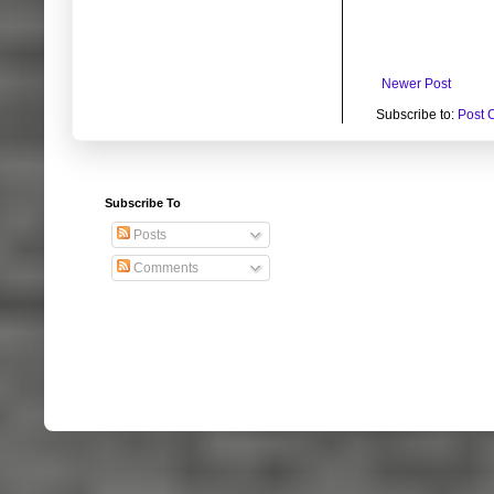
Newer Post
Subscribe to:
Post 
Subscribe To
Posts
Comments