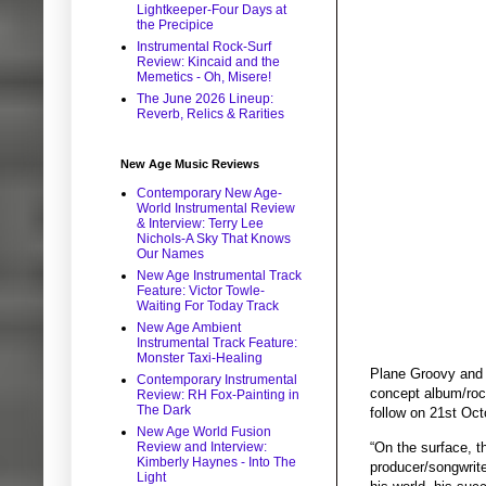
Lightkeeper-Four Days at
the Precipice
Instrumental Rock-Surf
Review: Kincaid and the
Memetics - Oh, Misere!
The June 2026 Lineup:
Reverb, Relics & Rarities
New Age Music Reviews
Contemporary New Age-
World Instrumental Review
& Interview: Terry Lee
Nichols-A Sky That Knows
Our Names
New Age Instrumental Track
Feature: Victor Towle-
Waiting For Today Track
New Age Ambient
Instrumental Track Feature:
Monster Taxi-Healing
Plane Groovy and 
Contemporary Instrumental
concept album/rock
Review: RH Fox-Painting in
The Dark
follow on 21st Oct
New Age World Fusion
“On the surface, th
Review and Interview:
Kimberly Haynes - Into The
producer/songwrite
Light