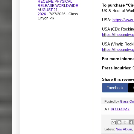
RECEIVE PHYSICAL
To purchase “Cir
RELEASE WORLDWIDE
AUGUST 21,
UK & Rest of Wor
2026
- 7/27/2026
- Glass
Onyon PR
USA:
https://www
USA (CD): Rockin
https://thebandwa
USA (Vinyl): Roc
https://thebandwag
For more informa
Press inquiries:
G
Share this review
Facebook
Posted by
Glass O
AT
8/31/2022
Labels:
New Album
,