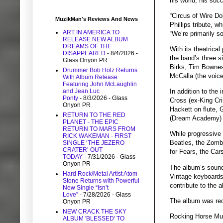
his world, his succ
“Circus of Wire Do
MuzikMan's Reviews And News
Phillips tribute, 
ART IN AMERICA TO
“We’re primarily s
RELEASE NEW ALBUM
DREAMS OF THE
With its theatrical
DISAPPEARED
- 8/4/2026
-
the band’s three s
Glass Onyon PR
Birks, Tim Bownes
Drummer Bob Holz Returns
McCalla (the voic
With Album Release
Featuring John McLaughlin
and Jean Luc
In addition to the
Ponty
- 8/3/2026
- Glass
Cross (ex-King Cr
Onyon PR
Hackett on flute,
RETURN TO THE RED
(Dream Academy) o
PLANET - THE EPIC
RETURN TO MARS FROM
While progressive 
RICK WAKEMAN - FIRST
Beatles, the Zomb
SINGLE ‘THE JEZERO
CRATER’ OUT
for Fears, the Car
TODAY
- 7/31/2026
- Glass
Onyon PR
The album’s sound
Hard Rock/Metal Artist Atom
Vintage keyboards,
Stone Returns with Powerful
contribute to the a
New Single “Isn’t
Love”
- 7/28/2026
- Glass
The album was rec
Onyon PR
NEW CRACK THE SKY
Rocking Horse Mus
ALBUM 'BLESSED' TO