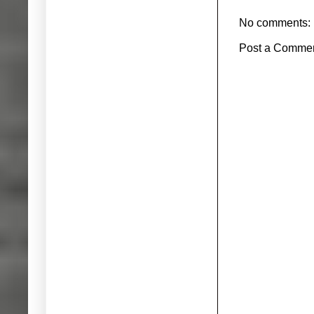
No comments:
Post a Comme