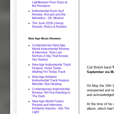
Lightkeeper-Four Days at
the Precipice
Instrumental Rock-Surf
Review: Kincaid and the
Memetics - Oh, Misere!
The June 2026 Lineup:
Reverb, Relics & Rarities
New Age Music Reviews
Contemporary New Age-
World Instrumental Review
& Interview: Terry Lee
Nichols-A Sky That Knows
Our Names
New Age Instrumental Track
Cult British band
T
Feature: Victor Towle-
Waiting For Today Track
September via M
New Age Ambient
Instrumental Track Feature:
Monster Taxi-Healing
On May the 15th 20
Contemporary Instrumental
unexpected and res
Review: RH Fox-Painting in
and acknowledged 
The Dark
New Age World Fusion
At the time of his
Review and Interview:
Kimberly Haynes - Into The
album, which had 
Light