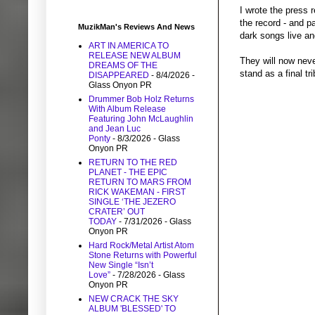
I wrote the press 
the record - and pa
MuzikMan's Reviews And News
dark songs live a
ART IN AMERICA TO
RELEASE NEW ALBUM
They will now neve
DREAMS OF THE
stand as a final tr
DISAPPEARED
- 8/4/2026
-
Glass Onyon PR
Drummer Bob Holz Returns
With Album Release
Featuring John McLaughlin
and Jean Luc
Ponty
- 8/3/2026
- Glass
Onyon PR
RETURN TO THE RED
PLANET - THE EPIC
RETURN TO MARS FROM
RICK WAKEMAN - FIRST
SINGLE ‘THE JEZERO
CRATER’ OUT
TODAY
- 7/31/2026
- Glass
Onyon PR
Hard Rock/Metal Artist Atom
Stone Returns with Powerful
New Single “Isn’t
Love”
- 7/28/2026
- Glass
Onyon PR
NEW CRACK THE SKY
ALBUM 'BLESSED' TO