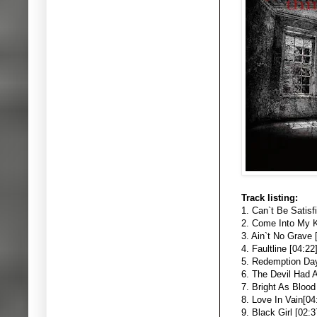
Track listing:
1. Can`t Be Satisf
2. Come Into My K
3. Ain`t No Grave 
4. Faultline [04:22
5. Redemption Day
6. The Devil Had 
7. Bright As Blood
8. Love In Vain[04
9. Black Girl [02:3