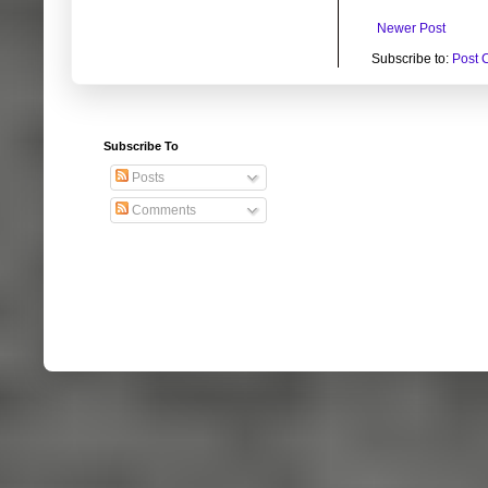
Newer Post
Subscribe to:
Post 
Subscribe To
Posts
Comments