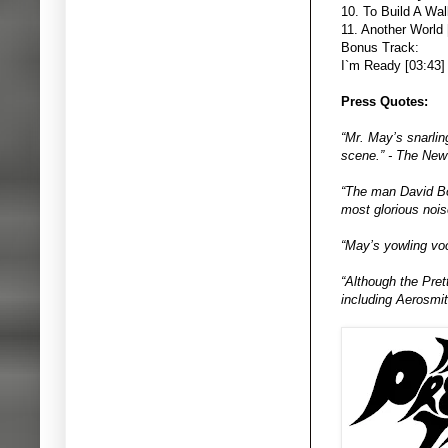
10. To Build A Wal
11. Another World 
Bonus Track:
I`m Ready [03:43]
Press Quotes:
“Mr. May’s snarlin
scene.” - The New
“The man David Bow
most glorious nois
“May’s yowling voc
“Although the Pret
including Aerosmit