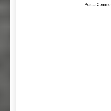
Post a Comme