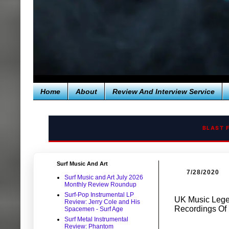
Home
About
Review And Interview Service
BLAST 
Surf Music And Art
7/28/2020
Surf Music and Art July 2026
Monthly Review Roundup
Surf-Pop Instrumental LP
UK Music Legen
Review: Jerry Cole and His
Recordings Of 
Spacemen - Surf Age
Surf Metal Instrumental
Review: Phantom