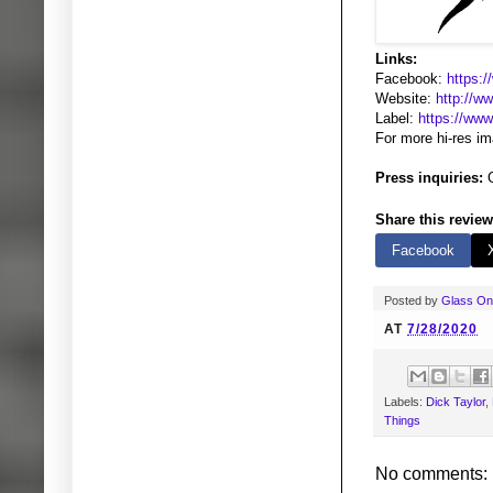
Links:
Facebook:
https:
Website:
http://w
Label:
https://ww
For more hi-res i
Press inquiries:
G
Share this review
Facebook
Posted by
Glass O
AT
7/28/2020
Labels:
Dick Taylor
,
Things
No comments: