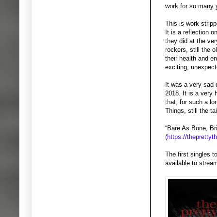
work for so many 
This is work stripp
It is a reflection
they did at the ver
rockers, still the 
their health and en
exciting, unexpecte
It was a very sad
2018. It is a very
that, for such a l
Things, still the t
“Bare As Bone, Bri
(
https://thepretty
The first singles 
available to stre