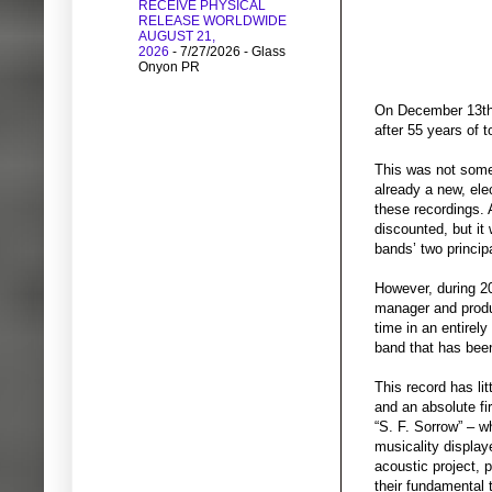
RECEIVE PHYSICAL
RELEASE WORLDWIDE
AUGUST 21,
2026
- 7/27/2026
- Glass
Onyon PR
On December 13th, 
after 55 years of t
This was not somet
already a new, ele
these recordings. 
discounted, but it
bands’ two princip
However, during 20
manager and produc
time in an entirel
band that has been
This record has li
and an absolute fi
“S. F. Sorrow” – w
musicality display
acoustic project, 
their fundamental 