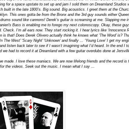
ng for a space upstate to set up and jam I sold them on Dreamland Studios w
h built in the late 1800’s. Big sound. Big acoustics. I greet them at the Chu
oklyn. This ones gotta be from the Bronx and the 3rd guy sounds either Quee
rums sound like cannons! Derek’s guitar is screaming at me. Slapping me in 
nieri's Bass is enabling me to forego my next colonoscopy. Okay, these guy
 Check. I’m all ears now. They start rocking it. I hear lyrics like ‘Innocence
n is that! Does Derek Olivero actually think he knows what ‘The Word’ is? Th
 In The West’ ‘Scary Night’ ‘Unknown’ and finally … ‘Young Love’ I get my engine
 and listen back later to see if I wasn’t imagining what I’d heard. In the end I
d we had to record it at Dreamland with a few guitar overdubs done at Jersvil
we made. I love these maniacs. We are now lifelong friends and the record is fi
or the videos. Seek out the music. I mean what I say …