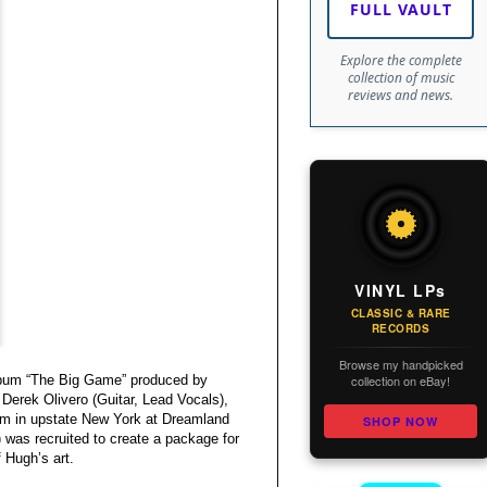
FULL VAULT
Explore the complete
collection of music
reviews and news.
VINYL LPs
CLASSIC & RARE
RECORDS
Browse my handpicked
collection on eBay!
album “The Big Game” produced by
Derek Olivero (Guitar, Lead Vocals),
um in upstate New York at Dreamland
SHOP NOW
as recruited to create a package for
f Hugh’s art.