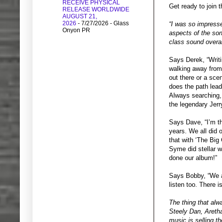
RECEIVE PHYSICAL
Get ready to join 
RELEASE WORLDWIDE
AUGUST 21,
2026
- 7/27/2026
- Glass
“I was so impresse
Onyon PR
aspects of the son
class sound overa
Says Derek, “Writi
walking away from
out there or a sce
does the path lead
Always searching,
the legendary Jerr
Says Dave, “I’m th
years. We all did 
that with ‘The Big
Syme did stellar w
done our album!”
Says Bobby, “We al
listen too. There
The thing that alw
Steely Dan, Aretha
music is selling 