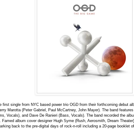
he first single from NYC based power trio OGD from their forthcoming debut 
rry Marotta (Peter Gabriel, Paul McCartney, John Mayer). The band features 
s, Vocals), and Dave De Ranieri (Bass, Vocals). The band recorded the alb
. Famed album cover designer Hugh Syme (Rush, Aerosmith, Dream Theater) w
rking back to the pre-digital days of rock-n-roll including a 20-page booklet o