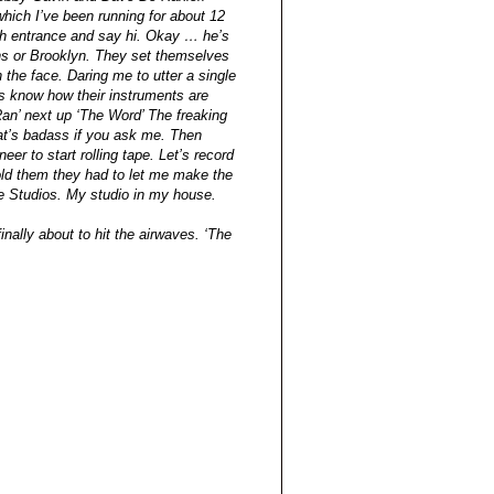
hich I’ve been running for about 12
rch entrance and say hi. Okay … he’s
ns or Brooklyn. They set themselves
the face. Daring me to utter a single
s know how their instruments are
 Ran’ next up ‘The Word’ The freaking
at’s badass if you ask me. Then
er to start rolling tape. Let’s record
 told them they had to let me make the
le Studios. My studio in my house.
nally about to hit the airwaves. ‘The