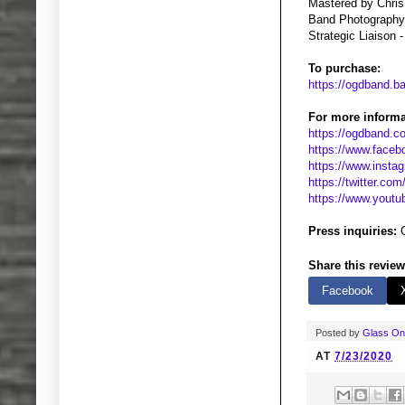
Mastered by Chris
Band Photography
Strategic Liaison 
To purchase:
https://ogdband.
For more informa
https://ogdband.
https://www.face
https://www.inst
https://twitter.co
https://www.yout
Press inquiries:
G
Share this review
Facebook
Posted by
Glass O
AT
7/23/2020