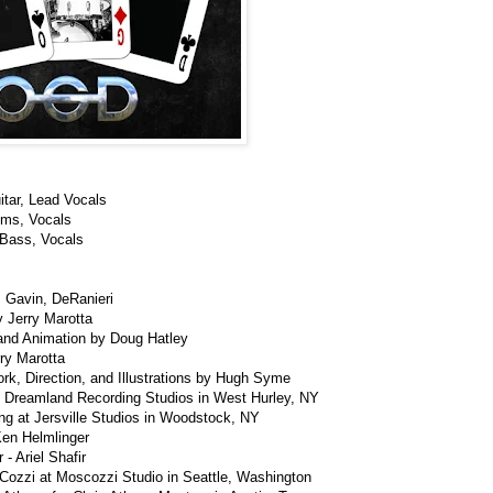
itar, Lead Vocals
ums, Vocals
 Bass, Vocals
, Gavin, DeRanieri
 Jerry Marotta
and Animation by Doug Hatley
ry Marotta
rk, Direction, and Illustrations by Hugh Syme
 Dreamland Recording Studios in West Hurley, NY
ng at Jersville Studios in Woodstock, NY
Ken Helmlinger
- Ariel Shafir
Cozzi at Moscozzi Studio in Seattle, Washington