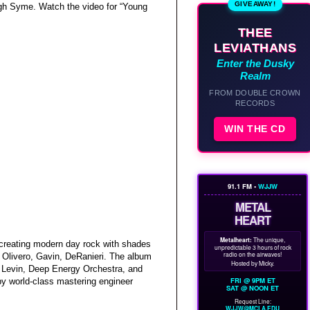
GIVEAWAY!
ugh Syme. Watch the video for “Young
THEE
LEVIATHANS
Enter the Dusky
Realm
FROM DOUBLE CROWN
RECORDS
WIN THE CD
91.1 FM •
WJJW
METAL
HEART
Metalheart:
The unique,
 creating modern day rock with shades
unpredictable 3 hours of rock
radio on the airwaves!
y Olivero, Gavin, DeRanieri. The album
Hosted by Micky.
 Levin, Deep Energy Orchestra, and
FRI @ 9PM ET
y world-class mastering engineer
SAT @ NOON ET
Request Line:
WJJW@MCLA.EDU