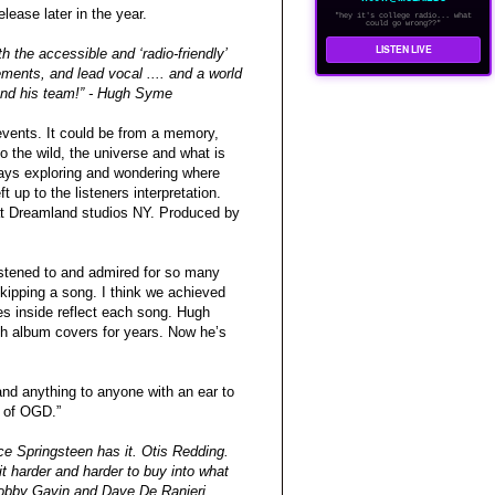
lease later in the year.
"hey it's college radio... what
could go wrong??"
LISTEN LIVE
 the accessible and ‘radio-friendly’
ements, and lead vocal .... and a world
 and his team!” - Hugh Syme
 events. It could be from a memory,
 the wild, the universe and what is
ways exploring and wondering where
 up to the listeners interpretation.
at Dreamland studios NY. Produced by
istened to and admired for so many
skipping a song. I think we achieved
es inside reflect each song. Hugh
ush album covers for years. Now he’s
nd anything to anyone with an ear to
e of OGD.”
uce Springsteen has it. Otis Redding.
it harder and harder to buy into what
Bobby Gavin and Dave De Ranieri