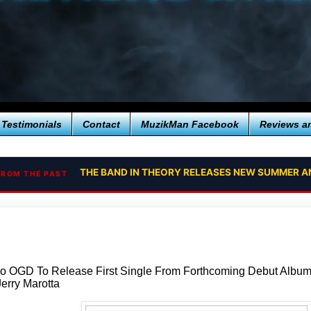
Testimonials
Contact
MuzikMan Facebook
Reviews a
THE BAND IN THEORY RELEASES NEW SUMMER A
FROM THE PAST
o OGD To Release First Single From Forthcoming Debut Albu
erry Marotta