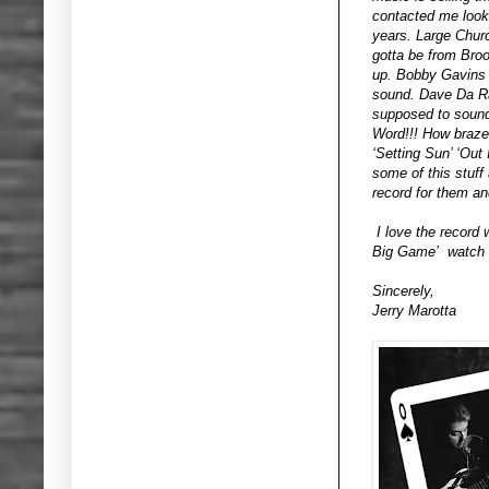
contacted me looki
years. Large Churc
gotta be from Bro
up. Bobby Gavins d
sound. Dave Da Ra
supposed to sound.
Word!!! How braze
‘Setting Sun’ ‘Out
some of this stuff
record for them an
I love the record 
Big Game’ watch f
Sincerely,
Jerry Marotta