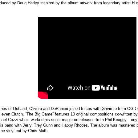
duced by Doug Hatley inspired by the album artwork from legendary artist H
ashes of Outland, Olivero and DeRanieri joined forces with Gavin to form OGD
 even Clutch. “The Big Game” features 10 original compositions co-written b
ael Cozzi who’s worked his sonic magic on releases from Phil Keaggy, Tony
 his band with Jerry, Trey Gunn and Happy Rhodes. The album was mastered b
the vinyl cut by Chris Muth.