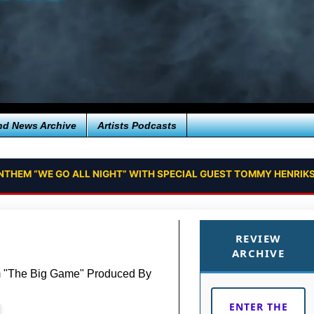
nd News Archive
Artists Podcasts
NTHEM “WE GO ALL NIGHT” WITH SPECIAL GUEST TOMMY HENRIKS
REVIEW
ARCHIVE
m "The Big Game" Produced By
ENTER THE