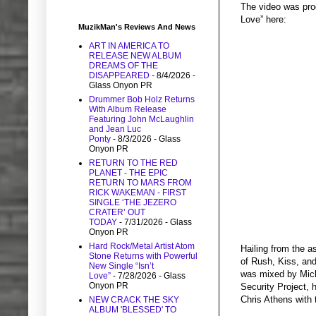
The video was pro
Love” here:
MuzikMan's Reviews And News
ART IN AMERICA TO
RELEASE NEW ALBUM
DREAMS OF THE
DISAPPEARED
- 8/4/2026
-
Glass Onyon PR
Drummer Bob Holz Returns
With Album Release
Featuring John McLaughlin
and Jean Luc
Ponty
- 8/3/2026
- Glass
Onyon PR
RETURN TO THE RED
PLANET - THE EPIC
RETURN TO MARS FROM
RICK WAKEMAN - FIRST
SINGLE ‘THE JEZERO
CRATER’ OUT
TODAY
- 7/31/2026
- Glass
Onyon PR
Hard Rock/Metal Artist Atom
Hailing from the 
Stone Returns with Powerful
of Rush, Kiss, and
New Single “Isn’t
was mixed by Mich
Love”
- 7/28/2026
- Glass
Onyon PR
Security Project,
Chris Athens with 
NEW CRACK THE SKY
ALBUM 'BLESSED' TO