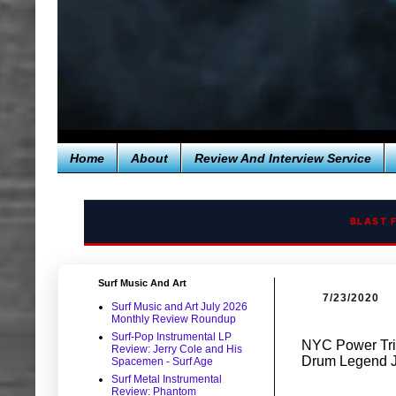
Home
About
Review And Interview Service
BLAST 
Surf Music And Art
7/23/2020
Surf Music and Art July 2026
Monthly Review Roundup
Surf-Pop Instrumental LP
NYC Power Tri
Review: Jerry Cole and His
Drum Legend J
Spacemen - Surf Age
Surf Metal Instrumental
Review: Phantom