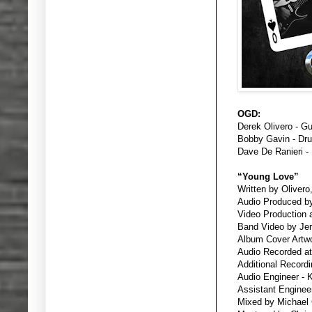
OGD:
Derek Olivero - Gu
Bobby Gavin - Dr
Dave De Ranieri -
“Young Love”
Written by Olivero
Audio Produced by
Video Production 
Band Video by Jer
Album Cover Artwo
Audio Recorded at
Additional Recordi
Audio Engineer - 
Assistant Engineer 
Mixed by Michael 