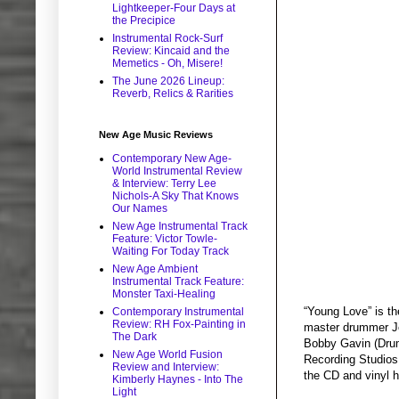
Lightkeeper-Four Days at
the Precipice
Instrumental Rock-Surf
Review: Kincaid and the
Memetics - Oh, Misere!
The June 2026 Lineup:
Reverb, Relics & Rarities
New Age Music Reviews
Contemporary New Age-
World Instrumental Review
& Interview: Terry Lee
Nichols-A Sky That Knows
Our Names
New Age Instrumental Track
Feature: Victor Towle-
Waiting For Today Track
New Age Ambient
Instrumental Track Feature:
Monster Taxi-Healing
“Young Love” is t
Contemporary Instrumental
Review: RH Fox-Painting in
master drummer Je
The Dark
Bobby Gavin (Drum
New Age World Fusion
Recording Studios
Review and Interview:
the CD and vinyl ha
Kimberly Haynes - Into The
Light