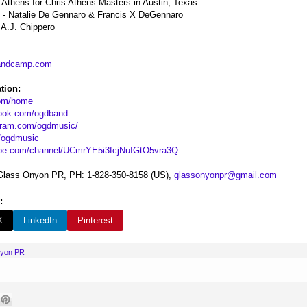
 Athens for Chris Athens Masters in Austin, Texas
 - Natalie De Gennaro & Francis X DeGennaro
- A.J. Chippero
bandcamp.com
tion:
com/home
book.com/ogdband
agram.com/ogdmusic/
m/ogdmusic
ube.com/channel/UCmrYE5i3fcjNuIGtO5vra3Q
lass Onyon PR, PH: 1-828-350-8158 (US),
glassonyonpr@gmail.com
:
X
LinkedIn
Pinterest
nyon PR