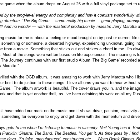
the game when the album drops on August 25 with a full vinyl package set to re
d by the prog-level energy and complexity and how it coexists wonderfully with
g structure. ‘The Big Game’... some really big music ... great playing, arrang
ll! And no wonder — with the masterful production by maestro Jerry Marotta
ng music for me is about a feeling or mood brought on by past or current life
 something or someone, a deserted highway, experiencing unknown, going into
ne from a movie. Something that sticks out and strikes a chord in me. I'm al
. Most of the songs were written based on life experiences. The meaning is left
 The Journey continues with our first studio Album ‘The Big Game’ recorded 
y Marotta.”
rilled with the OGD album. It was amazing to work with Jerry Marotta who I l
our best to do justice to these songs. I love albums you want to hear without 
 Game.’ The album artwork is beautiful. The cover draws you in, and the imag
ork and that is yet another thrill, as I’ve been admiring his work on all my R
l have added our mark on the music and it shows drive, passion, creativity a
 is something for everyone to enjoy and get down with the momentum and driv
ays gets to me when I’m listening to music is sincerity. Neil Young has it. Br
 Franklin. Sinatra. The Band. The Beatles. You get it. As time goes by I find 
these days. It’s fake, manufactured, constructed etc … When Derek Olivero, 