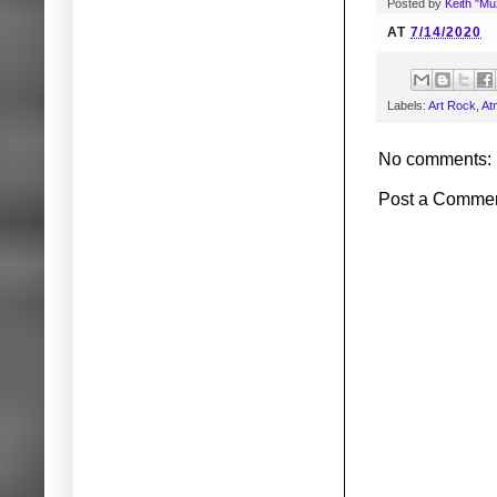
Posted by
Keith "M
AT
7/14/2020
Labels:
Art Rock
,
At
No comments:
Post a Comme