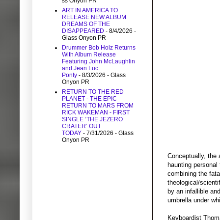
ss Onyon PR
ART IN AMERICA TO
RELEASE NEW ALBUM
DREAMS OF THE
DISAPPEARED
- 8/4/2026
-
Glass Onyon PR
Drummer Bob Holz Returns
With Album Release
Featuring John McLaughlin
and Jean Luc
Ponty
- 8/3/2026
- Glass
Onyon PR
RETURN TO THE RED
PLANET - THE EPIC
RETURN TO MARS FROM
RICK WAKEMAN - FIRST
SINGLE ‘THE JEZERO
CRATER’ OUT
TODAY
- 7/31/2026
- Glass
Onyon PR
Conceptually, the 
haunting personal 
combining the fatal
theological/scient
by an infallible a
umbrella under whi
Keyboardist Thom