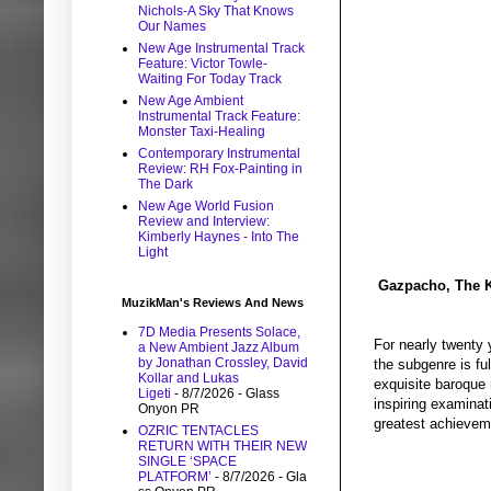
Nichols-A Sky That Knows
Our Names
New Age Instrumental Track
Feature: Victor Towle-
Waiting For Today Track
New Age Ambient
Instrumental Track Feature:
Monster Taxi-Healing
Contemporary Instrumental
Review: RH Fox-Painting in
The Dark
New Age World Fusion
Review and Interview:
Kimberly Haynes - Into The
Light
Gazpacho, The K
MuzikMan's Reviews And News
7D Media Presents Solace,
For nearly twenty 
a New Ambient Jazz Album
by Jonathan Crossley, David
the subgenre is fu
Kollar and Lukas
exquisite baroque 
Ligeti
- 8/7/2026
- Glass
inspiring examinat
Onyon PR
greatest achieveme
OZRIC TENTACLES
RETURN WITH THEIR NEW
SINGLE ‘SPACE
PLATFORM’
- 8/7/2026
- Gla