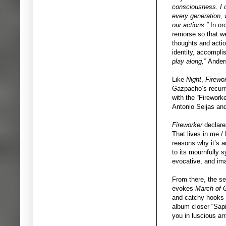
consciousness. I ca
every generation, 
our actions.”
In ord
remorse so that we
thoughts and actio
identity, accompli
play along,”
Ander
Like
Night
,
Firewo
Gazpacho’s recurri
with the “Firework
Antonio Seijas and
Fireworker
declare
That lives in me /
reasons why it’s 
to its mournfully 
evocative, and ima
From there, the se
evokes
March of 
and catchy hooks of
album closer “Sapi
you in luscious ar