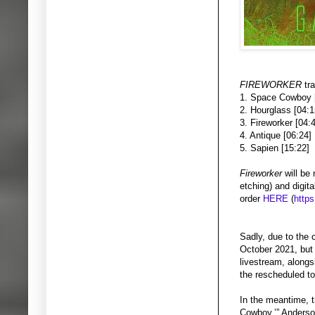
FIREWORKER
tr
1. Space Cowboy 
2. Hourglass [04:1
3. Fireworker [04:
4. Antique [06:24]
5. Sapien [15:22]
Fireworker
will be
etching) and digita
order
HERE
(
https
Sadly, due to the
October 2021, but 
livestream, alongs
the rescheduled to
In the meantime, t
Cowboy.’” Anders