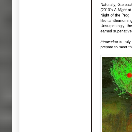
Naturally, Gazpach
(2010’s
A Night at
Night of the Prog,
like iamthemornin
Unsurprisingly, th
earned superlativ
Fireworker
is trul
prepare to meet t