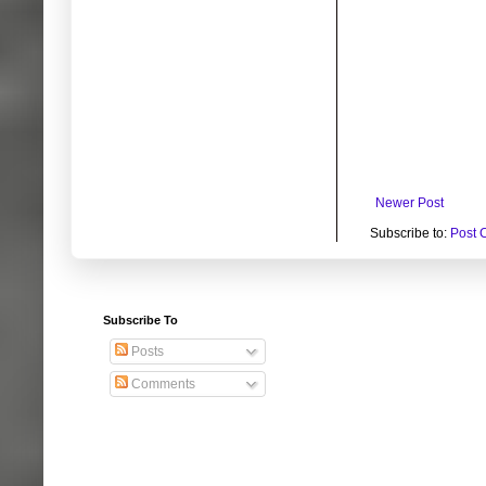
Newer Post
Subscribe to:
Post 
Subscribe To
Posts
Comments