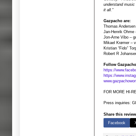
understand music o
it all.”
Gazpacho are:
Thomas Andersen 
Jan-Henrik Ohme 
Jon-Arne Vibo – gu
Mikael Krømer – vio
Kristian “Fido” To
Robert R Johanse
Follow Gazpacho
https://www.face
https://www.inst
www.gazpachowor
FOR MORE HI-R
Press inquiries: 
Share this review
Facebook