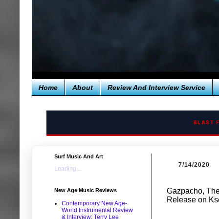
Home
About
Review And Interview Service
BLAST 
Surf Music And Art
7/14/2020
Loading...
Gazpacho, The 
New Age Music Reviews
Release on Ks
Contemporary New Age-
World Instrumental Review
& Interview: Terry Lee