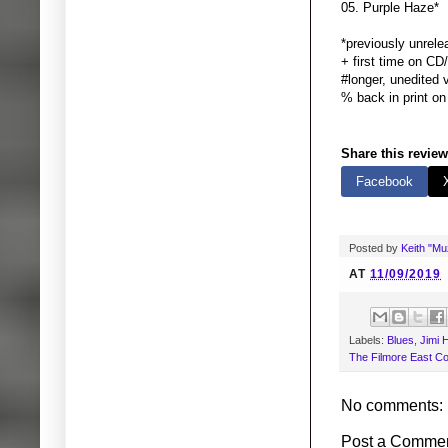
05. Purple
*previously unrel
+ first time on CD
#longer, unedited 
% back in print on
Share this review
Facebook
Posted by
Keith "M
AT
11/09/2019
Labels:
Blues
,
Jimi 
The Filmore East C
No comments:
Post a Comme