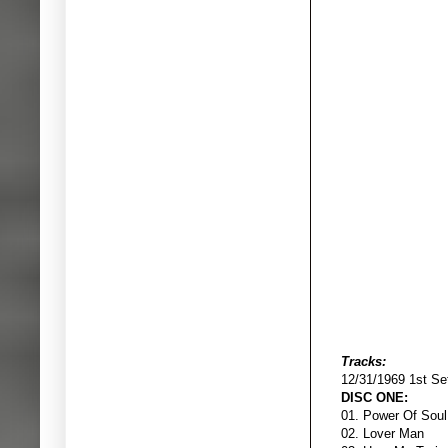
Tracks:
12/31/1969 1st Se
DISC ONE:
01. Power 
02. Lover