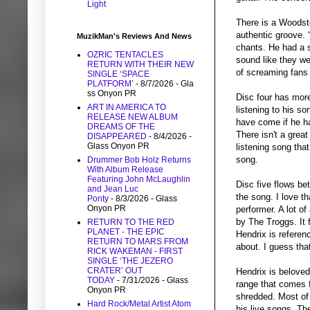
Light
There is a Woodst
authentic groove.
MuzikMan's Reviews And News
chants. He had a s
OZRIC TENTACLES
sound like they wer
RETURN WITH THEIR NEW
of screaming fans 
SINGLE ‘SPACE
PLATFORM’
- 8/7/2026
- Gla
ss Onyon PR
Disc four has more
ART IN AMERICA TO
listening to his s
RELEASE NEW ALBUM
have come if he ha
DREAMS OF THE
There isn't a great
DISAPPEARED
- 8/4/2026
-
Glass Onyon PR
listening song that
song.
Drummer Bob Holz Returns
With Album Release
Featuring John McLaughlin
Disc five flows be
and Jean Luc
the song. I love t
Ponty
- 8/3/2026
- Glass
Onyon PR
performer. A lot o
by The Troggs. It 
RETURN TO THE RED
PLANET - THE EPIC
Hendrix is referen
RETURN TO MARS FROM
about. I guess tha
RICK WAKEMAN - FIRST
SINGLE ‘THE JEZERO
CRATER’ OUT
Hendrix is belove
TODAY
- 7/31/2026
- Glass
range that comes f
Onyon PR
shredded. Most of 
Hard Rock/Metal Artist Atom
his live songs. The