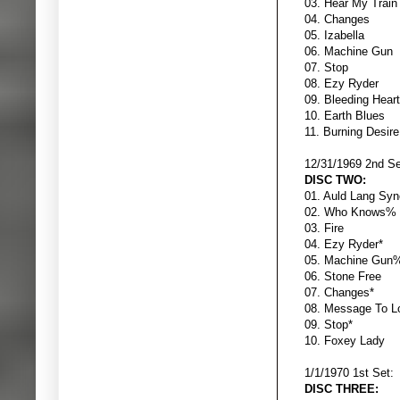
03. Hear My Tr
04. Chan
05. Izabe
06. Machin
07. S
08. Ezy R
09. Bleeding
10. Earth 
11. Burning 
12/31/1969 2nd Se
DISC TWO:
01. Auld Lan
02. Who K
03. Fir
04. Ezy Ry
05. Machin
06. Stone 
07. Chang
08. Message 
09. Sto
10. Foxey
1/1/1970 1st Set:
DISC THREE: