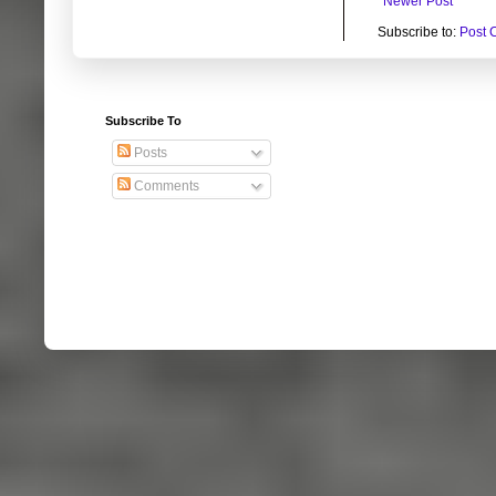
Newer Post
Subscribe to:
Post 
Subscribe To
Posts
Comments