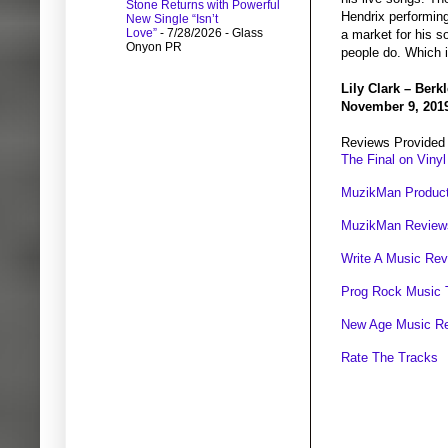
Stone Returns with Powerful
Hendrix performing
New Single “Isn’t
Love”
- 7/28/2026
- Glass
a market for his s
Onyon PR
people do. Which i
Lily Clark – Berk
November 9, 201
Reviews Provided
The Final on Vinyl
MuzikMan Product
MuzikMan Review
Write A Music Re
Prog Rock Music 
New Age Music R
Rate The Tracks