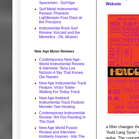
Spacemen - Surf Age
Website
Surf Metal Instrumental
Review: Phantom
Lightkeeper-Four Days at
the Precipice
Instrumental Rock-Surf
Review: Kincaid and the
Memetics - Oh, Misere!
New Age Music Reviews
Contemporary New Age-
World Instrumental Review
& Interview: Terry Lee
Nichols-A Sky That Knows
Our Names
New Age Instrumental Track
Feature: Victor Towle-
Waiting For Today Track
New Age Ambient
Instrumental Track Feature:
Monster Taxi-Healing
Contemporary Instrumental
Review: RH Fox-Painting in
The Dark
a filter changes t
New Age World Fusion
Review and Interview:
“Auld Lang Syne” s
Kimberly Haynes - Into The
guitar. The concert