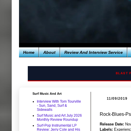
Home
About
Review And Interview Service
BLAST 
Surf Music And Art
11/09/2019
Interview With Tom Tourville
- Sun, Sand, Surf &
Sidewalls
Rock-Blues-Psy
Surf Music and Art July 2026
Monthly Review Roundup
Release Date:
Nov
Surf-Pop Instrumental LP
Labels:
Experienc
Review: Jerry Cole and His