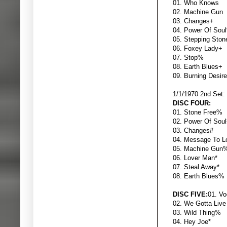
01. Who K
02. Machin
03. Chang
04. Power
05. Steppin
06. Foxey
07. Sto
08. Earth 
09. Burning
1/1/1970 2nd Set:
DISC FOUR:
01. Stone 
02. Power Of
03. Chang
04. Message 
05. Machin
06. Lover 
07. Steal 
08. Earth 
DISC FIVE:
01. V
02. We Gotta L
03. Wild T
04. H