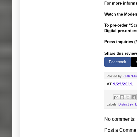
For more informa
Watch the Modern
To pre-order “Sc
Digital pre-orders
Press inquiries (
Share this review
Facebook
Posted by
Keith "M
AT
9/25/2019
Labels:
District 97
,
L
No comments:
Post a Comme