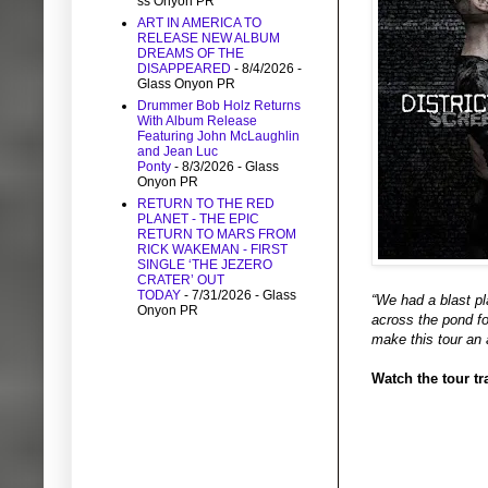
ss Onyon PR
ART IN AMERICA TO
RELEASE NEW ALBUM
DREAMS OF THE
DISAPPEARED
- 8/4/2026
-
Glass Onyon PR
Drummer Bob Holz Returns
With Album Release
Featuring John McLaughlin
and Jean Luc
Ponty
- 8/3/2026
- Glass
Onyon PR
RETURN TO THE RED
PLANET - THE EPIC
RETURN TO MARS FROM
RICK WAKEMAN - FIRST
SINGLE ‘THE JEZERO
CRATER’ OUT
TODAY
- 7/31/2026
- Glass
“We had a blast pla
Onyon PR
across the pond fo
make this tour an
Watch the tour tra