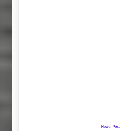
Newer Post