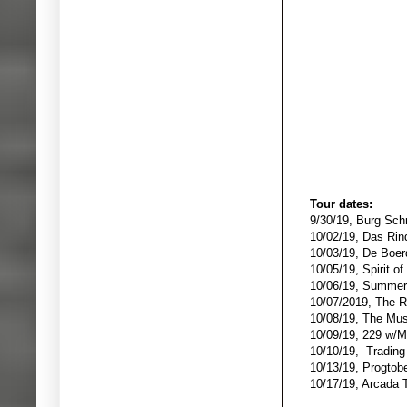
Tour dates:
9/30/19, Burg Sch
10/02/19, Das Ri
10/03/19, De Boer
10/05/19, Spirit o
10/06/19, Summer'
10/07/2019, The R
10/08/19, The Mus
10/09/19, 229 w/
10/10/19, Tradin
10/13/19, Progtob
10/17/19, Arcada T