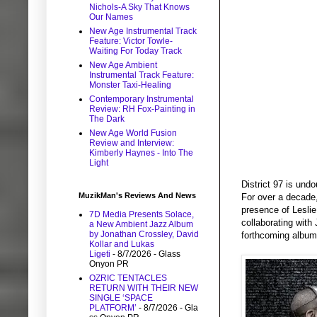
Nichols-A Sky That Knows
Our Names
New Age Instrumental Track
Feature: Victor Towle-
Waiting For Today Track
New Age Ambient
Instrumental Track Feature:
Monster Taxi-Healing
Contemporary Instrumental
Review: RH Fox-Painting in
The Dark
New Age World Fusion
Review and Interview:
Kimberly Haynes - Into The
Light
District 97 is und
MuzikMan's Reviews And News
For over a decade
presence of Leslie
7D Media Presents Solace,
collaborating with
a New Ambient Jazz Album
by Jonathan Crossley, David
forthcoming album 
Kollar and Lukas
Ligeti
- 8/7/2026
- Glass
Onyon PR
OZRIC TENTACLES
RETURN WITH THEIR NEW
SINGLE ‘SPACE
PLATFORM’
- 8/7/2026
- Gla