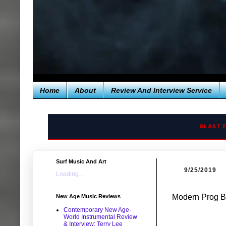
Home
About
Review And Interview Service
BLAST 
Surf Music And Art
9/25/2019
Loading...
Modern Prog Ba
New Age Music Reviews
Contemporary New Age-
World Instrumental Review
& Interview: Terry Lee