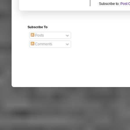
Subscribe to:
Post 
Subscribe To
Posts
Comments