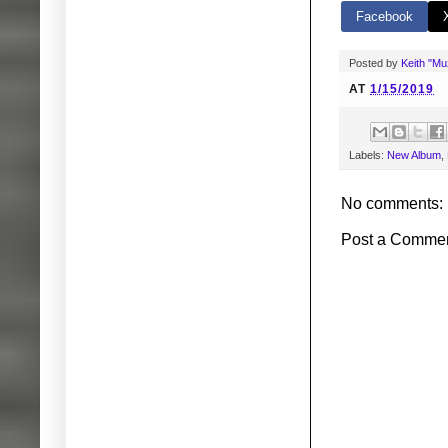
Facebook
Posted by
Keith "M
AT
1/15/2019
Labels:
New Album
,
No comments:
Post a Comme