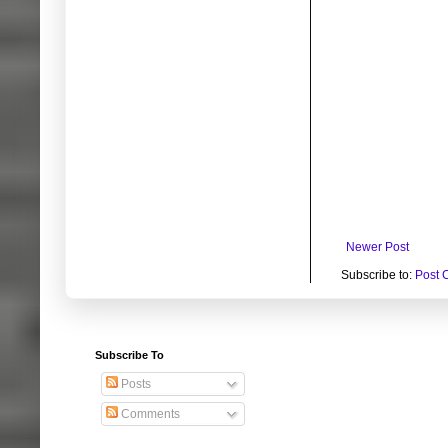
Newer Post
Subscribe to:
Post 
Subscribe To
Posts
Comments