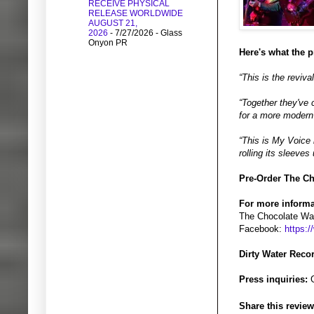
RECEIVE PHYSICAL
RELEASE WORLDWIDE
AUGUST 21,
2026
- 7/27/2026
- Glass
Onyon PR
Here's what the 
“This is the reviv
“Together they've 
for a more modern 
“This is My Voice 
rolling its sleeves
Pre-Order The Ch
For more informa
The Chocolate Wat
Facebook:
https:
Dirty Water Reco
Press inquiries:
G
Share this review