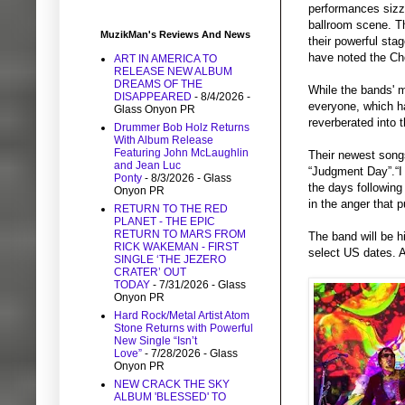
performances sizz
ballroom scene. Th
MuzikMan's Reviews And News
their powerful sta
have noted the Ch
ART IN AMERICA TO
RELEASE NEW ALBUM
DREAMS OF THE
While the bands' m
DISAPPEARED
- 8/4/2026
-
everyone, which h
Glass Onyon PR
reverberated into 
Drummer Bob Holz Returns
With Album Release
Featuring John McLaughlin
Their newest songs
and Jean Luc
“Judgment Day”.“I 
Ponty
- 8/3/2026
- Glass
the days following 
Onyon PR
in the anger that 
RETURN TO THE RED
PLANET - THE EPIC
RETURN TO MARS FROM
The band will be h
RICK WAKEMAN - FIRST
select US dates. 
SINGLE ‘THE JEZERO
CRATER’ OUT
TODAY
- 7/31/2026
- Glass
Onyon PR
Hard Rock/Metal Artist Atom
Stone Returns with Powerful
New Single “Isn’t
Love”
- 7/28/2026
- Glass
Onyon PR
NEW CRACK THE SKY
ALBUM 'BLESSED' TO