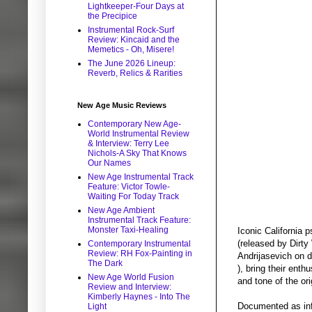
Lightkeeper-Four Days at
the Precipice
Instrumental Rock-Surf
Review: Kincaid and the
Memetics - Oh, Misere!
The June 2026 Lineup:
Reverb, Relics & Rarities
New Age Music Reviews
Contemporary New Age-
World Instrumental Review
& Interview: Terry Lee
Nichols-A Sky That Knows
Our Names
New Age Instrumental Track
Feature: Victor Towle-
Waiting For Today Track
New Age Ambient
Instrumental Track Feature:
Monster Taxi-Healing
Iconic California 
(released by Dirty
Contemporary Instrumental
Review: RH Fox-Painting in
Andrijasevich on 
The Dark
), bring their ent
New Age World Fusion
and tone of the ori
Review and Interview:
Kimberly Haynes - Into The
Documented as infl
Light