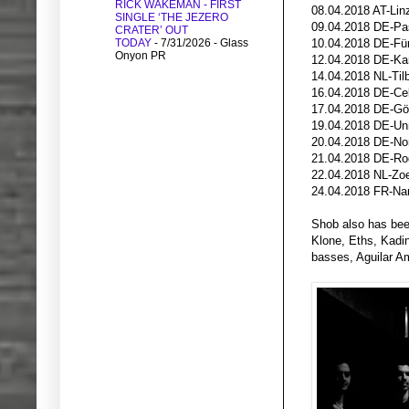
RICK WAKEMAN - FIRST
08.04.2018 AT-
SINGLE ‘THE JEZERO
09.04.2018 DE-P
CRATER’ OUT
TODAY
- 7/31/2026
- Glass
10.04.2018 DE-Fürt
Onyon PR
12.04.2018 DE-Ka
14.04.2018 NL-Til
16.04.2018 DE-Cel
17.04.2018 DE-Göt
19.04.2018 DE-Unn
20.04.2018 DE-Nor
21.04.2018 DE-Rod
22.04.2018 NL-Zoe
24.04.2018 FR-Na
Shob also has bee
Klone, Eths, Kadi
basses, Aguilar Am