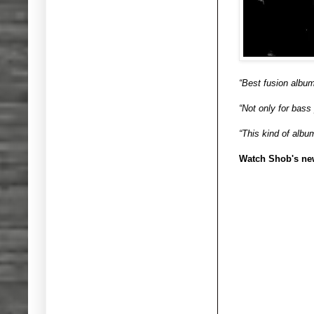
“Best fusion album
“Not only for bass
“This kind of album
Watch Shob's ne