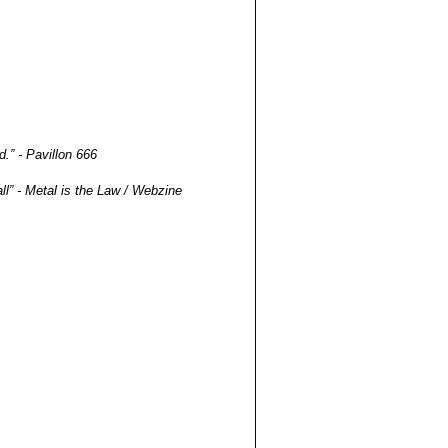
.” - Pavillon 666
all” - Metal is the Law / Webzine