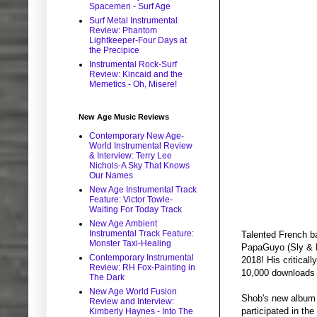
Spacemen - Surf Age
Surf Metal Instrumental
Review: Phantom
Lightkeeper-Four Days at
the Precipice
Instrumental Rock-Surf
Review: Kincaid and the
Memetics - Oh, Misere!
New Age Music Reviews
Contemporary New Age-
World Instrumental Review
& Interview: Terry Lee
Nichols-A Sky That Knows
Our Names
New Age Instrumental Track
Feature: Victor Towle-
Waiting For Today Track
New Age Ambient
Instrumental Track Feature:
Talented French b
Monster Taxi-Healing
PapaGuyo (Sly & Fa
Contemporary Instrumental
2018! His critical
Review: RH Fox-Painting in
10,000 downloads 
The Dark
New Age World Fusion
Shob's new album 
Review and Interview:
participated in th
Kimberly Haynes - Into The