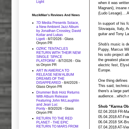
Light
when it was writte
Magnani), insane m
(Ludo Lesage)….A
MuzikMan's Reviews And News
7D Media Presents Solace,
In support of his 
a New Ambient Jazz Album
Slovaquia, Italy, 
by Jonathan Crossley, David
guitar and Tony L
Kollar and Lukas
Ligeti
- 8/7/2026
- Glass
Onyon PR
Shob's music is d
OZRIC TENTACLES
Puppy, Marcus Mil
RETURN WITH THEIR NEW
his solo project a
SINGLE ‘SPACE
the greatest place
PLATFORM’
- 8/7/2026
- Gla
ss Onyon PR
electric fest, Ely
Europe.
ART IN AMERICA TO
RELEASE NEW ALBUM
DREAMS OF THE
One thing defines
DISAPPEARED
- 8/4/2026
-
This said, technic
Glass Onyon PR
there's a large pa
Drummer Bob Holz Returns
audience…which 
With Album Release
Featuring John McLaughlin
and Jean Luc
Shob “Karma Obs
Ponty
- 8/3/2026
- Glass
02.04.2018 FR-Ma
Onyon PR
05.04.2018 AT-Fra
RETURN TO THE RED
06.04.2018 SK-Br
PLANET - THE EPIC
RETURN TO MARS FROM
07.04.2018 AT-Vie