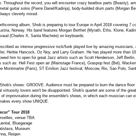
n. Throughout the record, you will encounter crazy beatbox parts (Beasty), am
etal guitar solos (Pierre Danel/Kadinja), body-builded drum parts (Morgan Be
lways cleverly mixed.
forthcoming album, Shob is preparing to tour Europe in April 2018 covering 7 
Austria, Norway. His band features Morgan Berthet (Myrath, Eths, Klone, Kad
avaud (Charles X, Santa Machete) on keyboards.
escribed as intense progressive rock/funk played live by amazing musicians
ler, Herbie Hancock, Oz Noy, and Larry Graham. He has played more than 10
llowed him to open for great Jazz artists such as Scott Henderson, Jeff Berl
s such as: Hell Fest open air (Mainstage France), Graspop fest (Bel), Wacken 
sée Montmartre (Paris), ST Emilion Jazz festival, Moscow, Rio, Sao Polo, Sant
 Shob's shows: GROOVE. Audience must be prepared to burn the dance floor o
al virtuosity lovers won't be disappointed. Shob's quartet are some of the great
rt of improvisation during the ensemble's shows, in which each musician can ex
makes every show UNIQUE.
cur” Tour 2018
rseilles, venue TBA
uental, Bluegarage
atislava, Museum
nna, Reigen