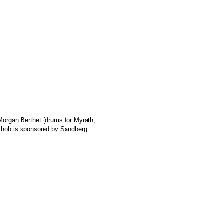
Morgan Berthet (drums for Myrath,
 Shob is sponsored by Sandberg