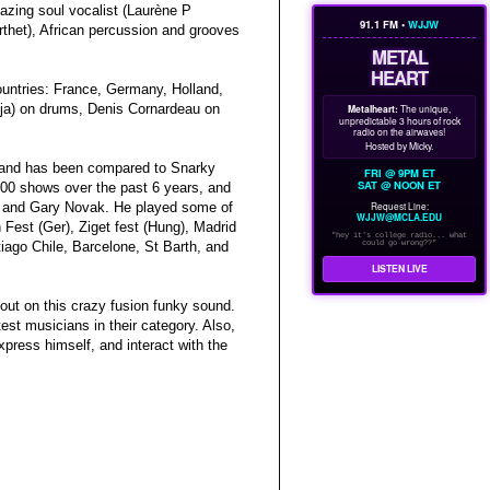
azing soul vocalist (Laurène P
91.1 FM •
WJJW
rthet), African percussion and grooves
METAL
HEART
countries: France, Germany, Holland,
inja) on drums, Denis Cornardeau on
Metalheart:
The unique,
unpredictable 3 hours of rock
radio on the airwaves!
Hosted by Micky.
, and has been compared to Snarky
FRI @ 9PM ET
SAT @ NOON ET
00 shows over the past 6 years, and
Request Line:
in, and Gary Novak. He played some of
WJJW@MCLA.EDU
Fest (Ger), Ziget fest (Hung), Madrid
"hey it's college radio... what
could go wrong??"
iago Chile, Barcelone, St Barth, and
LISTEN LIVE
ut on this crazy fusion funky sound.
est musicians in their category. Also,
press himself, and interact with the