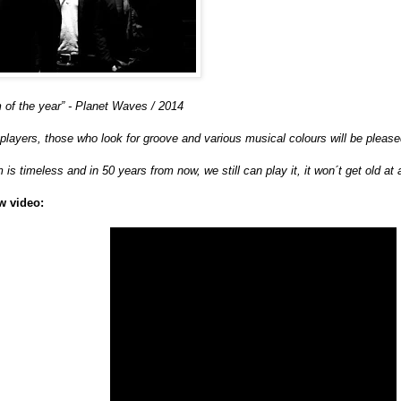
 of the year” - Planet Waves / 2014
 players, those who look for groove and various musical colours will be pleased
 is timeless and in 50 years from now, we still can play it, it won´t get old at 
w video: