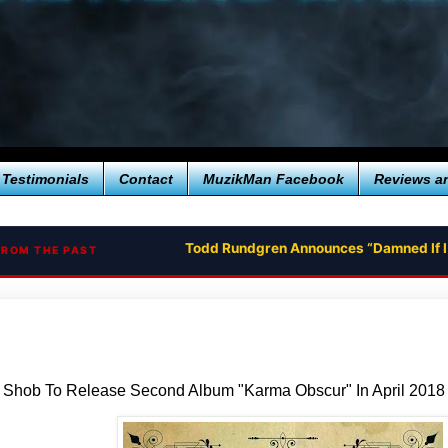
Testimonials
Contact
MuzikMan Facebook
Reviews a
Todd Rundgren Announces “Damned If I
FROM THE PAST
t Shob To Release Second Album "Karma Obscur" In April 2018