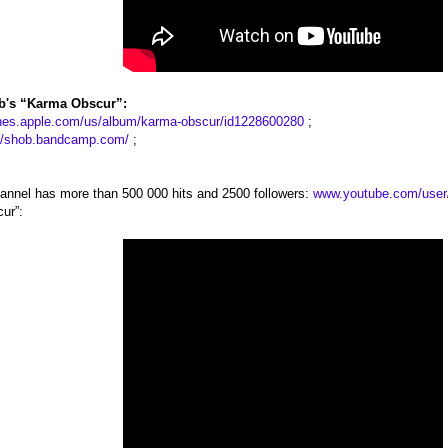
b's “Karma Obscur”:
tunes.apple.com/us/album/karma-obscur/id1228600280
;
://shob.bandcamp.com/
;
annel has more than 500 000 hits and 2500 followers:
www.youtube.com/user
ur”: