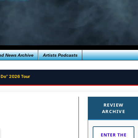
nd News Archive
Artists Podcasts
 Do” 2026 Tour
REVIEW
ARCHIVE
ENTER THE