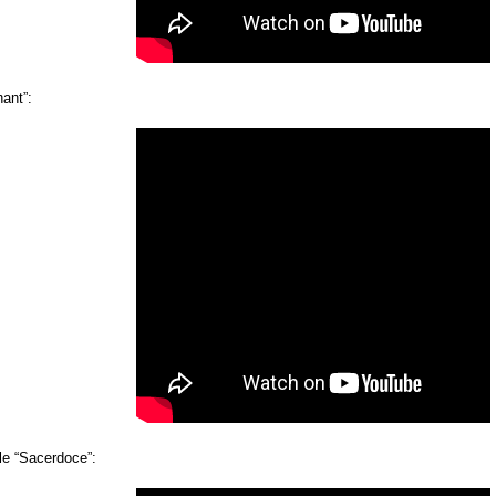
ant”:
e “Sacerdoce”: