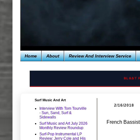
Home
About
Review And Interview Service
BLAST 
Surf Music And Art
2/16/2018
Interview With Tom Tourville
- Sun, Sand, Surf &
Sidewalls
French Bassis
Surf Music and Art July 2026
Monthly Review Roundup
Surf-Pop Instrumental LP
Review: Jerry Cole and His