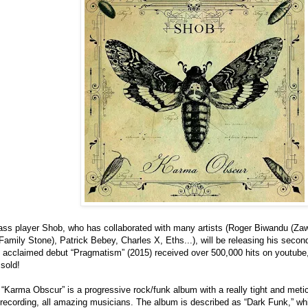
ass player Shob, who has collaborated with many artists (Roger Biwandu (Zaw
mily Stone), Patrick Bebey, Charles X, Eths...), will be releasing his seco
ly acclaimed debut “Pragmatism” (2015) received over 500,000 hits on youtube
sold!
“Karma Obscur” is a progressive rock/funk album with a really tight and meti
e recording, all amazing musicians. The album is described as “Dark Funk,” wh