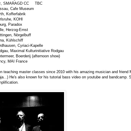
Linz, SMARAGD CC TBC
assau, Cafe Museum
h, Kofferfabrik
rlsruhe, KOHI
burg, Paradox
le, Herzog-Ernst
tingen, Nörgelbuff
a, Kühlschiff
dhausen, Cyriaci-Kapelle
gau, Maximal Kulturinitiative Rodgau
termeer, Boerderij (afternoon show)
ncy, MAI France
n teaching master classes since 2010 with his amazing musician and friend 
nja...) He's also known for his tutorial bass video on youtube and bandcamp.
plification.