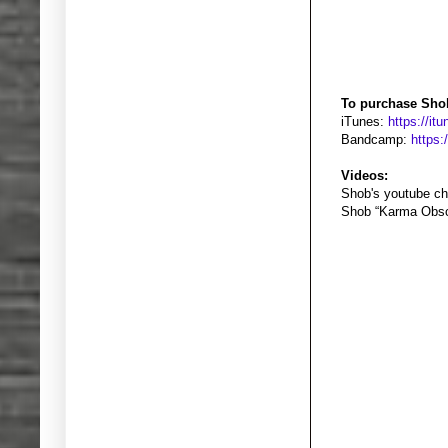
To purchase Sho
iTunes:
https://i
Bandcamp:
https
Videos:
Shob's youtube ch
Shob “Karma Obsc