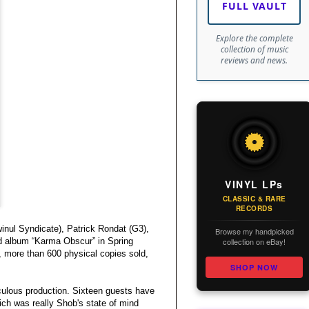
FULL VAULT
Explore the complete
collection of music
reviews and news.
VINYL LPs
CLASSIC & RARE
RECORDS
inul Syndicate), Patrick Rondat (G3),
Browse my handpicked
collection on eBay!
nd album “Karma Obscur” in Spring
, more than 600 physical copies sold,
SHOP NOW
culous production. Sixteen guests have
ich was really Shob's state of mind