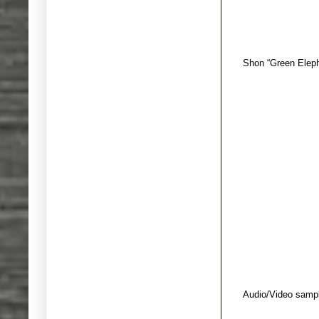
Shon “Green Eleph
Audio/Video sampl