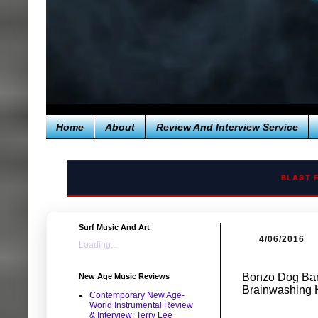
Home
About
Review And Interview Service
BLAST 
Surf Music And Art
4/06/2016
Loading...
Bonzo Dog Band
New Age Music Reviews
Brainwashing 
Contemporary New Age-
World Instrumental Review
& Interview: Terry Lee