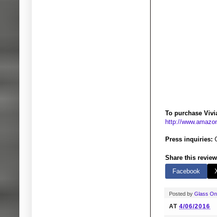
To purchase Vivi
http://www.amaz
Press inquiries:
Share this review
Facebook
Posted by
Glass O
AT
4/06/2016