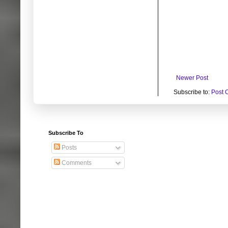
Newer Post
Subscribe to:
Post 
Subscribe To
Posts
Comments