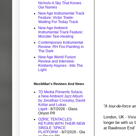
Nichols-A Sky That Knows
Our Names
New Age Instrumental Track
Feature: Victor Towle-
Waiting For Today Track
New Age Ambient
Instrumental Track Feature:
Monster Taxi-Healing
Contemporary Instrumental
Review: RH Fox-Painting in
The Dark
New Age World Fusion
Review and Interview:
Kimberly Haynes - Into The
Light
MuzikMan's Reviews And News
7D Media Presents Solace,
a New Ambient Jazz Album
by Jonathan Crossley, David
Kollar and Lukas
“A tour-de-force an
Ligeti
- 8/7/2026
- Glass
Onyon PR
London, UK - Vivia
OZRIC TENTACLES
longer be with us 
RETURN WITH THEIR NEW
SINGLE ‘SPACE
at Rawlinson End'
PLATFORM’
- 8/7/2026
- Gla