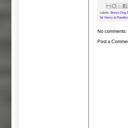
Labels:
Bonzo Dog 
Sir Henry at Rawlin
No comments:
Post a Comme