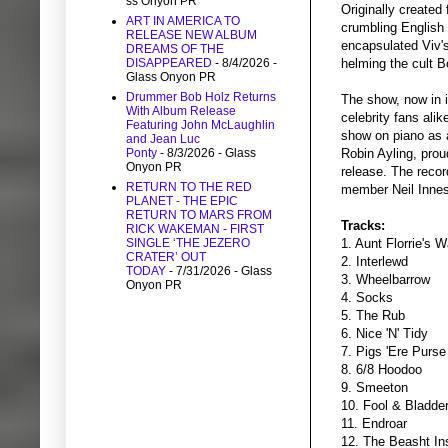
ss Onyon PR
Originally created
ART IN AMERICA TO
crumbling English 
RELEASE NEW ALBUM
encapsulated Viv's
DREAMS OF THE
DISAPPEARED
- 8/4/2026
-
helming the cult
Glass Onyon PR
Drummer Bob Holz Returns
The show, now in it
With Album Release
celebrity fans ali
Featuring John McLaughlin
show on piano as 
and Jean Luc
Ponty
- 8/3/2026
- Glass
Robin Ayling, prou
Onyon PR
release. The reco
RETURN TO THE RED
member Neil Innes
PLANET - THE EPIC
RETURN TO MARS FROM
Tracks:
RICK WAKEMAN - FIRST
SINGLE ‘THE JEZERO
1. Aunt Florrie's W
CRATER’ OUT
2. Interlewd
TODAY
- 7/31/2026
- Glass
3. Wheelbarrow
Onyon PR
4. Socks
5. The Rub
6. Nice 'N' Tidy
7. Pigs 'Ere Purse
8. 6/8 Hoodoo
9. Smeeton
10. Fool & Bladde
11. Endroar
12. The Beasht In