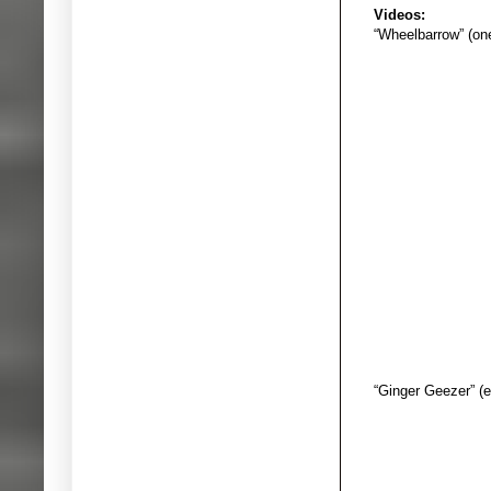
Videos:
“Wheelbarrow” (on
“Ginger Geezer” (