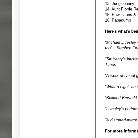
13. Junglebunny
14. Aunt Florrie 
15. Rawlinsons &
16. Papadumb
Here's what's be
“Michael Livesley 
too” – Stephen Fr
“Sir Henry's bluste
Times
“A work of lyrical
“What a night, an 
“Brilliant! Berser
“Livesley's perfor
“A distorted-mirror
For more informat