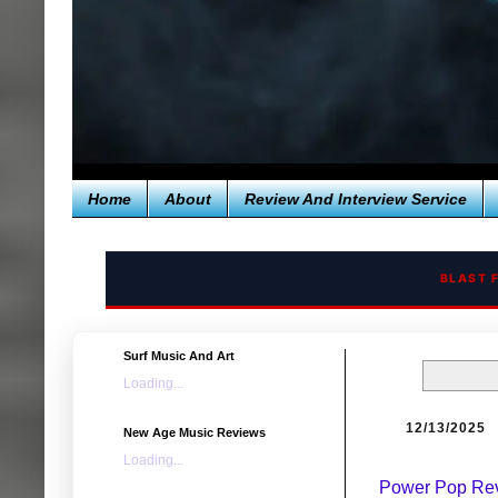
Home
About
Review And Interview Service
BLAST 
Surf Music And Art
Loading...
12/13/2025
New Age Music Reviews
Loading...
Power Pop Revi