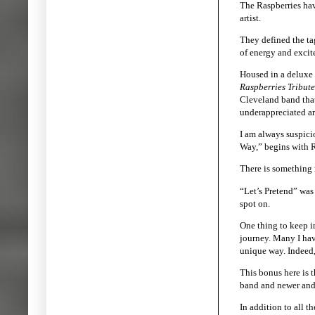
The Raspberries hav
artist.
They defined the tag
of energy and excit
Housed in a deluxe 
Raspberries Tribute
Cleveland band that
underappreciated art
I am always suspicio
Way,” begins with R
There is something m
“Let’s Pretend” was
spot on.
One thing to keep in
journey. Many I have
unique way. Indeed,
This bonus here is 
band and newer and o
In addition to all t