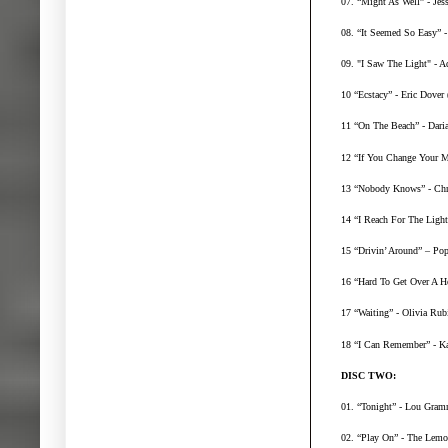
07. “Might As Well” - Jes
08. “It Seemed So Easy” 
09. "I Saw The Light" - A
10 “Ecstacy” - Eric Dover 
11 “On The Beach” - Dari
12 “If You Change Your M
13 “Nobody Knows” - Chri
14 “I Reach For The Light”
15 “Drivin’ Around” – Po
16 “Hard To Get Over A H
17 “Waiting” - Olivia Rub
18 “I Can Remember” - Ka
DISC TWO:
01. “Tonight” - Lou Gram
02. “Play On” - The Lem