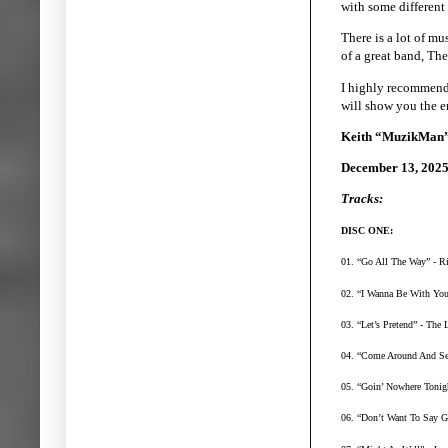
with some different 
There is a lot of mu
of a great band, Th
I highly recommend 
will show you the e
Keith “MuzikMan”
December 13, 202
Tracks:
DISC ONE:
01. “Go All The Way” - Ri
02. “I Wanna Be With You”
03. “Let’s Pretend” - The
04. “Come Around And See
05. “Goin’ Nowhere Tonigh
06. “Don’t Want To Say G