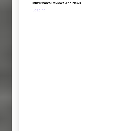
MuzikMan's Reviews And News
Loading...