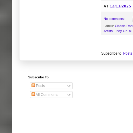
AT
12/13/2025
No comments:
Labels:
Classic Roc
Artists - Play On: A
Subscribe to:
Posts
Subscribe To
Posts
All Comments