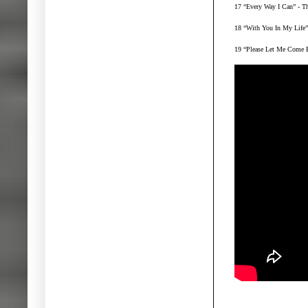
17 “Every Way I Can” - T
18 “With You In My Life” 
19 “Please Let Me Come B