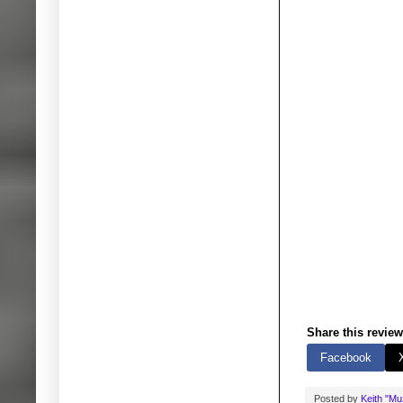
Share this review
Facebook
Posted by
Keith "M