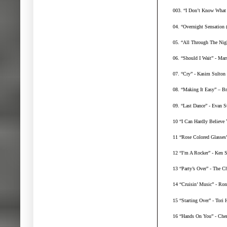
003. “I Don’t Know What 
04. “Overnight Sensation 
05. “All Through The Nig
06. “Should I Wait” - Mar
07. “Cry” - Kasim Sulton 
08. “Making It Easy” – B
09. “Last Dance” - Evan S
10 “I Can Hardly Believe
11 “Rose Colored Glasses
12 “I’m A Rocker” - Ken S
13 “Party’s Over” - The C
14 “Cruisin’ Music” - Ro
15 “Starting Over” - Tori
16 “Hands On You” - Cher