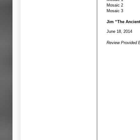
Mosaic 2
Mosaic 3
Jim “The Ancien
June 18, 2014
Review Provided 