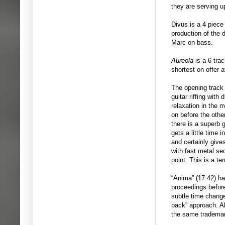
they are serving u
Divus is a 4 piece
production of the
Marc on bass.
Aureola
is a 6 trac
shortest on offer a
The opening trac
guitar riffing with
relaxation in the 
on before the other
there is a superb 
gets a little time 
and certainly give
with fast metal se
point. This is a ter
“Anima” (17:42) ha
proceedings before
subtle time changes
back” approach. Al
the same trademar