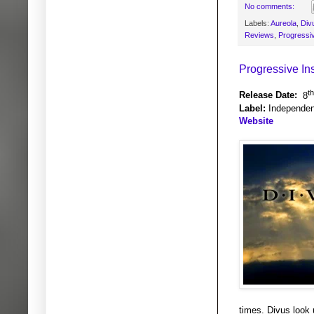
No comments:
Labels:
Aureola
,
Div
Reviews
,
Progressi
Progressive In
th
Release Date:
8
Label:
Independen
Website
times. Divus look 