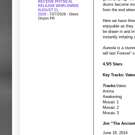
RECEIVE PHYSICAL
drums become more i
RELEASE WORLDWIDE
from the end when
AUGUST 21,
2026
- 7/27/2026
- Glass
Onyon PR
Here we have three
enjoyable as they s
be drawn in and i
instantly irritating
Aureola
is a stunn
will last Forever”
4.5/5 Stars
Key Tracks: Vates
Tracks:
Vates
Anima
Awakening
Mosaic 1
Mosaic 2
Mosaic 3
Jim “The Ancien
June 18, 2014