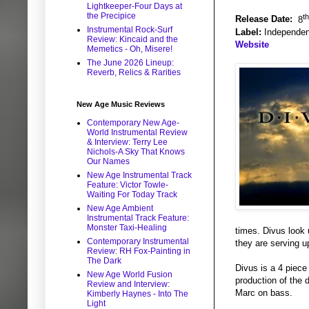
Lightkeeper-Four Days at
the Precipice
th
Release Date:
8
Instrumental Rock-Surf
Label:
Independen
Review: Kincaid and the
Website
Memetics - Oh, Misere!
The June 2026 Lineup:
Reverb, Relics & Rarities
New Age Music Reviews
Contemporary New Age-
World Instrumental Review
& Interview: Terry Lee
Nichols-A Sky That Knows
Our Names
New Age Instrumental Track
Feature: Victor Towle-
Waiting For Today Track
New Age Ambient
Instrumental Track Feature:
Monster Taxi-Healing
times. Divus look 
Contemporary Instrumental
they are serving u
Review: RH Fox-Painting in
The Dark
Divus is a 4 piece
New Age World Fusion
production of the
Review and Interview:
Marc on bass.
Kimberly Haynes - Into The
Light