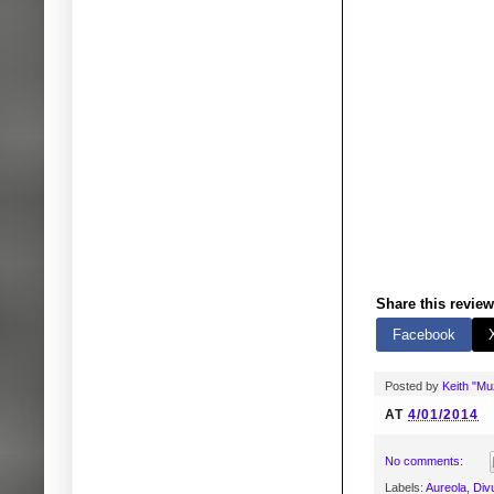
Share this review
Facebook
Posted by
Keith "M
AT
4/01/2014
No comments:
Labels:
Aureola
,
Div