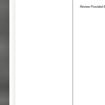
Review Provided 