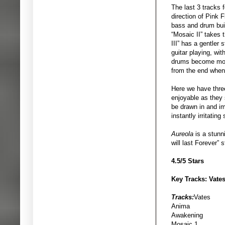
The last 3 tracks f
direction of Pink 
bass and drum buil
“Mosaic II” takes t
III” has a gentler
guitar playing, wi
drums become more i
from the end when
Here we have three
enjoyable as they s
be drawn in and i
instantly irritating
Aureola
is a stunn
will last Forever”
4.5/5 Stars
Key Tracks: Vates
Tracks:
Vates
Anima
Awakening
Mosaic 1