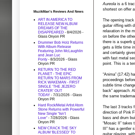
Aureola
is a 6 trac
shortest on offer a
MuzikMan's Reviews And News
ART IN AMERICA TO
The opening trac
RELEASE NEW ALBUM
guitar riffing with
DREAMS OF THE
relaxation in the 
DISAPPEARED
- 8/4/2026
-
on before the other
Glass Onyon PR
there is a superb 
Drummer Bob Holz Returns
With Album Release
gets a little time 
Featuring John McLaughlin
and certainly give
and Jean Luc
with fast metal se
Ponty
- 8/3/2026
- Glass
point. This is a ter
Onyon PR
RETURN TO THE RED
PLANET - THE EPIC
“Anima” (17:42) ha
RETURN TO MARS FROM
proceedings before
RICK WAKEMAN - FIRST
subtle time changes
SINGLE ‘THE JEZERO
back” approach. Al
CRATER’ OUT
TODAY
- 7/31/2026
- Glass
the same trademar
Onyon PR
Hard Rock/Metal Artist Atom
The last 3 tracks f
Stone Returns with Powerful
direction of Pink 
New Single “Isn’t
bass and drum buil
Love”
- 7/28/2026
- Glass
Onyon PR
“Mosaic II” takes t
NEW CRACK THE SKY
III” has a gentler
ALBUM 'BLESSED' TO
guitar playing, wi