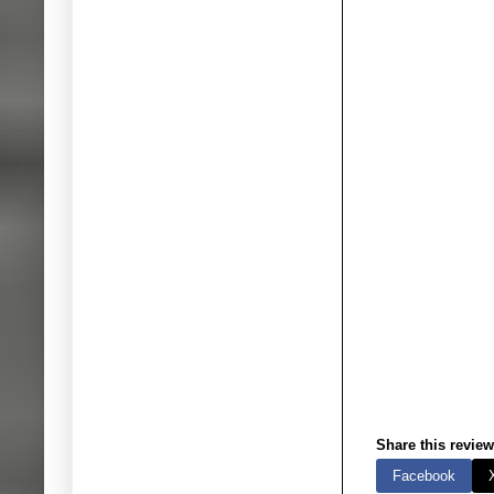
Share this review
Facebook