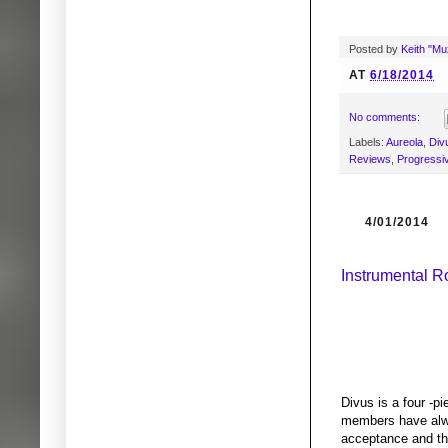
Posted by
Keith "M
AT
6/18/2014
No comments:
Labels:
Aureola
,
Div
Reviews
,
Progressi
4/01/2014
Instrumental R
Divus is a four -p
members have alwa
acceptance and the