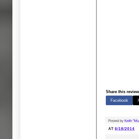
Share this review
Facebook
Posted by
Keith "M
AT
6/18/2014