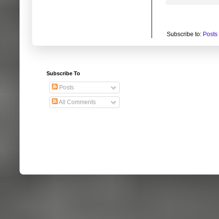
Subscribe to:
Posts
Subscribe To
Posts
All Comments