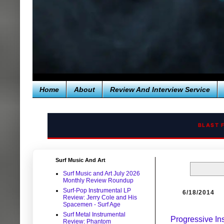
Home
About
Review And Interview Service
BLAST 
Surf Music And Art
Surf Music and Art July 2026
Monthly Review Roundup
Surf-Pop Instrumental LP
6/18/2014
Review: Jerry Cole and His
Spacemen - Surf Age
Surf Metal Instrumental
Progressive In
Review: Phantom