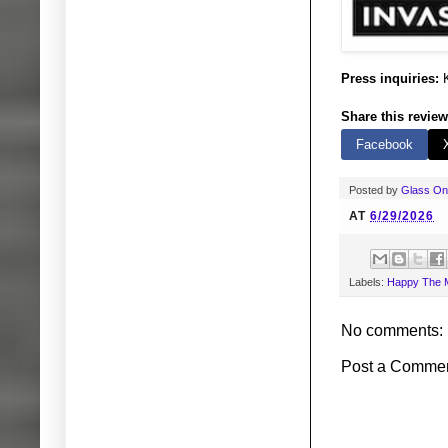
Press inquiries:
K
Share this review
Facebook
Posted by
Glass O
AT
6/29/2026
Labels:
Happy The 
No comments:
Post a Comme