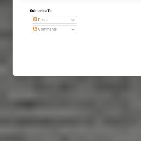
Subscribe To
Posts
Comments