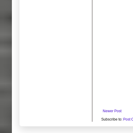
Newer Post
Subscribe to:
Post 