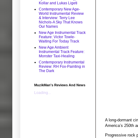
Kollar and Lukas Ligeti
Contemporary New Age-
World Instrumental Review
& Interview: Terry Lee
Nichols-A Sky That Knows
Our Names
New Age Instrumental Track
Feature: Victor Towle-
Waiting For Today Track
New Age Ambient
Instrumental Track Feature:
Monster Taxi-Healing
Contemporary Instrumental
Review: RH Fox-Painting in
The Dark
MuzikMan's Reviews And News
Loading...
A long-dormant cin
America’s 250th a
Progressive rock 