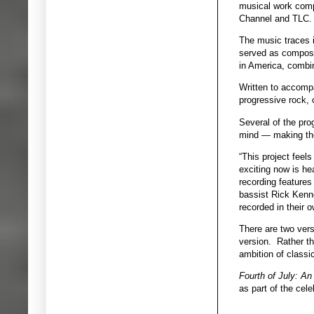
musical work compo
Channel and TLC.
The music traces i
served as composer
in America, combi
Written to accompa
progressive rock,
Several of the pro
mind — making the 
“This project feel
exciting now is hea
recording features
bassist Rick Kenne
recorded in their 
There are two vers
version. Rather th
ambition of classi
Fourth of July: A
as part of the cel