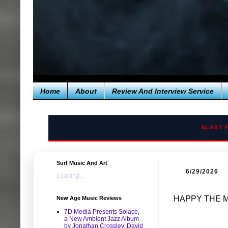
Home
About
Review And Interview Service
BLAST 
Surf Music And Art
6/29/2026
Loading...
HAPPY THE M
New Age Music Reviews
7D Media Presents Solace,
a New Ambient Jazz Album
by Jonathan Crossley, David