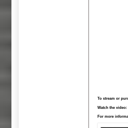
To stream or pur
Watch the video:
For more informa