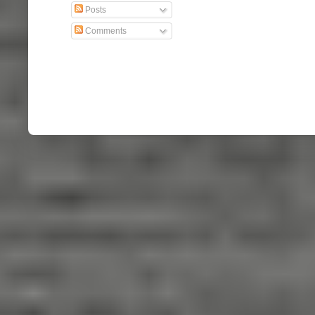
Posts
Comments