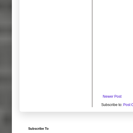
Newer Post
Subscribe to:
Post 
Subscribe To