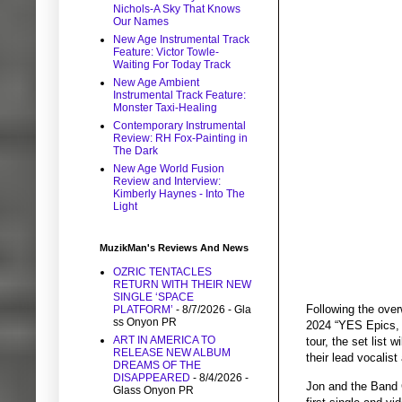
Nichols-A Sky That Knows
Our Names
New Age Instrumental Track
Feature: Victor Towle-
Waiting For Today Track
New Age Ambient
Instrumental Track Feature:
Monster Taxi-Healing
Contemporary Instrumental
Review: RH Fox-Painting in
The Dark
New Age World Fusion
Review and Interview:
Kimberly Haynes - Into The
Light
MuzikMan's Reviews And News
OZRIC TENTACLES
RETURN WITH THEIR NEW
SINGLE ‘SPACE
Following the ove
PLATFORM’
- 8/7/2026
- Gla
ss Onyon PR
2024 “YES Epics, 
ART IN AMERICA TO
tour, the set list
RELEASE NEW ALBUM
their lead vocalis
DREAMS OF THE
DISAPPEARED
- 8/4/2026
-
Jon and the Band G
Glass Onyon PR