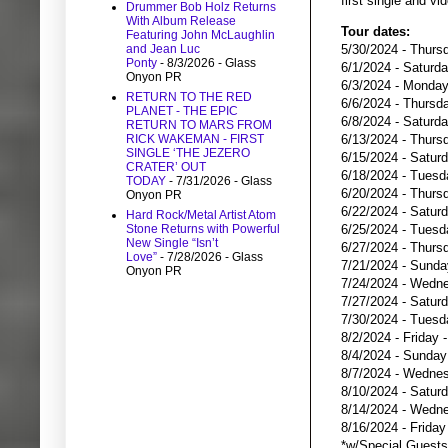
first single and vi
Drummer Bob Holz Returns
With Album Release
Tour dates:
Featuring John McLaughlin
5/30/2024 - Thurs
and Jean Luc
Ponty
- 8/3/2026
- Glass
6/1/2024 - Saturd
Onyon PR
6/3/2024 - Monday
RETURN TO THE RED
6/6/2024 - Thursda
PLANET - THE EPIC
6/8/2024 - Saturd
RETURN TO MARS FROM
6/13/2024 - Thursd
RICK WAKEMAN - FIRST
SINGLE ‘THE JEZERO
6/15/2024 - Saturd
CRATER’ OUT
6/18/2024 - Tuesd
TODAY
- 7/31/2026
- Glass
6/20/2024 - Thurs
Onyon PR
6/22/2024 - Saturd
Hard Rock/Metal Artist Atom
6/25/2024 - Tuesd
Stone Returns with Powerful
New Single “Isn’t
6/27/2024 - Thursd
Love”
- 7/28/2026
- Glass
7/21/2024 - Sunda
Onyon PR
7/24/2024 - Wedne
7/27/2024 - Saturd
7/30/2024 - Tuesd
8/2/2024 - Friday 
8/4/2024 - Sunday
8/7/2024 - Wednes
8/10/2024 - Satur
8/14/2024 - Wedne
8/16/2024 - Frida
*w/Special Guest