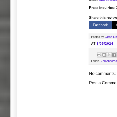
Press inquiries:
G
Share this review
Facebook
Posted by
Glass O
AT
3/05/2024
Labels:
Jon Anders
No comments:
Post a Comme