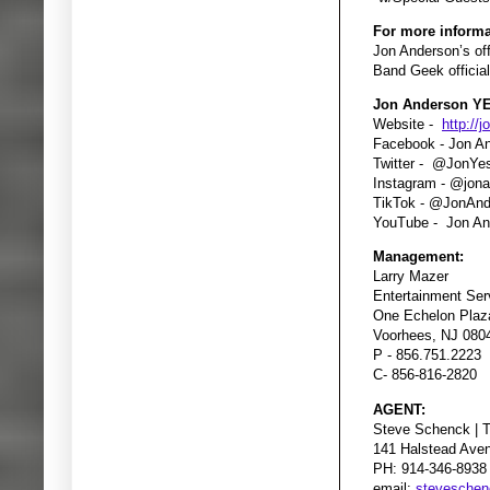
For more informa
Jon Anderson’s off
Band Geek officia
Jon Anderson YE
Website -
http://
Facebook - Jon A
Twitter - @JonYe
Instagram - @jon
TikTok - @JonAn
YouTube - Jon An
Management:
Larry Mazer
Entertainment Ser
One Echelon Plaza
Voorhees, NJ 080
P - 856.751.2223
C- 856-816-2820
AGENT:
Steve Schenck | 
141 Halstead Ave
PH: 914-346-8938
email:
stevesche