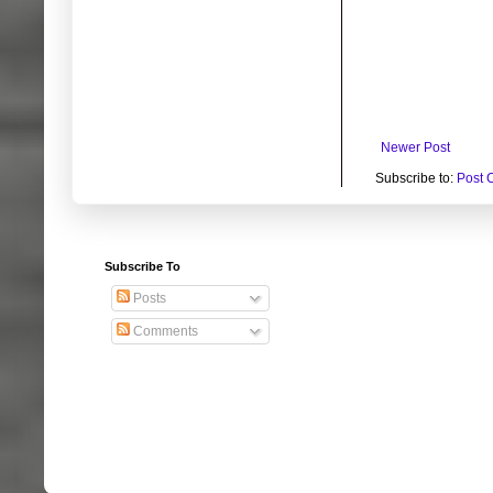
Newer Post
Subscribe to:
Post 
Subscribe To
Posts
Comments