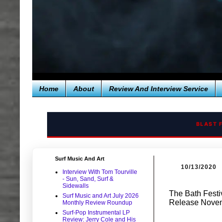
Home
About
Review And Interview Service
BLAST 
Surf Music And Art
10/13/2020
Interview With Tom Tourville
- Sun, Sand, Surf &
Sidewalls
The Bath Festi
Surf Music and Art July 2026
Release Novem
Monthly Review Roundup
Surf-Pop Instrumental LP
Review: Jerry Cole and His