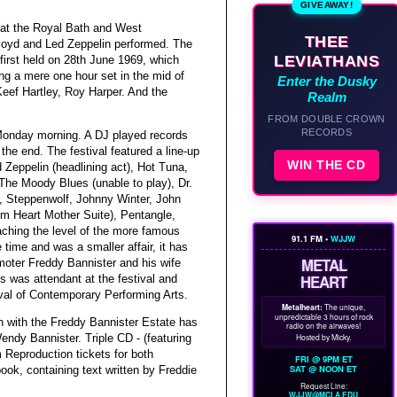
GIVEAWAY!
 at the Royal Bath and West
THEE
oyd and Led Zeppelin performed. The
LEVIATHANS
irst held on 28th June 1969, which
g a mere one hour set in the mid of
Enter the Dusky
Keef Hartley, Roy Harper. And the
Realm
FROM DOUBLE CROWN
RECORDS
 Monday morning. A DJ played records
the end. The festival featured a line-up
WIN THE CD
 Zeppelin (headlining act), Hot Tuna,
The Moody Blues (unable to play), Dr.
y, Steppenwolf, Johnny Winter, John
om Heart Mother Suite), Pentangle,
aching the level of the more famous
91.1 FM •
WJJW
 time and was a smaller affair, it has
METAL
omoter Freddy Bannister and his wife
HEART
s was attendant at the festival and
ival of Contemporary Performing Arts.
Metalheart:
The unique,
unpredictable 3 hours of rock
n with the Freddy Bannister Estate has
radio on the airwaves!
Hosted by Micky.
endy Bannister. Triple CD - (featuring
Reproduction tickets for both
FRI @ 9PM ET
SAT @ NOON ET
ook, containing text written by Freddie
Request Line:
WJJW@MCLA.EDU