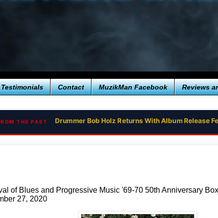
Testimonials
Contact
MuzikMan Facebook
Reviews a
Drummer Bob Holz Returns With Album Release Fe
OZRIC TENTACLES RETURN WITH THEIR NEW SI
FROM THE PAST
val of Blues and Progressive Music '69-70 50th Anniversary Bo
ber 27, 2020