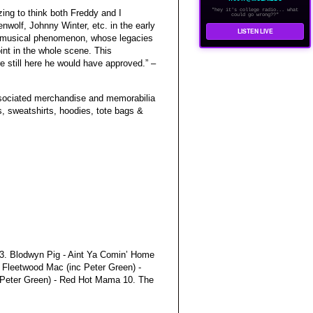
"hey it's college radio... what
azing to think both Freddy and I
could go wrong??"
olf, Johnny Winter, etc. in the early
LISTEN LIVE
e musical phenomenon, whose legacies
int in the whole scene. This
re still here he would have approved.” –
associated merchandise and memorabilia
s, sweatshirts, hoodies, tote bags &
l 3. Blodwyn Pig - Aint Ya Comin’ Home
. Fleetwood Mac (inc Peter Green) -
 Peter Green) - Red Hot Mama 10. The