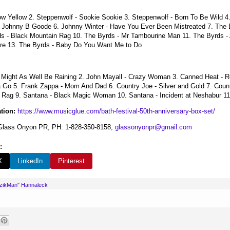
ow Yellow 2. Steppenwolf - Sookie Sookie 3. Steppenwolf - Born To Be Wild 4
- Johnny B Goode 6. Johnny Winter - Have You Ever Been Mistreated 7. The B
ds - Black Mountain Rag 10. The Byrds - Mr Tambourine Man 11. The Byrds -
re 13. The Byrds - Baby Do You Want Me to Do
It Might As Well Be Raining 2. John Mayall - Crazy Woman 3. Canned Heat - 
 Go 5. Frank Zappa - Mom And Dad 6. Country Joe - Silver and Gold 7. Countr
e Rag 9. Santana - Black Magic Woman 10. Santana - Incident at Neshabur 11. 
tion:
https://www.musicglue.com/bath-festival-50th-anniversary-box-set/
lass Onyon PR, PH: 1-828-350-8158,
glassonyonpr@gmail.com
:
X
LinkedIn
Pinterest
uzikMan" Hannaleck