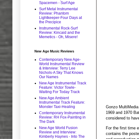
Spacemen - Surf Age
Surf Metal Instrumental
Review: Phantom
Lightkeeper-Four Days at
the Precipice
Instrumental Rock-Surf
Review: Kincaid and the
Memetics - Oh, Misere!
New Age Music Reviews
Contemporary New Age-
World Instrumental Review
& Interview: Terry Lee
Nichols-A Sky That Knows
Our Names
New Age Instrumental Track
Feature: Victor Towle-
Waiting For Today Track
New Age Ambient
Instrumental Track Feature:
Monster Taxi-Healing
Gonzo MultiMedia 
1969 and 1970 Bath
Contemporary Instrumental
Review: RH Fox-Painting in
considered to have
The Dark
For the first time 
New Age World Fusion
Review and Interview:
contains the poste
Kimberly Haynes - Into The