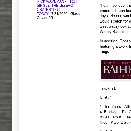
RICK WAKEMAN - FIRST
“I can’t believe it
SINGLE ‘THE JEZERO
CRATER’ OUT
promoted such ban
TODAY
- 7/31/2026
- Glass
days. No one woul
Onyon PR
would stretch for 
anniversary box se
Wendy Bannister
In addition, Gonz
featuring artwork 
mugs.
Tracklist:
DISC 1
1. Ten Years - Aft
4. Blodwyn - Pig C
Blues Jam 8. Flee
Nice - Karelia Sui