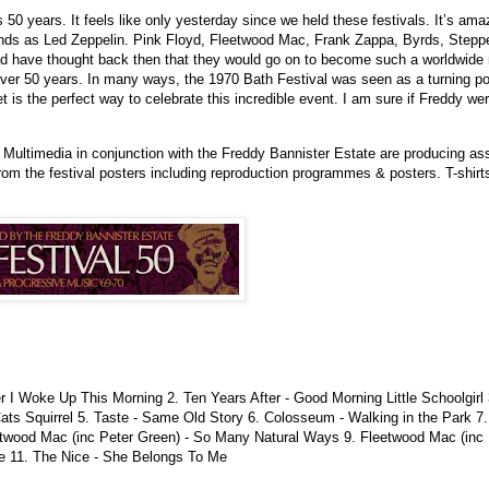
 is 50 years. It feels like only yesterday since we held these festivals. It’s am
ds as Led Zeppelin. Pink Floyd, Fleetwood Mac, Frank Zappa, Byrds, Steppenw
d have thought back then that they would go on to become such a worldwid
over 50 years. In many ways, the 1970 Bath Festival was seen as a turning po
t is the perfect way to celebrate this incredible event. I am sure if Freddy we
o Multimedia in conjunction with the Freddy Bannister Estate are producing 
from the festival posters including reproduction programmes & posters. T-shirt
er I Woke Up This Morning 2. Ten Years After - Good Morning Little Schoolgir
ats Squirrel 5. Taste - Same Old Story 6. Colosseum - Walking in the Park 7
twood Mac (inc Peter Green) - So Many Natural Ways 9. Fleetwood Mac (inc
te 11. The Nice - She Belongs To Me