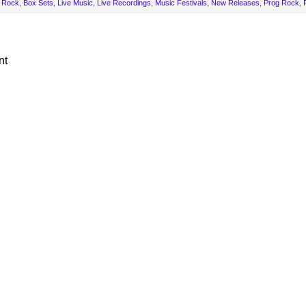
 Rock
,
Box Sets
,
Live Music
,
Live Recordings
,
Music Festivals
,
New Releases
,
Prog Rock
,
nt