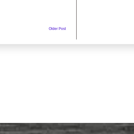
Older Post