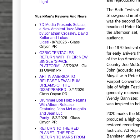
and reproduction 
Light
The Bath Festival
Showground in She
MuzikMan's Reviews And News
was the second Ba
7D Media Presents Solace,
headlined Peter G
a New Ambient Jazz Album
the afternoon set,
by Jonathan Crossley, David
audience.
Kollar and Lukas
Ligeti
- 8/7/2026
- Glass
Onyon PR
The 1970 festival
OZRIC TENTACLES
for early arrivers
RETURN WITH THEIR NEW
of the top America
SINGLE ‘SPACE
Country Joe McDona
PLATFORM’
- 8/7/2026
- Gla
John (acoustic set
ss Onyon PR
Mayall with Peter 
ART IN AMERICA TO
RELEASE NEW ALBUM
Fairport Conventi
DREAMS OF THE
Isle of Wight Fest
DISAPPEARED
- 8/4/2026
-
generally received
Glass Onyon PR
Wendy Bannister. T
Drummer Bob Holz Returns
was inspired to ho
With Album Release
Featuring John McLaughlin
and Jean Luc
2020 marks the 50t
Ponty
- 8/3/2026
- Glass
produced a high qu
Onyon PR
restored recordin
RETURN TO THE RED
festivals. A3 Repr
PLANET - THE EPIC
Bannister, along w
RETURN TO MARS FROM