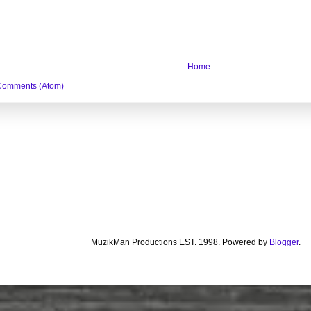
Home
Comments (Atom)
MuzikMan Productions EST. 1998. Powered by
Blogger
.