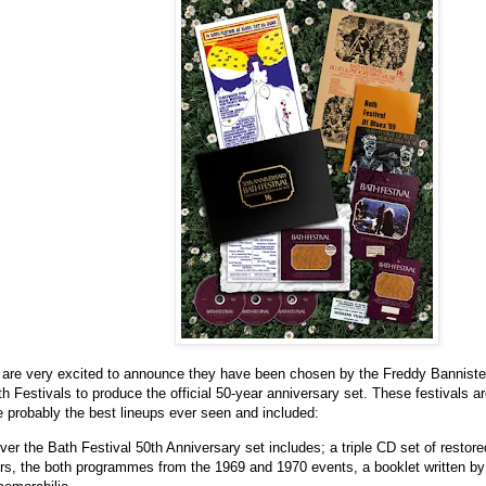
are very excited to announce they have been chosen by the Freddy Bannister 
 Festivals to produce the official 50-year anniversary set. These festivals 
 probably the best lineups ever seen and included:
ever the Bath Festival 50th Anniversary set includes; a triple CD set of restore
rs, the both programmes from the 1969 and 1970 events, a booklet written by 