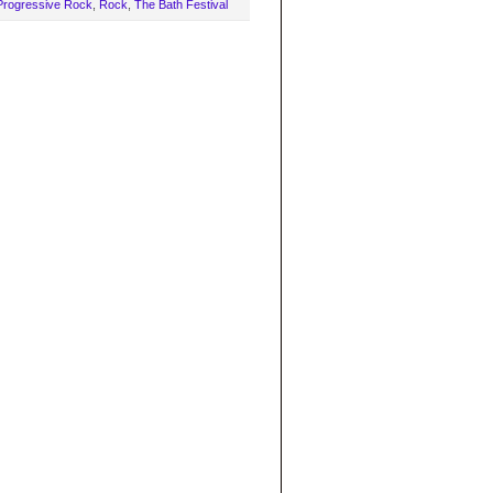
Progressive Rock
,
Rock
,
The Bath Festival