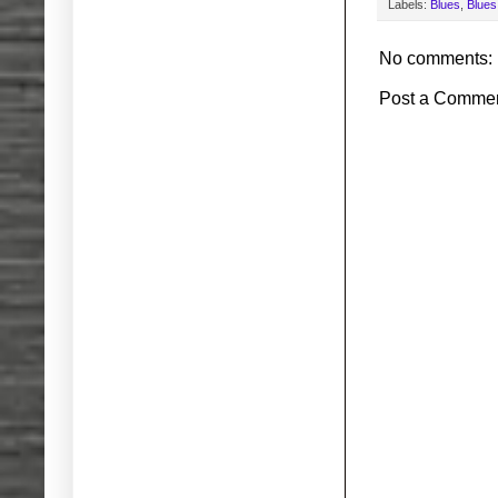
Labels:
Blues
,
Blues
No comments:
Post a Comme