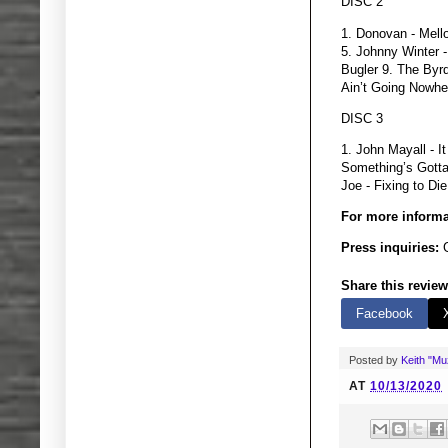
DISC 2
1. Donovan - Mell
5. Johnny Winter 
Bugler 9. The Byr
Ain’t Going Nowhe
DISC 3
1. John Mayall - 
Something’s Gotta
Joe - Fixing to Di
For more informa
Press inquiries:
G
Share this review
Facebook
Posted by
Keith "M
AT
10/13/2020