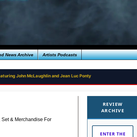
nd News Archive
Artists Podcasts
aturing John McLaughlin and Jean Luc Ponty
NGLE ‘SPACE PLATFORM’
REVIEW
ARCHIVE
x Set & Merchandise For
ENTER THE