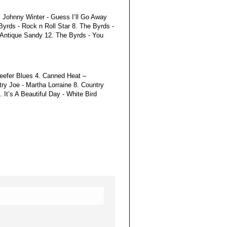
. Johnny Winter - Guess I’ll Go Away
yrds - Rock n Roll Star 8. The Byrds -
 Antique Sandy 12. The Byrds - You
Reefer Blues 4. Canned Heat –
y Joe - Martha Lorraine 8. Country
It’s A Beautiful Day - White Bird