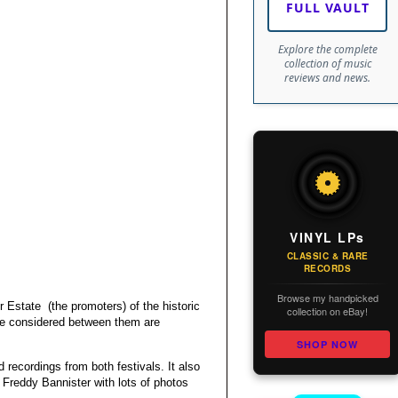
FULL VAULT
Explore the complete
collection of music
reviews and news.
VINYL LPs
CLASSIC & RARE
RECORDS
Browse my handpicked
Estate (the promoters) of the historic
collection on eBay!
are considered between them are
SHOP NOW
d recordings from both festivals. It also
Freddy Bannister with lots of photos