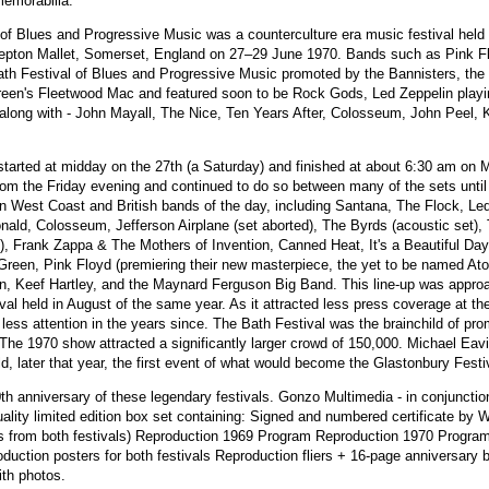
memorabilia.
 of Blues and Progressive Music was a counterculture era music festival held
pton Mallet, Somerset, England on 27–29 June 1970. Bands such as Pink Fl
th Festival of Blues and Progressive Music promoted by the Bannisters, the f
reen's Fleetwood Mac and featured soon to be Rock Gods, Led Zeppelin playin
 along with - John Mayall, The Nice, Ten Years After, Colosseum, John Peel, 
 started at midday on the 27th (a Saturday) and finished at about 6:30 am on
 from the Friday evening and continued to do so between many of the sets until 
n West Coast and British bands of the day, including Santana, The Flock, Led
ld, Colosseum, Jefferson Airplane (set aborted), The Byrds (acoustic set), 
), Frank Zappa & The Mothers of Invention, Canned Heat, It's a Beautiful Da
Green, Pink Floyd (premiering their new masterpiece, the yet to be named At
on, Keef Hartley, and the Maynard Ferguson Big Band. This line-up was appro
ival held in August of the same year. As it attracted less press coverage at the
 less attention in the years since. The Bath Festival was the brainchild of pr
he 1970 show attracted a significantly larger crowd of 150,000. Michael Eavi
ld, later that year, the first event of what would become the Glastonbury Fest
h anniversary of these legendary festivals. Gonzo Multimedia - in conjunctio
ality limited edition box set containing: Signed and numbered certificate by W
gs from both festivals) Reproduction 1969 Program Reproduction 1970 Program 
oduction posters for both festivals Reproduction fliers + 16-page anniversary b
ith photos.