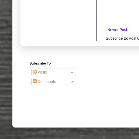
Newer Post
Subscribe to:
Post 
Subscribe To
Posts
Comments