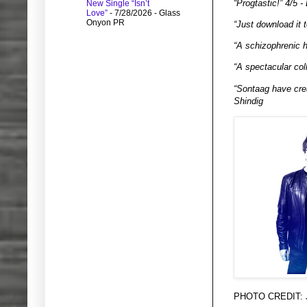
“Progtastic!” 4/5 - 
New Single “Isn’t
Love”
- 7/28/2026
- Glass
Onyon PR
“Just download it 
“A schizophrenic h
“A spectacular coll
“Sontaag have crea
Shindig
PHOTO CREDIT: Ju