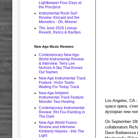
Lightkeeper-Four Days at
the Precipice
Instrumental Rock-Surf
Review: Kincaid and the
Memetics - Oh, Misere!
The June 2026 Lineup:
Reverb, Relics & Rarities
New Age Music Reviews
Contemporary New Age-
World Instrumental Review
& Interview: Terry Lee
Nichols-A Sky That Knows
Our Names
New Age Instrumental Track
Feature: Victor Towle-
Waiting For Today Track
New Age Ambient
Instrumental Track Feature:
Los Angeles, CA - 
Monster Taxi-Healing
space opera, cinema
Contemporary Instrumental
dystopian new nor
Review: RH Fox-Painting in
The Dark
On September 18th,
New Age World Fusion
collaborators Rich
Review and Interview:
Kimberly Haynes - Into The
Dave Barbarossa (
Light