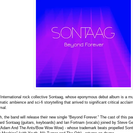
International rock collective Sontaag, whose eponymous debut album is a mult
tic ambience and sci-fi storytelling that arrived to significant critical acclaim
mal.
 the band will release their new single “Beyond Forever.” The cast of this part
ard Sontaag (guitars, keyboards) and Ian Fortnam (vocals) joined by Steve G
Adam And The Ants/Bow Wow Wow) - whose trademark beats propelled Sontaa