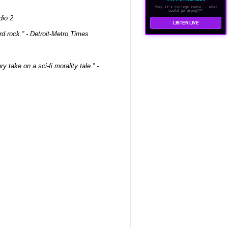
"hey it's college radio... what
could go wrong??"
dio 2
LISTEN LIVE
d rock.” - Detroit-Metro Times
 take on a sci-fi morality tale.” -