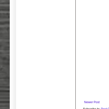
Newer Post