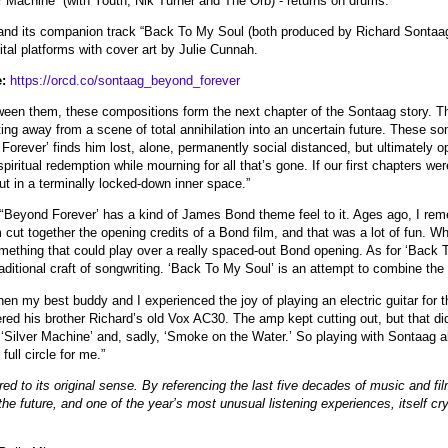
 Machine” (with Youth, Nik Turner and The Orb) - returns on drums.
and its companion track “Back To My Soul (both produced by Richard Sontaag)
ital platforms with cover art by Julie Cunnah.
:
https://orcd.co/sontaag_beyond_forever
ween them, these compositions form the next chapter of the Sontaag story. T
fting away from a scene of total annihilation into an uncertain future. These so
Forever’ finds him lost, alone, permanently social distanced, but ultimately o
piritual redemption while mourning for all that’s gone. If our first chapters we
ut in a terminally locked-down inner space.”
‘Beyond Forever’ has a kind of James Bond theme feel to it. Ages ago, I reme
cut together the opening credits of a Bond film, and that was a lot of fun. W
mething that could play over a really spaced-out Bond opening. As for ‘Back To 
raditional craft of songwriting. ‘Back To My Soul’ is an attempt to combine the 
n my best buddy and I experienced the joy of playing an electric guitar for th
 his brother Richard’s old Vox AC30. The amp kept cutting out, but that did no
,’ ‘Silver Machine’ and, sadly, ‘Smoke on the Water.’ So playing with Sontaag al
ull circle for me.”
ed to its original sense. By referencing the last five decades of music and fil
r the future, and one of the year’s most unusual listening experiences, itself cr