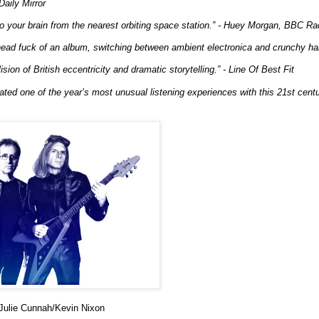
Daily Mirror
to your brain from the nearest orbiting space station.” - Huey Morgan, BBC Ra
ead fuck of an album, switching between ambient electronica and crunchy har
ision of British eccentricity and dramatic storytelling.” - Line Of Best Fit
ted one of the year’s most unusual listening experiences with this 21st century
lie Cunnah/Kevin Nixon