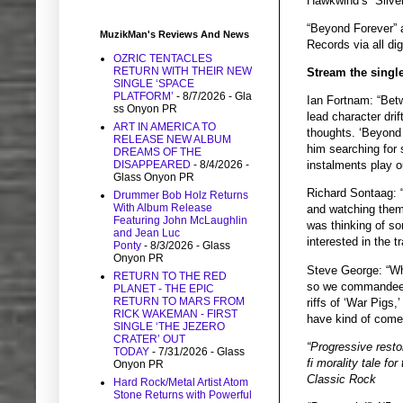
Hawkwind’s “Silver
“Beyond Forever” 
MuzikMan's Reviews And News
Records via all dig
OZRIC TENTACLES
RETURN WITH THEIR NEW
Stream the single
SINGLE ‘SPACE
PLATFORM’
- 8/7/2026
- Gla
Ian Fortnam: “Bet
ss Onyon PR
lead character dri
ART IN AMERICA TO
thoughts. ‘Beyond 
RELEASE NEW ALBUM
him searching for s
DREAMS OF THE
DISAPPEARED
- 8/4/2026
-
instalments play o
Glass Onyon PR
Richard Sontaag: “
Drummer Bob Holz Returns
With Album Release
and watching them 
Featuring John McLaughlin
was thinking of so
and Jean Luc
interested in the t
Ponty
- 8/3/2026
- Glass
Onyon PR
Steve George: “Whe
RETURN TO THE RED
so we commandeered
PLANET - THE EPIC
RETURN TO MARS FROM
riffs of ‘War Pigs
RICK WAKEMAN - FIRST
have kind of come f
SINGLE ‘THE JEZERO
CRATER’ OUT
“Progressive restor
TODAY
- 7/31/2026
- Glass
fi morality tale fo
Onyon PR
Classic Rock
Hard Rock/Metal Artist Atom
Stone Returns with Powerful