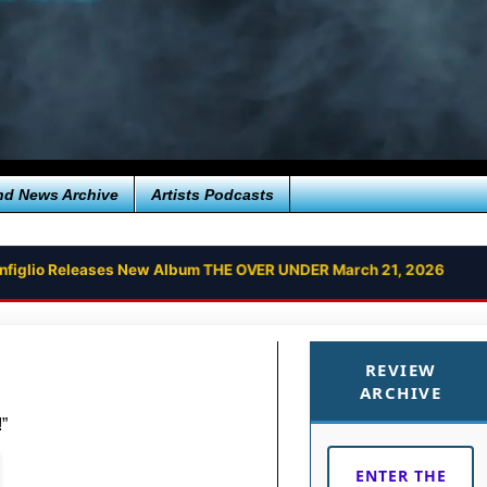
nd News Archive
Artists Podcasts
onfiglio Releases New Album THE OVER UNDER March 21, 2026
REVIEW
ARCHIVE
”
ENTER THE