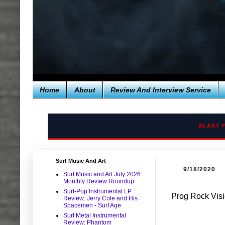
Home
About
Review And Interview Service
BLAST 
Surf Music And Art
9/18/2020
Surf Music and Art July 2026
Monthly Review Roundup
Surf-Pop Instrumental LP
Prog Rock Vi
Review: Jerry Cole and His
Spacemen - Surf Age
Surf Metal Instrumental
Review: Phantom