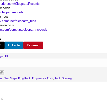
motion.com/CleopatraRecords
arecords
/cleopatrarecords
a_recs
fy.com/user/cleopatra_recs
ra-records
din.com/company/cleopatra-records
:
X
LinkedIn
Pinterest
nyon PR
es
,
New Single
,
Prog Rock
,
Progressive Rock
,
Rock
,
Sontaag
nt