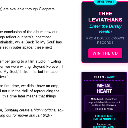
GIVEAWAY!
 are available through Cleopatra
THEE
LEVIATHANS
Enter the Dusky
Realm
he conclusion of the album saw our
ngs reflect our hero's innermost
FROM DOUBLE CROWN
ptimistic, while ‘Back To My Soul’ has
RECORDS
re set in outer space, these next
WIN THE CD
mber going to a film studio in Ealing
hen we were writing ‘Beyond Forever,’ I
My Soul,’ I like riffs, but I’m also
two.”
91.1 FM •
WJJW
METAL
e first time, we didn’t have an amp,
HEART
t ruin the thrill of reproducing the
l this time later means that things
Metalheart:
The unique,
unpredictable 3 hours of rock
radio on the airwaves!
Hosted by Micky.
m, Sontaag create a highly original sci-
ying out for movie status.” 8/10 -
FRI @ 9PM ET
SAT @ NOON ET
Request Line:
WJJW@MCLA.EDU