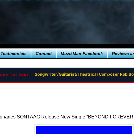
Testimonials
Contact
MuzikMan Facebook
Reviews a
Songwriter/Guitarist/Theatrical Composer Rob B
FROM THE PAST
sionaries SONTAAG Release New Single “BEYOND FOREVER!