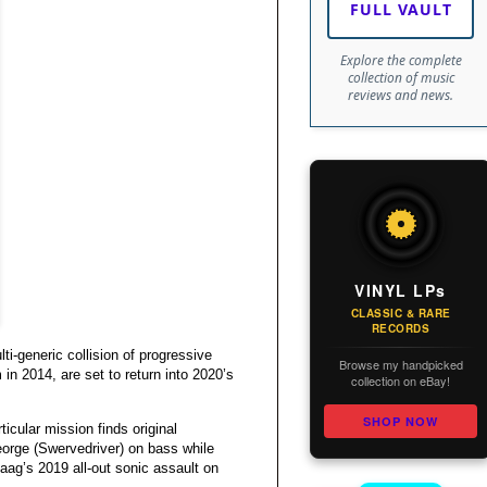
FULL VAULT
Explore the complete
collection of music
reviews and news.
VINYL LPs
CLASSIC & RARE
RECORDS
i-generic collision of progressive
Browse my handpicked
 in 2014, are set to return into 2020’s
collection on eBay!
SHOP NOW
icular mission finds original
eorge (Swervedriver) on bass while
g’s 2019 all-out sonic assault on