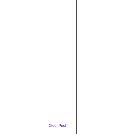
Older Post