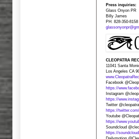
Press inquiries:
Glass Onyon PR
Billy James
PH: 828-350-8158
glassonyonpr@gm
CLEOPATRA REC
11041 Santa Moni
Los Angeles CA 9
www.CleopatraRe
Facebook @Cleopa
https://www.faceb
Instagram @cleop
https://www.insta
Twitter @cleopatr
https://twitter.com
Youtube @Cleopat
https://www.yout
Soundcloud @cleo
https://soundclou
Dailymotion @Cle