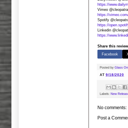
https://www.daily
Vimeo @cleopatr
https://vimeo.com
Spotify @cleopatr
https://open.spoti
Linkedin @cleopat
https://www.linke
Share this review
Facebook
Posted by
Glass O
AT
9/18/2020
Labels:
New Releas
No comments:
Post a Comme