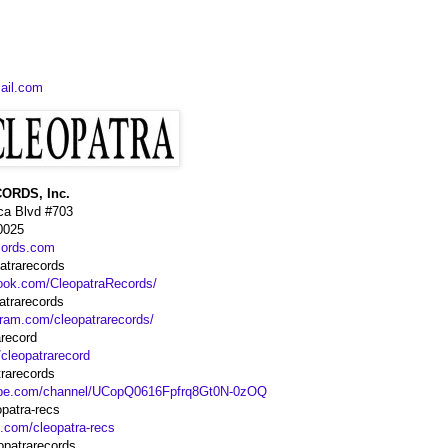
ail.com
ORDS, Inc.
ca Blvd #703
0025
cords.com
trarecords
ook.com/CleopatraRecords/
atrarecords
gram.com/cleopatrarecords/
arecord
/cleopatrarecord
rarecords
ube.com/channel/UCopQ0616Fpfrq8Gt0N-0zOQ
patra-recs
d.com/cleopatra-recs
opatrarecords