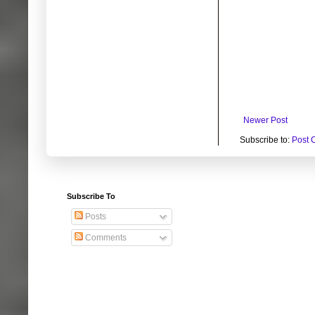
Newer Post
Subscribe to:
Post 
Subscribe To
Posts
Comments