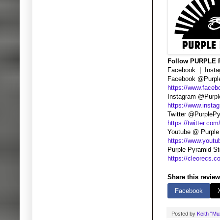
Follow PURPLE
Facebook | Instag
Facebook @Purpl
https://www.face
Instagram @Purpl
https://www.insta
Twitter @PurpleP
https://twitter.co
Youtube @ Purple
https://www.you
Purple Pyramid S
https://cleorecs.c
Share this review
Facebook
Posted by
Keith "M