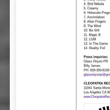
4. Bird Nebula
5. Creamy
6. Holosuite Prog
7. Assimilation
8. Alien Fingers
9. The Wind
10. Be Still
11. Magic B
12. LGM
13. In The Game
14. Reality Foil
Press inquiries:
Glass Onyon PR
Billy James
PH: 828-350-8158
glassonyonpr@gm
CLEOPATRA REC
11041 Santa Moni
Los Angeles CA 9
www.CleopatraRe