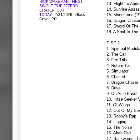
RICK WAKEMAN - FIRST
13. Flight To And
SINGLE ‘THE JEZERO
14. Sunrise Assas
CRATER’ OUT
TODAY
- 7/31/2026
- Glass
15. Moonstone (1
Onyon PR
16. Dragon Chaser
17. Sword Of The 
18. A Shot In The
DISC 2
1. Spiritual Modula
2. The Call
3. Fire Tribe
4. Return To...
5. Simulator
6. Chased
7. Dragon Chaser
8. Drive
9. On Acid Bass!
10. Hitze Seeker 
11. Of Wings
12. Out Of My Bo
13. Robby's Rap
14. Jigging
15. The Noise
16. Abab Fed
17. Backwards Th