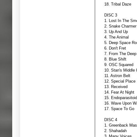
18. Tribal Daze
DISC 3
1. Lost In The S
2. Snake Charmer
3. Up And Up
4. The Animal
5. Deep Space Ro
6. Don't Fret
7. From The Deep
8. Blue Shift
9. OSC Squared
10. Stan's Middle 
11. Astron Belt
12. Special Place
13. Received
14. Fear At Night
15. Endoparasitoi
16. Wave Upon W
17. Space To Go
DISC 4
1. Greenback Mas
2. Shahadah
3. Many Voices