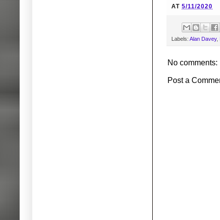
AT
5/11/2020
Labels:
Alan Davey
,
No comments:
Post a Comme