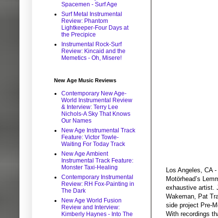
Spacemen - Surf Age
Surf Metal Instrumental
Review: Phantom
Lightkeeper-Four Days at
the Precipice
Instrumental Rock-Surf
Review: Kincaid and the
Memetics - Oh, Misere!
New Age Music Reviews
Contemporary New Age-
World Instrumental Review
& Interview: Terry Lee
Nichols-A Sky That Knows
Our Names
New Age Instrumental Track
Feature: Victor Towle-
Waiting For Today Track
New Age Ambient
Instrumental Track Feature:
Monster Taxi-Healing
Los Angeles, CA - 
Contemporary Instrumental
Motörhead’s Lemmy
Review: RH Fox-Painting in
exhaustive artist.
The Dark
Wakeman, Pat Trave
New Age World Fusion
side project Pre-
Review and Interview:
With recordings th
Kimberly Haynes - Into The