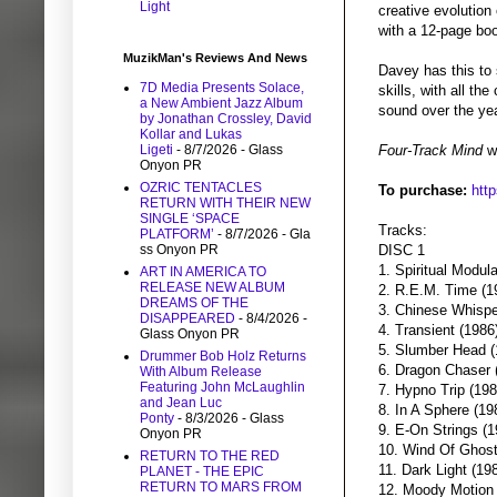
Light
creative evolution
with a 12-page boo
MuzikMan's Reviews And News
Davey has this to 
7D Media Presents Solace,
skills, with all th
a New Ambient Jazz Album
sound over the ye
by Jonathan Crossley, David
Kollar and Lukas
Ligeti
- 8/7/2026
- Glass
Four-Track Mind
wi
Onyon PR
OZRIC TENTACLES
To purchase:
htt
RETURN WITH THEIR NEW
SINGLE ‘SPACE
Tracks:
PLATFORM’
- 8/7/2026
- Gla
ss Onyon PR
DISC 1
1. Spiritual Modula
ART IN AMERICA TO
RELEASE NEW ALBUM
2. R.E.M. Time (1
DREAMS OF THE
3. Chinese Whispe
DISAPPEARED
- 8/4/2026
-
4. Transient (1986
Glass Onyon PR
5. Slumber Head (
Drummer Bob Holz Returns
6. Dragon Chaser 
With Album Release
Featuring John McLaughlin
7. Hypno Trip (198
and Jean Luc
8. In A Sphere (19
Ponty
- 8/3/2026
- Glass
9. E-On Strings (1
Onyon PR
10. Wind Of Ghost
RETURN TO THE RED
11. Dark Light (19
PLANET - THE EPIC
RETURN TO MARS FROM
12. Moody Motion 