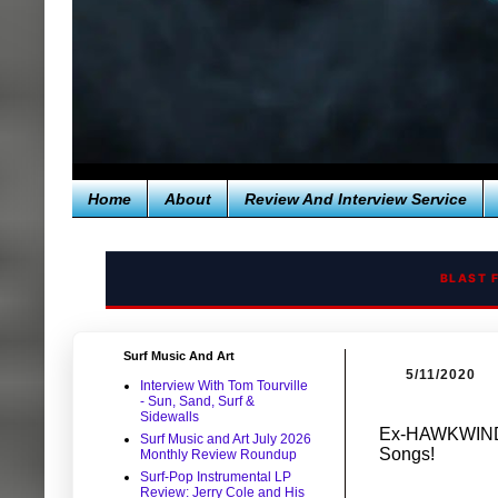
Home
About
Review And Interview Service
BLAST 
Surf Music And Art
5/11/2020
Interview With Tom Tourville
- Sun, Sand, Surf &
Sidewalls
Ex-HAWKWIND 
Surf Music and Art July 2026
Songs!
Monthly Review Roundup
Surf-Pop Instrumental LP
Review: Jerry Cole and His