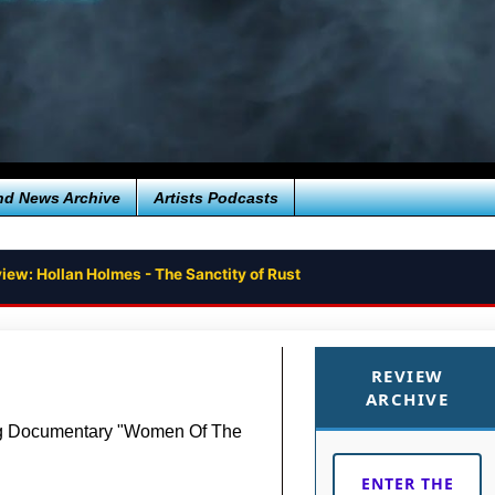
nd News Archive
Artists Podcasts
iew: Hollan Holmes - The Sanctity of Rust
REVIEW
ARCHIVE
ng Documentary "Women Of The
ENTER THE