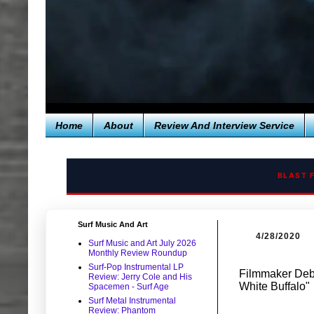
Home
About
Review And Interview Service
BLAST 
Surf Music And Art
4/28/2020
Surf Music and Art July 2026
Monthly Review Roundup
Surf-Pop Instrumental LP
Filmmaker Deb
Review: Jerry Cole and His
White Buffalo"
Spacemen - Surf Age
Surf Metal Instrumental
Review: Phantom