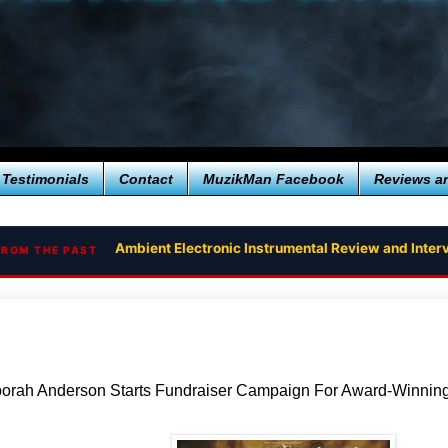
Testimonials
Contact
MuzikMan Facebook
Reviews a
Ambient Electronic Instrumental Review and Interv
FROM THE PAST
orah Anderson Starts Fundraiser Campaign For Award-Winni