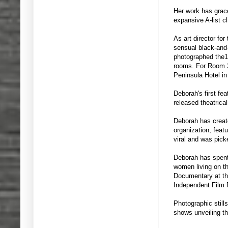
Her work has grace
expansive A-list cl
As art director fo
sensual black-and
photographed the19
rooms. For Room 2
Peninsula Hotel in
Deborah's first fea
released theatrica
Deborah has create
organization, feat
viral and was pic
Deborah has spent
women living on t
Documentary at the
Independent Film F
Photographic still
shows unveiling th