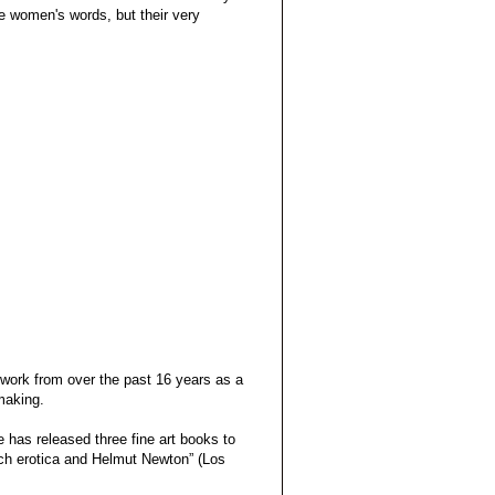
e women's words, but their very
 work from over the past 16 years as a
making.
 has released three fine art books to
nch erotica and Helmut Newton” (Los