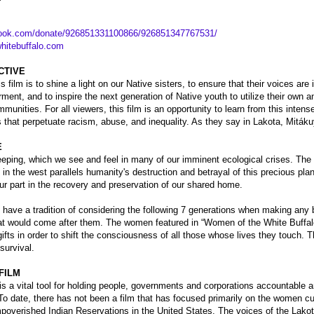
book.com/donate/926851331100866/926851347767531/
itebuffalo.com
CTIVE
is film is to shine a light on our Native sisters, to ensure that their voices are
nt, and to inspire the next generation of Native youth to utilize their own
mmunities. For all viewers, this film is an opportunity to learn from this intens
 that perpetuate racism, abuse, and inequality. As they say in Lakota, Mitákuy
E
eping, which we see and feel in many of our imminent ecological crises. The 
n the west parallels humanity's destruction and betrayal of this precious pl
 our part in the recovery and preservation of our shared home.
have a tradition of considering the following 7 generations when making any 
that would come after them. The women featured in “Women of the White Buffal
fts in order to shift the consciousness of all those whose lives they touch. T
 survival.
FILM
s a vital tool for holding people, governments and corporations accountable 
To date, there has not been a film that has focused primarily on the women cur
mpoverished Indian Reservations in the United States. The voices of the L