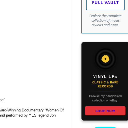
FULL VAULT
Explore the complete
collection of music
reviews and news.
VINYL LPs
CLASSIC & RARE
RECORDS
Browse my handpicked
collection on eBay!
on!
 Award-Winning Documentary “Women Of
SHOP NOW
en and performed by YES legend Jon