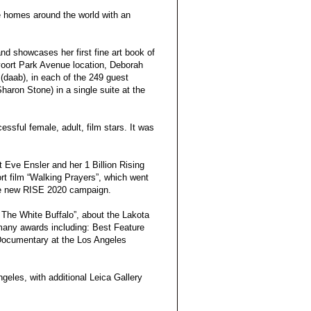
e homes around the world with an
and showcases her first fine art book of
voort Park Avenue location, Deborah
(daab), in each of the 249 guest
aron Stone) in a single suite at the
essful female, adult, film stars. It was
t Eve Ensler and her 1 Billion Rising
rt film “Walking Prayers”, which went
the new RISE 2020 campaign.
The White Buffalo”, about the Lakota
many awards including: Best Feature
 Documentary at the Los Angeles
ngeles, with additional Leica Gallery