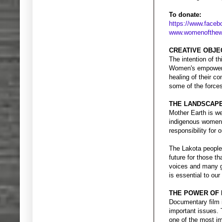
To donate:
https://www.face
www.womenofthewh
CREATIVE OBJE
The intention of th
Women's empowerme
healing of their co
some of the forces
THE LANDSCAP
Mother Earth is we
indigenous women i
responsibility for
The Lakota people 
future for those 
voices and many gi
is essential to our
THE POWER OF 
Documentary film i
important issues. 
one of the most i