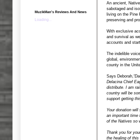
An ancient, Native
sabotaged and isol
MuzikMan's Reviews And News
living on the Pine
Loading...
preserving and pro
With exclusive acc
and survival as we
accounts and start
The indelible voic
global, environmen
county in the Unit
Says Deborah,
“Da
Delacina Chief Eag
distribute. I am ra
country will be s
support getting thi
Your donation will 
an important time 
of the Natives so 
Thank you for your
the healing of this