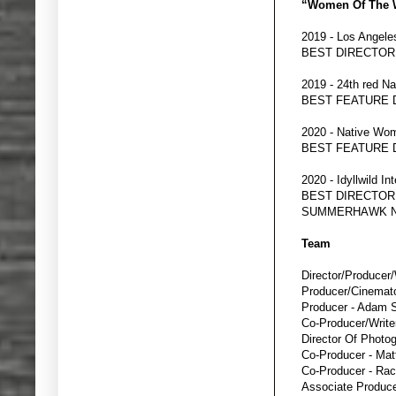
“Women Of The W
2019 - Los Angele
BEST DIRECTO
2019 - 24th red Na
BEST FEATURE
2020 - Native Wom
BEST FEATURE
2020 - Idyllwild In
BEST DIRECTOR
SUMMERHAWK N
Team
Director/Producer/
Producer/Cinemat
Producer - Adam 
Co-Producer/Writer
Director Of Photo
Co-Producer - Ma
Co-Producer - Rac
Associate Producer