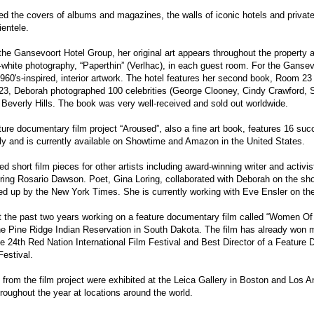
d the covers of albums and magazines, the walls of iconic hotels and privat
ientele.
r the Gansevoort Hotel Group, her original art appears throughout the property 
-white photography, “Paperthin” (Verlhac), in each guest room. For the Ganse
60's-inspired, interior artwork. The hotel features her second book, Room 23 
3, Deborah photographed 100 celebrities (George Clooney, Cindy Crawford, Sh
 Beverly Hills. The book was very well-received and sold out worldwide.
ture documentary film project “Aroused”, also a fine art book, features 16 succ
lly and is currently available on Showtime and Amazon in the United States.
d short film pieces for other artists including award-winning writer and activis
uring Rosario Dawson. Poet, Gina Loring, collaborated with Deborah on the sho
ked up by the New York Times. She is currently working with Eve Ensler on 
 the past two years working on a feature documentary film called “Women Of 
he Pine Ridge Indian Reservation in South Dakota. The film has already won 
 24th Red Nation International Film Festival and Best Director of a Feature
estival.
s from the film project were exhibited at the Leica Gallery in Boston and Los A
roughout the year at locations around the world.