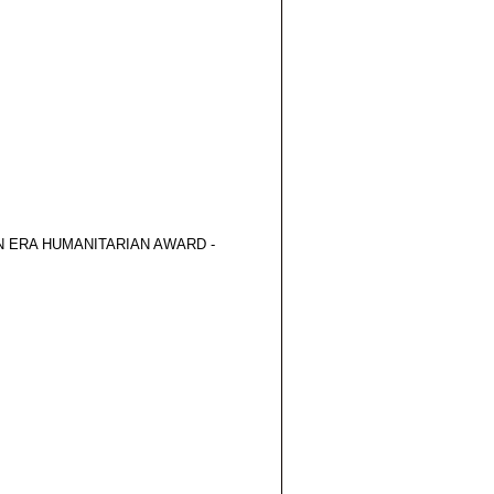
 ERA HUMANITARIAN AWARD -