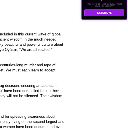
"hey it's college radio... what
could go wrong??"
LISTEN LIVE
 included in this current wave of global
 ancient wisdom in the much needed
ely beautiful and powerful culture about
e Oyás'in, “We are all related.”
centuries-long murder and rape of
anet. We must each learn to accept
big decision, ensuring an abundant
o” have been compelled to use their
hey will not be silenced. Their wisdom
and for spreading awareness about
rently living on the second largest and
akota women have been documented by