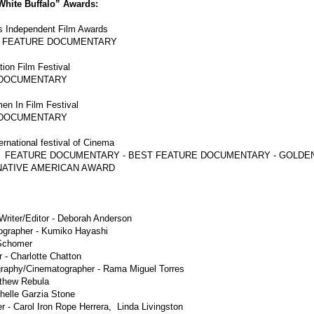
hite Buffalo” Awards:
s Independent Film Awards
R FEATURE DOCUMENTARY
tion Film Festival
 DOCUMENTARY
en In Film Festival
 DOCUMENTARY
ternational festival of Cinema
 FEATURE DOCUMENTARY - BEST FEATURE DOCUMENTARY - GOLDEN
ATIVE AMERICAN AWARD
Writer/Editor - Deborah Anderson
ographer - Kumiko Hayashi
Schomer
 - Charlotte Chatton
graphy/Cinematographer - Rama Miguel Torres
tthew Rebula
helle Garzia Stone
 - Carol Iron Rope Herrera, Linda Livingston