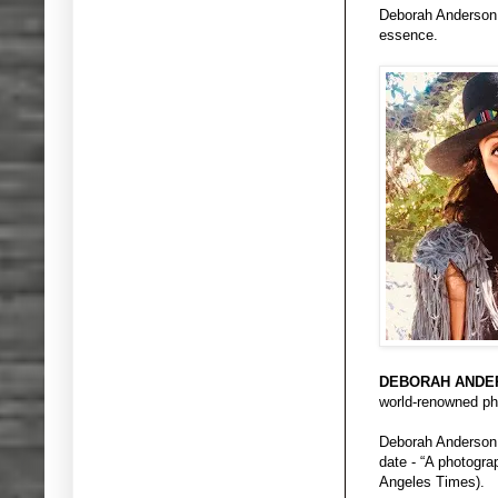
Deborah Anderson, 
essence.
DEBORAH ANDE
world-renowned pho
Deborah Anderson i
date - “A photogr
Angeles Times).