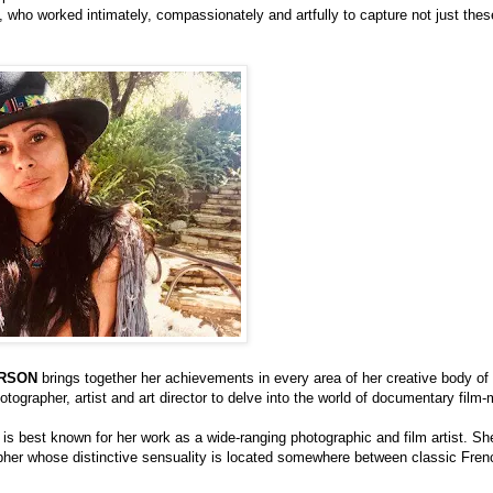
who worked intimately, compassionately and artfully to capture not just thes
RSON
brings together her achievements in every area of her creative body of
tographer, artist and art director to delve into the world of documentary film-
s best known for her work as a wide-ranging photographic and film artist. She
apher whose distinctive sensuality is located somewhere between classic Fre