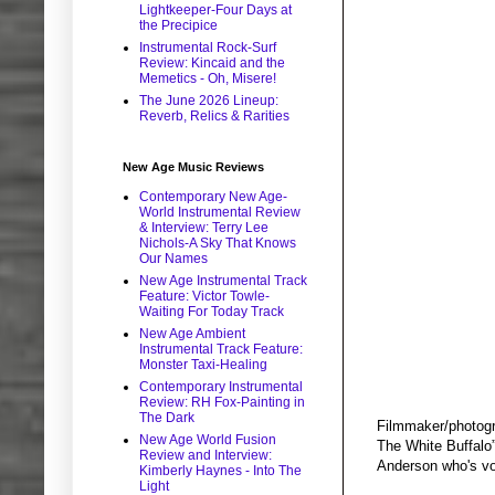
Lightkeeper-Four Days at
the Precipice
Instrumental Rock-Surf
Review: Kincaid and the
Memetics - Oh, Misere!
The June 2026 Lineup:
Reverb, Relics & Rarities
New Age Music Reviews
Contemporary New Age-
World Instrumental Review
& Interview: Terry Lee
Nichols-A Sky That Knows
Our Names
New Age Instrumental Track
Feature: Victor Towle-
Waiting For Today Track
New Age Ambient
Instrumental Track Feature:
Monster Taxi-Healing
Contemporary Instrumental
Review: RH Fox-Painting in
The Dark
Filmmaker/photogr
New Age World Fusion
The White Buffalo”
Review and Interview:
Anderson who's vo
Kimberly Haynes - Into The
Light