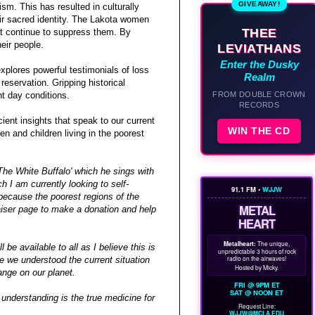
GIVEAWAY!
sm. This has resulted in culturally
ir sacred identity. The Lakota women
THEE
hat continue to suppress them. By
eir people.
LEVIATHANS
Enter the Dusky
xplores powerful testimonials of loss
Realm
reservation. Gripping historical
FROM DOUBLE CROWN
nt day conditions.
RECORDS
ient insights that speak to our current
WIN THE CD
en and children living in the poorest
he White Buffalo' which he sings with
 I am currently looking to self-
91.1 FM •
WJJW
, because the poorest regions of the
METAL
aiser page to make a donation and help
HEART
Metalheart:
The unique,
l be available to all as I believe this is
unpredictable 3 hours of rock
radio on the airwaves!
me we understood the current situation
Hosted by Micky.
ange on our planet.
FRI @ 9PM ET
SAT @ NOON ET
 understanding is the true medicine for
Request Line:
WJJW@MCLA.EDU