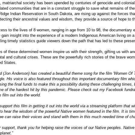
, matriarchal society has been upended by centuries of genocide and coloniali
ated communities that are in a constant struggle to save what remains of the
 Ridge Indian Reservation in South Dakota, are rising up against the forces t
tecting their ancestral values and wisdom, they provide a source of hope to th
ess to the lives of 8 women, ranging in age from 10 to 98, the documentary e
 gain insight into the experience of a modern Indigenous American living on a 
ling timely statistics guide viewers down the path that has led to these prese
es of these determined women inspire us with their strength, gifting us with anc
tal and cultural crises. These are the powerfully rich stories of the brave wom
ed States.
d (Jon Anderson) has created a beautiful theme song for the film 'Women Of T
le. His voice is also featured throughout this important documentary film which
ising the final funds to make this a possibility during these challenging times
ome of the hardest hit by this pandemic. Please check out my Facebook fundr
s film out into the world.
support this film in getting it out into the world via a streaming platform that wil
to hear the wisdom of the powerful Native women featured in the film. It is ti
we can raise their voices and stand with them in this much needed time of ch
 support, thank you for helping raise the voices of our Native peoples. Native
 planet.”