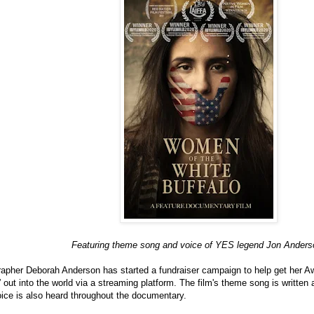
Featuring theme song and voice of YES legend Jon Anders
apher Deborah Anderson has started a fundraiser campaign to help get her
 out into the world via a streaming platform. The film's theme song is writt
ice is also heard throughout the documentary.