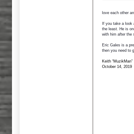
love each other an
If you take a look 
the least. He is o
with him after the
Eric Gales is a pre
then you need to g
Keith “MuzikMan”
October 14, 2019