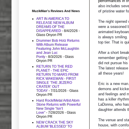
performances in th
also includes seve
of pristine water f
MuzikMan's Reviews And News
ART IN AMERICA TO
The night opened 
RELEASE NEW ALBUM
were a seasoned ba
DREAMS OF THE
DISAPPEARED
- 8/4/2026
-
animated keyboard 
Glass Onyon PR
is always smiling.
Drummer Bob Holz Returns
top tier. That is qu
With Album Release
Featuring John McLaughlin
After a short break
and Jean Luc
Ponty
- 8/3/2026
- Glass
remember getting Er
Onyon PR
did not pursue his
RETURN TO THE RED
The latest release 
PLANET - THE EPIC
all these years!
RETURN TO MARS FROM
RICK WAKEMAN - FIRST
SINGLE ‘THE JEZERO
Eric is a new man.
CRATER’ OUT
demons and kicked 
TODAY
- 7/31/2026
- Glass
and feelings and 
Onyon PR
has a killer rhyth
Hard Rock/Metal Artist Atom
LaDonna, who has a
Stone Returns with Powerful
New Single “Isn’t
daughter attends t
Love”
- 7/28/2026
- Glass
Onyon PR
The venue and stag
NEW CRACK THE SKY
house, with comfor
ALBUM 'BLESSED' TO