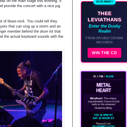
as on the main stage this evening. It
GIVEAWAY!
d provide the concert with a nice jug
THEE
LEVIATHANS
 of blues-rock. You could tell they
Enter the Dusky
ayers that can sing up a storm and an
Realm
unger member behind the drum kit that
and the actual keyboard sounds with the
FROM DOUBLE CROWN
RECORDS
WIN THE CD
91.1 FM •
WJJW
METAL
HEART
Metalheart:
The unique,
unpredictable 3 hours of rock
radio on the airwaves!
Hosted by Micky.
FRI @ 9PM ET
SAT @ NOON ET
Request Line:
WJJW@MCLA.EDU