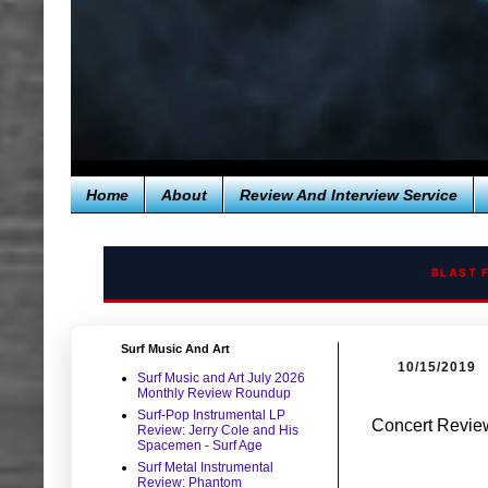
Home
About
Review And Interview Service
BLAST 
Surf Music And Art
10/15/2019
Surf Music and Art July 2026
Monthly Review Roundup
Surf-Pop Instrumental LP
Concert Review
Review: Jerry Cole and His
Spacemen - Surf Age
Surf Metal Instrumental
Review: Phantom