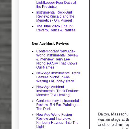
Lightkeeper-Four Days at
the Precipice
Instrumental Rock-Surf
Review: Kincaid and the
Memetics - Oh, Misere!
The June 2026 Lineup:
Reverb, Relics & Rarities
New Age Music Reviews
Contemporary New Age-
World Instrumental Review
& Interview: Terry Lee
Nichols-A Sky That Knows
Our Names
New Age Instrumental Track
Feature: Victor Towle-
Waiting For Today Track
New Age Ambient
Instrumental Track Feature:
Monster Taxi-Healing
Contemporary Instrumental
Review: RH Fox-Painting in
The Dark
Dalton, Massachuse
New Age World Fusion
Review and Interview:
was on stage at th
Kimberly Haynes - Into The
another old mill r
Light