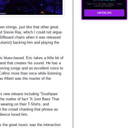
"hey it's college radio... what
could go wrong??"
LISTEN LIVE
n strings, just like that other great
d Stevie Ray, which I could not argue.
Billboard charts when it was released
itarist) backing him and playing the
s blues-based. Eric takes a little bit of
, and that creates his sound. He has a
 moving songs and an excellent voice to
Collins more than once while listening
as Albert was the master of the
his new release including “Southpaw
he matter of fact “It Just Beez That
earing on their T-Shirts, and
ot the crowd chanting that phrase as
dience loved him.
s the great music was the interaction