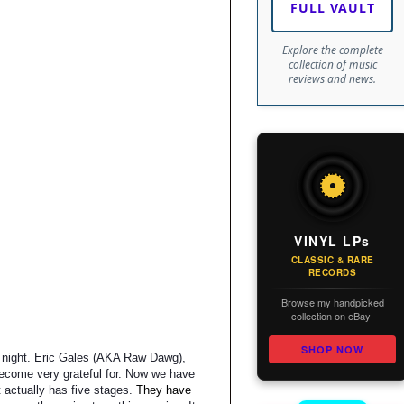
FULL VAULT
Explore the complete
collection of music
reviews and news.
VINYL LPs
CLASSIC & RARE
RECORDS
Browse my handpicked
collection on eBay!
SHOP NOW
st night. Eric Gales (AKA Raw Dawg),
become very grateful for. Now we have
t actually has five stages.
They have