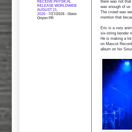
there was not tha
RECEIVE PHYSICAL
RELEASE WORLDWIDE
was enough of us 
AUGUST 21,
The crowd was well
2026
- 7/27/2026
- Glass
mention that becau
Onyon PR
Eric is a very ani
six-string bender 
He is making a lo
on Mascot Records 
album on his Siriu