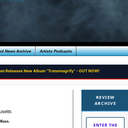
nd News Archive
Artists Podcasts
tion Releases New Album “Transmogrify” - OUT NOW!
REVIEW
ARCHIVE
usetts
 Mass.
ENTER THE