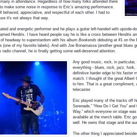
t many in attendance. Regardless of how many folks attended there
to make some noise in response to Eric’s amazing performance.
 behaved, appreciative, and respectful of each other. I had to
se it's not always that way.
mated and energetic performer and he plays a guitar left-handed with upside-dow
named Hendrix. I have heard people say he is like a cross between Hendrix an
t of headway to superstardom with his album
Bookends
debuting at #1 on the 
(one of my favorite labels). And with Joe Bonamassa (another great blues gu
s radio channel, he is finally getting some well-deserved attention.
Any good music, rock, in particular, i
everything - blues, rock, jazz, funk
definitive harder edge to his faster
match. I thought of the great Albert 
to him. That is a great compliment, 
telecaster.
Eric played many of the tracks off 
Serenade,” “How Do I Get You” and t
Way,” which everyone on stage was w
available at the merch table. Eric g
well. He owns that stage and the au
The other thing I appreciated beside