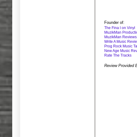
Founder of:
The Fina l on Vinyl
MuzikMan Producti
MuzikMan Reviews
Write A Music Revi
Prog Rock Music Ta
New Age Music Re
Rate The Tracks
Review Provided 