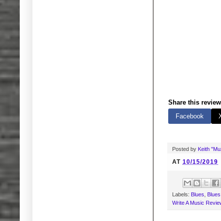
Share this review
Facebook
Posted by
Keith "M
AT
10/15/2019
Labels:
Blues
,
Blues
Write A Music Revie