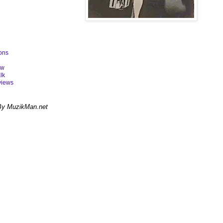
ons
ew
lk
views
By MuzikMan.net