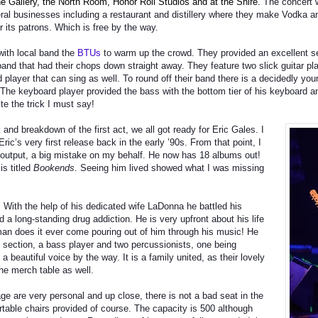
e Gallery, the North Room, Honor Roll Studios and at the Shire.
The concert w
ral businesses including a restaurant and distillery where they make Vodka an
or its patrons. Which is free by the way.
with local band the
BTUs
to warm up the crowd. They provided an excellent set
nd that had their chops down straight away. They feature two slick guitar pl
player that can sing as well. To round off their band there is a decidedly yo
 The keyboard player provided the bass with the bottom tier of his keyboard 
ite the trick I must say!
 and breakdown of the first act, we all got ready for Eric Gales. I
ic’s very first release back in the early ’90s. From that point, I
 output, a big mistake on my behalf. He now has 18 albums out!
is titled
Bookends
. Seeing him lived showed what I was missing
 With the help of his dedicated wife LaDonna he battled his
a long-standing drug addiction. He is very upfront about his life
man does it ever come pouring out of him through his music! He
m section, a bass player and two percussionists, one being
 beautiful voice by the way. It is a family united, as their lovely
he merch table as well.
e are very personal and up close, there is not a bad seat in the
table chairs provided of course. The capacity is 500 although