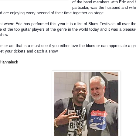
of the band members with Eric and h
particular, was the husband and wife
d are enjoying every second of their time together on stage.
at where Eric has performed this year it is a list of Blues Festivals all over t
ne of the top guitar players of the genre in the world today and it was a pleas
 show.
mier act that is a must-see if you either love the blues or can appreciate a grea
et your tickets and catch a show.
 Hannaleck