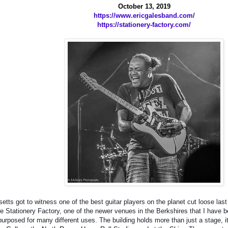
October 13, 2019
https://www.ericgalesband.com/
https://stationery-factory.com/
tts got to witness one of the best guitar players on the planet cut loose la
e Stationery Factory, one of the newer venues in the Berkshires that I have 
epurposed for many different uses. The building holds more than just a stage, i