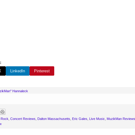
:
X
LinkedIn
Pinterest
uzikMan" Hannaleck
 Rock
,
Concert Reviews
,
Dalton Massachusetts
,
Eric Gales
,
Live Music
,
MuzikMan Review
w