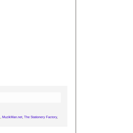
s
,
MuzikMan.net
,
The Stationery Factory
,