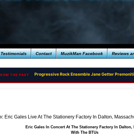
Testimonials
Contact
MuzikMan Facebook
Reviews a
Progressive Rock Ensemble Jane Getter Premoni
FROM THE PAST
: Eric Gales Live At The Stationery Factory In Dalton, Massach
Eric Gales In Concert At The Stationery Factory In Dalton,
With The BTUs