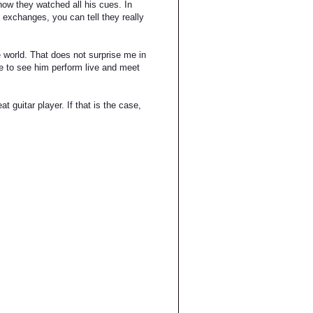
ow they watched all his cues. In
 exchanges, you can tell they really
he world. That does not surprise me in
ure to see him perform live and meet
t guitar player. If that is the case,