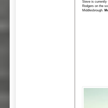
Steve is currently
Rodgers on the son
Middlesbrough.
Mo