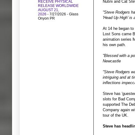
Nutini and Cat St
RECEIVE PHYSICAL
RELEASE WORLDWIDE
AUGUST 21,
“Steve Rodgers has
2026
- 7/27/2026
- Glass
'Head Up High' is 
Onyon PR
At 14 he began to 
Lost Sons came Boa
animation series 
his own path.
“Blessed with a po
Newcastle
“Steve Rodgers was
intriguing and at t
inflections impec
Steve has 'gueste
slots for Bad Com
supported The Deb
Company again wit
tour of the UK.
Steve has headlin