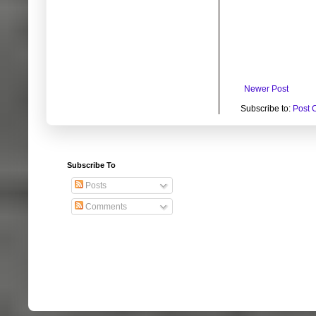
Newer Post
Subscribe to:
Post 
Subscribe To
Posts
Comments