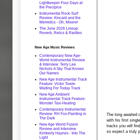
Lightkeeper-Four Days at
the Precipice
Instrumental Rock-Surf
Review: Kincaid and the
Memetics - Oh, Misere!
The June 2026 Lineup:
Reverb, Relics & Rarities
New Age Music Reviews
Contemporary New Age-
World Instrumental Review
& Interview: Terry Lee
Nichols-A Sky That Knows
Our Names
New Age Instrumental Track
Feature: Victor Towle-
Waiting For Today Track
New Age Ambient
Instrumental Track Feature:
Monster Taxi-Healing
Contemporary Instrumental
Review: RH Fox-Painting in
The long awaited d
The Dark
with his first sing
New Age World Fusion
tracks you will fi
Review and Interview:
so expect a truly 
Kimberly Haynes - Into The
Light