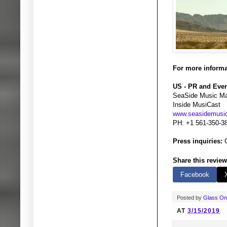
For more informa
US - PR and Eve
SeaSide Music M
Inside MusiCast
www.seasidemus
PH: +1 561-350-3
Press inquiries:
G
Share this review
Facebook
Posted by
Glass O
AT
3/15/2019