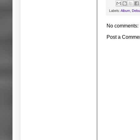
Labels:
Album
,
Debu
No comments:
Post a Comme