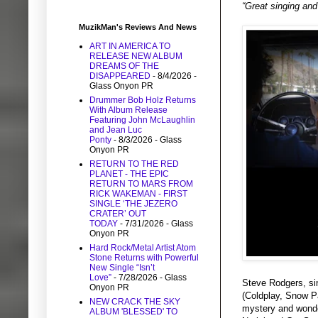
“Great singing and
MuzikMan's Reviews And News
ART IN AMERICA TO
RELEASE NEW ALBUM
DREAMS OF THE
DISAPPEARED
- 8/4/2026
-
Glass Onyon PR
Drummer Bob Holz Returns
With Album Release
Featuring John McLaughlin
and Jean Luc
Ponty
- 8/3/2026
- Glass
Onyon PR
RETURN TO THE RED
PLANET - THE EPIC
RETURN TO MARS FROM
RICK WAKEMAN - FIRST
SINGLE ‘THE JEZERO
CRATER’ OUT
TODAY
- 7/31/2026
- Glass
Onyon PR
Hard Rock/Metal Artist Atom
Stone Returns with Powerful
New Single “Isn’t
Love”
- 7/28/2026
- Glass
Steve Rodgers, si
Onyon PR
(Coldplay, Snow Pa
NEW CRACK THE SKY
mystery and wonde
ALBUM 'BLESSED' TO