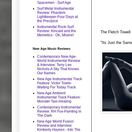
Spacemen - Surf Age
Surf Metal Instrumental
Review: Phantom
Lightkeeper-Four Days at
the Precipice
Instrumental Rock-Surf
Review: Kincaid and the
The Fletch Towell 
Memetics - Oh, Misere!
"Its Just the Sam
New Age Music Reviews
Contemporary New Age-
World Instrumental Review
& Interview: Terry Lee
Nichols-A Sky That Knows
Our Names
New Age Instrumental Track
Feature: Victor Towle-
Waiting For Today Track
New Age Ambient
Instrumental Track Feature:
Monster Taxi-Healing
Contemporary Instrumental
Review: RH Fox-Painting in
The Dark
New Age World Fusion
Review and Interview:
Kimberly Haynes - Into The