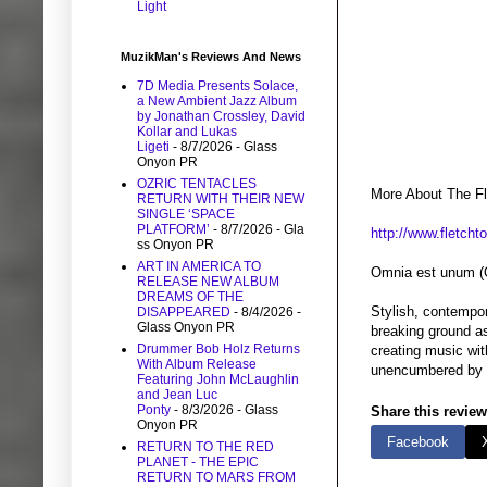
Light
MuzikMan's Reviews And News
7D Media Presents Solace,
a New Ambient Jazz Album
by Jonathan Crossley, David
Kollar and Lukas
Ligeti
- 8/7/2026
- Glass
Onyon PR
OZRIC TENTACLES
More About The Fl
RETURN WITH THEIR NEW
SINGLE ‘SPACE
PLATFORM’
- 8/7/2026
- Gla
http://www.fletch
ss Onyon PR
ART IN AMERICA TO
Omnia est unum (O
RELEASE NEW ALBUM
DREAMS OF THE
Stylish, contempor
DISAPPEARED
- 8/4/2026
-
Glass Onyon PR
breaking ground as
Drummer Bob Holz Returns
creating music wit
With Album Release
unencumbered by co
Featuring John McLaughlin
and Jean Luc
Ponty
- 8/3/2026
- Glass
Share this review
Onyon PR
Facebook
RETURN TO THE RED
PLANET - THE EPIC
RETURN TO MARS FROM