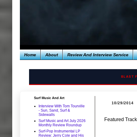
Home
About
Review And Interview Service
BLAST 
Surf Music And Art
10/29/2014
Interview With Tom Tourville
- Sun, Sand, Surf &
Sidewalls
Featured Track
Surf Music and Art July 2026
Monthly Review Roundup
Surf-Pop Instrumental LP
Review: Jerry Cole and His