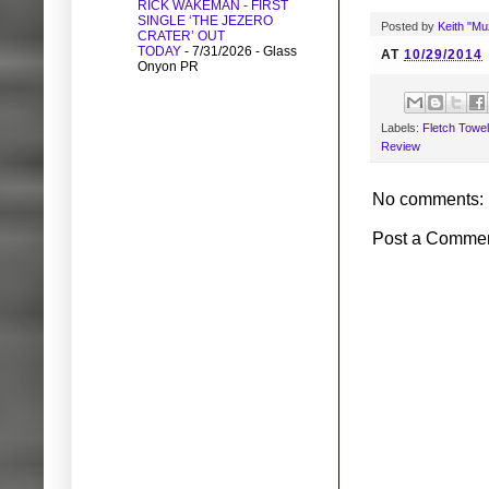
RICK WAKEMAN - FIRST
SINGLE ‘THE JEZERO
Posted by
Keith "M
CRATER’ OUT
TODAY
- 7/31/2026
- Glass
AT
10/29/2014
Onyon PR
Labels:
Fletch Towel
Review
No comments:
Post a Comme