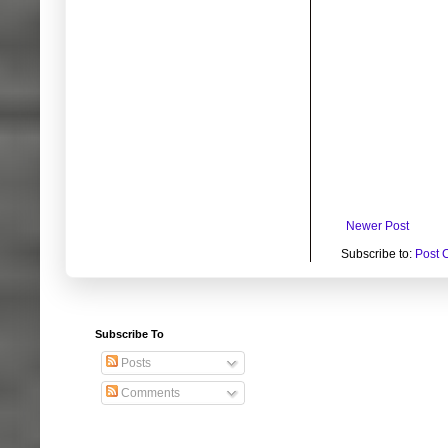
Newer Post
Subscribe to:
Post 
Subscribe To
Posts
Comments