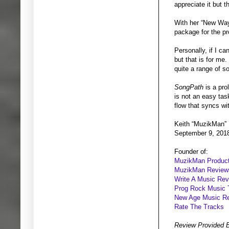
appreciate it but 
With her “New Ways
package for the pr
Personally, if I ca
but that is for me.
quite a range of s
SongPath
is a pro
is not an easy tas
flow that syncs wi
Keith “MuzikMan”
September 9, 201
Founder of:
MuzikMan Product
MuzikMan Review
Write A Music Re
Prog Rock Music 
New Age Music R
Rate The Tracks
Review Provided 