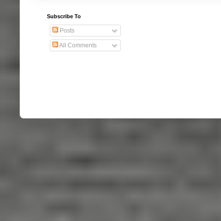
Subscribe To
Posts
All Comments