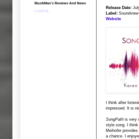
MuzikMan's Reviews And News
Release Date:
Jul
Loading...
Label:
Soundview
Website
I think after liste
impressed. It is ni
SongPath
is very 
style song. I think
Meihofer provides 
a chance. I enjoye