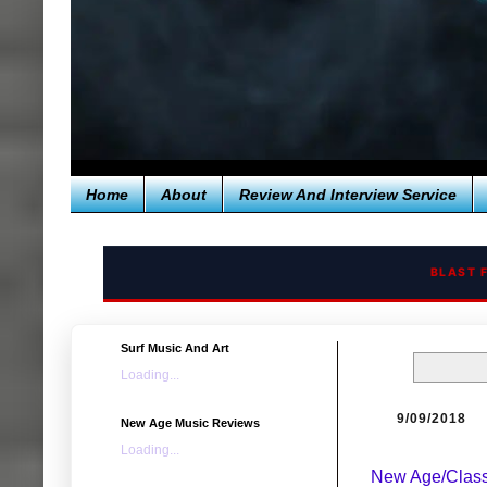
Home
About
Review And Interview Service
BLAST 
Surf Music And Art
Loading...
9/09/2018
New Age Music Reviews
Loading...
New Age/Class