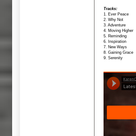
Tracks:
1. Ever Peace
2. Why Not
3. Adventure
4. Moving Higher
5. Reminding
6. Inspiration
7. New Ways
8. Gaining Grace
9. Serenity