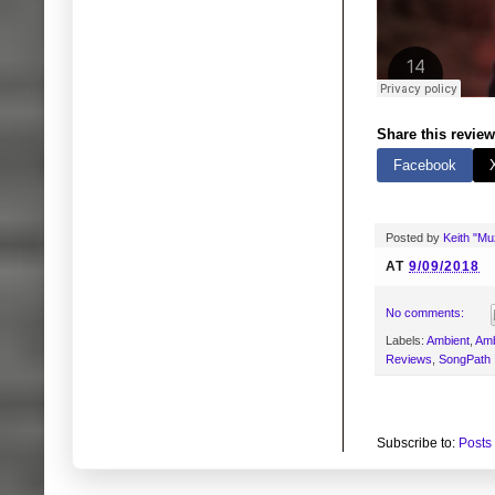
Share this review
Facebook
Posted by
Keith "M
AT
9/09/2018
No comments:
Labels:
Ambient
,
Amb
Reviews
,
SongPath
Subscribe to:
Posts