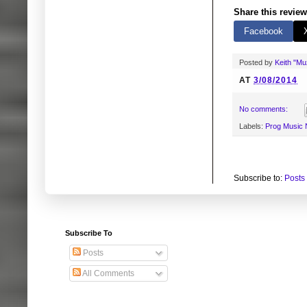
Share this review
Facebook
Posted by
Keith "M
AT
3/08/2014
No comments:
Labels:
Prog Music
Subscribe to:
Posts
Subscribe To
Posts
All Comments