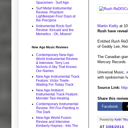
Spacemen - Surf Age
Surf Metal Instrumental
Review: Phantom
Lightkeeper-Four Days at
the Precipice
Martin Kielty
at 10
Instrumental Rock-Surf
Review: Kincaid and the
Rush have reveale
Memetics - Oh, Misere!
Entitled
Rush ReD
of Geddy Lee, Ale
New Age Music Reviews
Contemporary New Age-
The Canadian giant
World Instrumental Review
Mercury Records. 
& Interview: Terry Lee
Nichols-A Sky That Knows
Our Names
Universal Music,
w
New Age Instrumental Track
with spokesman Iva
Feature: Victor Towle-
Waiting For Today Track
Source Link:
htt
New Age Ambient
Instrumental Track Feature:
Monster Taxi-Healing
Share this review
Contemporary Instrumental
Facebook
Review: RH Fox-Painting in
The Dark
New Age World Fusion
Posted by
Keith "M
Review and Interview:
Kimberly Haynes - Into The
AT
3/08/2014