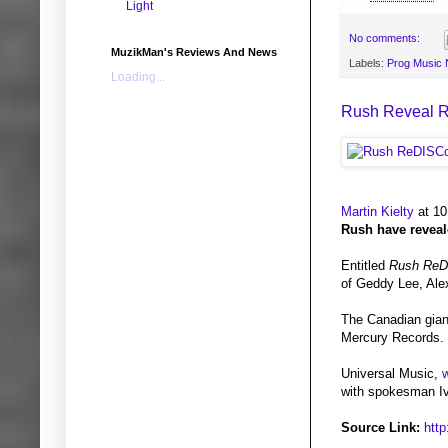
Light
No comments:
MuzikMan's Reviews And News
Labels:
Prog Music
Loading...
Rush Reveal 
Martin Kielty
at 10
Rush have reveale
Entitled
Rush ReD
of Geddy Lee, Ale
The Canadian giant
Mercury Records. 
Universal Music,
w
with spokesman Iva
Source Link:
htt