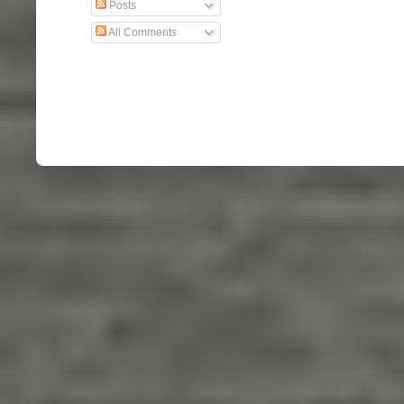
Posts
All Comments