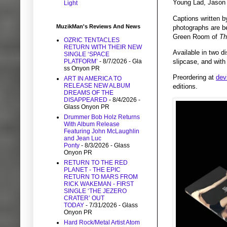
Young Lad, Jason 
Light
Captions written b
MuzikMan's Reviews And News
photographs are be
Green Room of
Th
OZRIC TENTACLES
RETURN WITH THEIR NEW
Available in two d
SINGLE ‘SPACE
slipcase, and with
PLATFORM’
- 8/7/2026
- Gla
ss Onyon PR
Preordering at
dev
ART IN AMERICA TO
RELEASE NEW ALBUM
editions.
DREAMS OF THE
DISAPPEARED
- 8/4/2026
-
Glass Onyon PR
Drummer Bob Holz Returns
With Album Release
Featuring John McLaughlin
and Jean Luc
Ponty
- 8/3/2026
- Glass
Onyon PR
RETURN TO THE RED
PLANET - THE EPIC
RETURN TO MARS FROM
RICK WAKEMAN - FIRST
SINGLE ‘THE JEZERO
CRATER’ OUT
TODAY
- 7/31/2026
- Glass
Onyon PR
Hard Rock/Metal Artist Atom