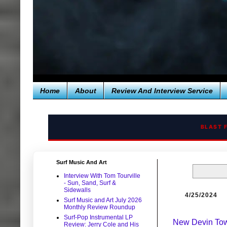
Home
About
Review And Interview Service
BLAST 
Surf Music And Art
Interview With Tom Tourville
- Sun, Sand, Surf &
Sidewalls
4/25/2024
Surf Music and Art July 2026
Monthly Review Roundup
Surf-Pop Instrumental LP
New Devin Tow
Review: Jerry Cole and His