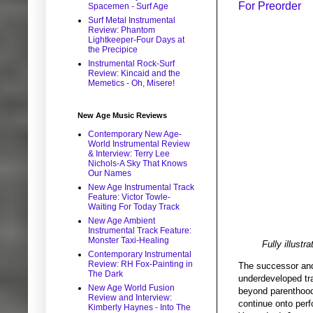
For Preorder
Spacemen - Surf Age
Surf Metal Instrumental
Review: Phantom
Lightkeeper-Four Days at
the Precipice
Instrumental Rock-Surf
Review: Kincaid and the
Memetics - Oh, Misere!
New Age Music Reviews
Contemporary New Age-
World Instrumental Review
& Interview: Terry Lee
Nichols-A Sky That Knows
Our Names
New Age Instrumental Track
Feature: Victor Towle-
Waiting For Today Track
New Age Ambient
Instrumental Track Feature:
Monster Taxi-Healing
Fully illust
Contemporary Instrumental
Review: RH Fox-Painting in
The successor an
The Dark
underdeveloped tra
New Age World Fusion
beyond parenthood.
Review and Interview:
continue onto perf
Kimberly Haynes - Into The