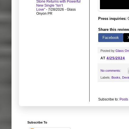
Stone Returns with Powerful
New Single “Isn’t
Love”
- 7/28/2026
- Glass
Onyon PR
Press inquiries:
G
Share this review
Facebook
Posted by
Glass O
AT
4/25/2024
No comments:
Labels:
Books
,
Devi
Subscribe to:
Posts
Subscribe To