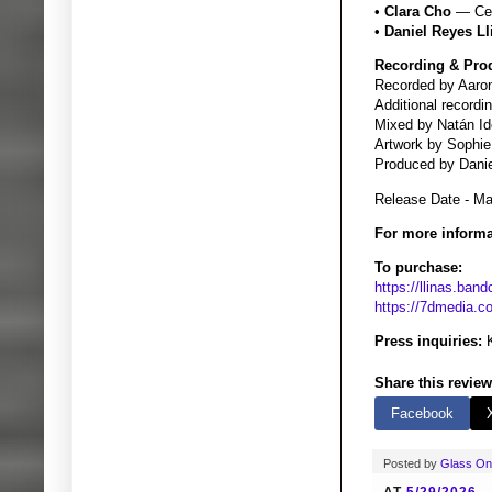
•
Clara Cho
— Cel
•
Daniel Reyes Ll
Recording & Pro
Recorded by Aaron
Additional record
Mixed by Natán Id
Artwork by Sophie
Produced by Danie
Release Date - M
For more informa
To purchase:
https://llinas.ba
https://7dmedia.c
Press inquiries:
K
Share this review
Facebook
Posted by
Glass O