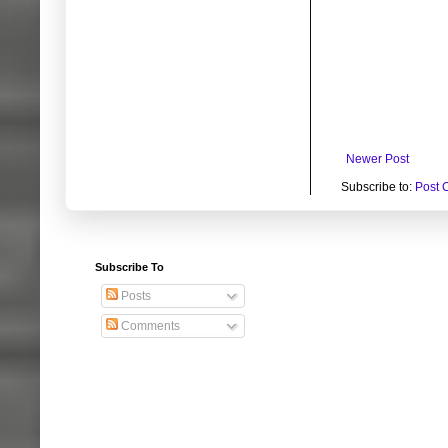
Newer Post
Subscribe to:
Post 
Subscribe To
Posts
Comments