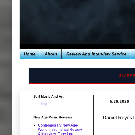
Home
About
Review And Interview Service
BLAST 
Surf Music And Art
5/29/2026
Loading...
Daniel Reyes 
New Age Music Reviews
Contemporary New Age-
World Instrumental Review
& Interview: Terry Lee