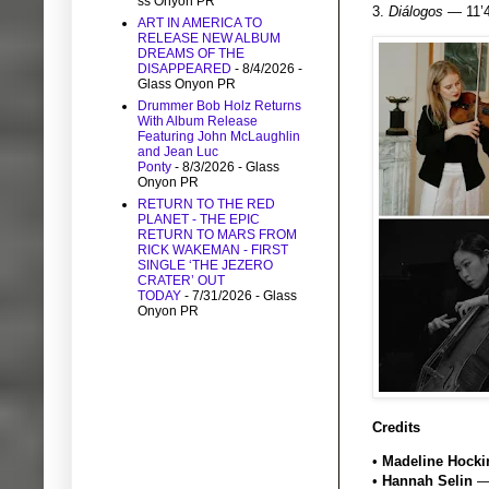
ss Onyon PR
3.
Diálogos
— 11’4
ART IN AMERICA TO
RELEASE NEW ALBUM
DREAMS OF THE
DISAPPEARED
- 8/4/2026
-
Glass Onyon PR
Drummer Bob Holz Returns
With Album Release
Featuring John McLaughlin
and Jean Luc
Ponty
- 8/3/2026
- Glass
Onyon PR
RETURN TO THE RED
PLANET - THE EPIC
RETURN TO MARS FROM
RICK WAKEMAN - FIRST
SINGLE ‘THE JEZERO
CRATER’ OUT
TODAY
- 7/31/2026
- Glass
Onyon PR
Credits
•
Madeline Hock
•
Hannah Selin
— 