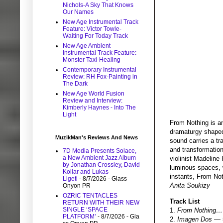
Nichols-A Sky That Knows
Our Names
New Age Instrumental Track
Feature: Victor Towle-
Waiting For Today Track
New Age Ambient
Instrumental Track Feature:
Monster Taxi-Healing
Contemporary Instrumental
Review: RH Fox-Painting in
The Dark
New Age World Fusion
Review and Interview:
Kimberly Haynes - Into The
Light
From Nothing is an
dramaturgy shaped 
MuzikMan's Reviews And News
sound carries a tr
and transformatio
7D Media Presents Solace,
a New Ambient Jazz Album
violinist Madeline
by Jonathan Crossley, David
luminous spaces, w
Kollar and Lukas
instants, From Not
Ligeti
- 8/7/2026
- Glass
Anita Soukizy
Onyon PR
OZRIC TENTACLES
Track List
RETURN WITH THEIR NEW
SINGLE ‘SPACE
1.
From Nothing
PLATFORM’
- 8/7/2026
- Gla
2.
Imagen Dos
— 5