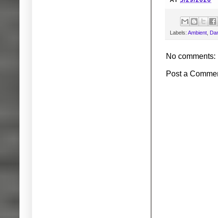
AT
5/29/2026
Labels:
Ambient
,
Dan
No comments:
Post a Comme