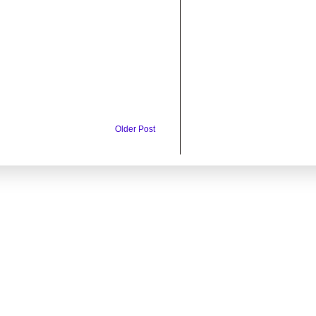
Older Post