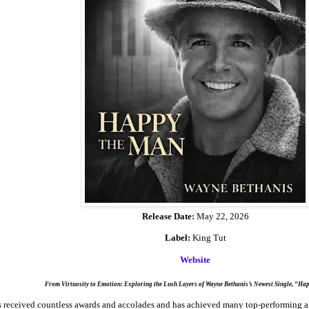
Release Date:
May 22, 2026
Label:
King Tut
Website
From Virtuosity to Emotion: Exploring the Lush Layers of Wayne Bethanis’s Newest Single, “Ha
 received countless awards and accolades and has achieved many top-performing al