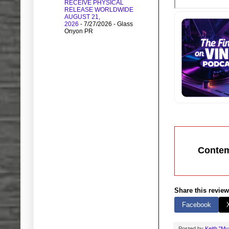
RECEIVE PHYSICAL
RELEASE WORLDWIDE
AUGUST 21,
2026
- 7/27/2026
- Glass
Onyon PR
Contem
Share this review
Facebook
Posted by
Keith "M