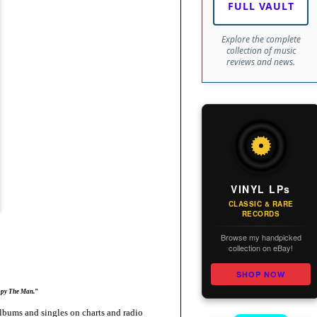
FULL VAULT
Explore the complete
collection of music
reviews and news.
VINYL LPs
CLASSIC & RARE
RECORDS
Browse my handpicked
collection on eBay!
SHOP NOW
ppy The Man.”
bums and singles on charts and radio