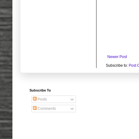
Newer Post
Subscribe to:
Post 
Subscribe To
Posts
Comments