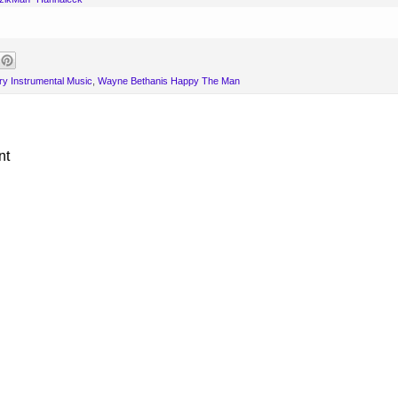
y Instrumental Music
,
Wayne Bethanis Happy The Man
nt