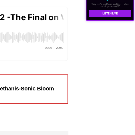
"hey it's college radio... what
could go wrong??"
LISTEN LIVE
Bethanis-Sonic Bloom