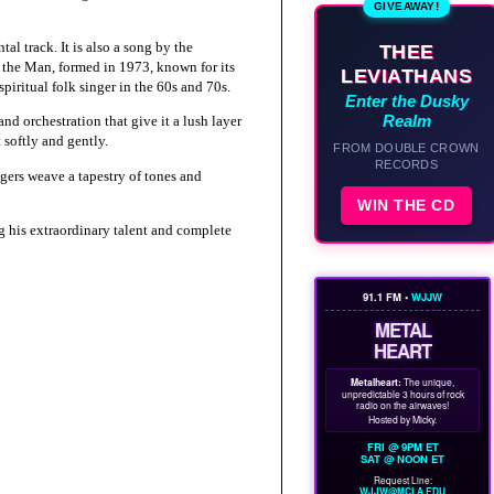
GIVEAWAY!
l track. It is also a song by the
THEE
y the Man, formed in 1973, known for its
LEVIATHANS
piritual folk singer in the 60s and 70s.
Enter the Dusky
Realm
nd orchestration that give it a lush layer
 softly and gently.
FROM DOUBLE CROWN
RECORDS
ngers weave a tapestry of tones and
WIN THE CD
 his extraordinary talent and complete
91.1 FM •
WJJW
METAL
HEART
Metalheart:
The unique,
unpredictable 3 hours of rock
radio on the airwaves!
Hosted by Micky.
FRI @ 9PM ET
SAT @ NOON ET
Request Line:
WJJW@MCLA.EDU