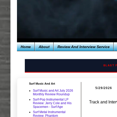
Home
About
Review And Interview Service
BLAST 
Surf Music And Art
5/29/2026
Surf Music and Art July 2026
Monthly Review Roundup
Surf-Pop Instrumental LP
Track and Inte
Review: Jerry Cole and His
Spacemen - Surf Age
Surf Metal Instrumental
Review: Phantom