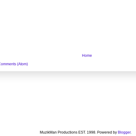
Home
Comments (Atom)
MuzikMan Productions EST. 1998. Powered by
Blogger
.