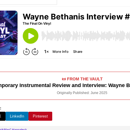
📜 FROM THE VAULT
porary Instrumental Review and Interview: Wayne 
Originally Published: June 2025
:
X
LinkedIn
Pinterest
uzikMan" Hannaleck