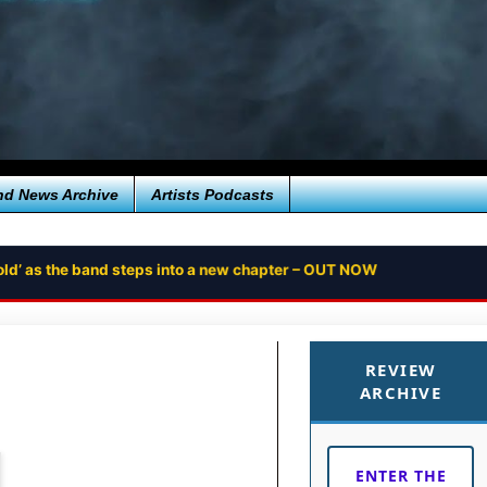
nd News Archive
Artists Podcasts
ntold’ as the band steps into a new chapter – OUT NOW
REVIEW
ARCHIVE
ENTER THE