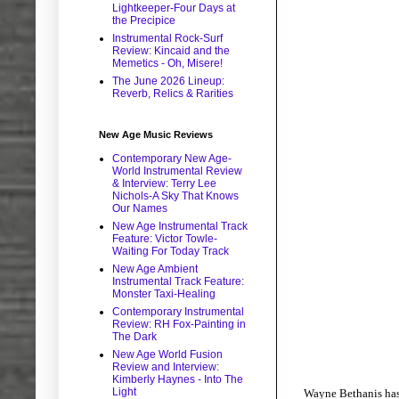
Lightkeeper-Four Days at
the Precipice
Instrumental Rock-Surf
Review: Kincaid and the
Memetics - Oh, Misere!
The June 2026 Lineup:
Reverb, Relics & Rarities
New Age Music Reviews
Contemporary New Age-
World Instrumental Review
& Interview: Terry Lee
Nichols-A Sky That Knows
Our Names
New Age Instrumental Track
Feature: Victor Towle-
Waiting For Today Track
New Age Ambient
Instrumental Track Feature:
Monster Taxi-Healing
Contemporary Instrumental
Review: RH Fox-Painting in
The Dark
New Age World Fusion
Review and Interview:
Kimberly Haynes - Into The
Light
Wayne Bethanis has