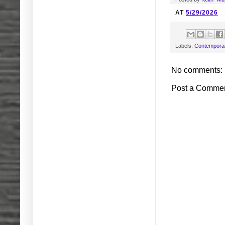
AT
5/29/2026
Labels:
Contemporar
No comments:
Post a Comme