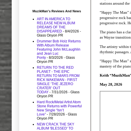
stations around the
MuzikMan's Reviews And News
“Happy The Man” is 
progressive rock ba
ART IN AMERICA TO
progressive rock. Ho
RELEASE NEW ALBUM
DREAMS OF THE
DISAPPEARED
- 8/4/2026
-
The piano has a clas
Glass Onyon PR
as Wayne transitions
Drummer Bob Holz Returns
With Album Release
The artistry within 
Featuring John McLaughlin
rhythmic passages. A
and Jean Luc
Ponty
- 8/3/2026
- Glass
“Happy The Man” sta
Onyon PR
mastery of the pian
RETURN TO THE RED
PLANET - THE EPIC
Keith “MuzikMan
RETURN TO MARS FROM
RICK WAKEMAN - FIRST
SINGLE ‘THE JEZERO
May 28, 2026
CRATER’ OUT
TODAY
- 7/31/2026
- Glass
Onyon PR
Hard Rock/Metal Artist Atom
Stone Returns with Powerful
New Single “Isn’t
Love”
- 7/28/2026
- Glass
Onyon PR
NEW CRACK THE SKY
ALBUM 'BLESSED' TO