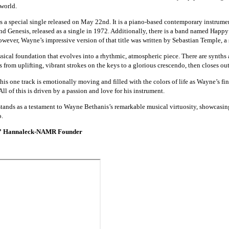
 world.
a special single released on May 22nd. It is a piano-based contemporary instrumenta
nd Genesis, released as a single in 1972. Additionally, there is a band named Happ
wever, Wayne’s impressive version of that title was written by Sebastian Temple, a s
sical foundation that evolves into a rhythmic, atmospheric piece. There are synths a
 from uplifting, vibrant strokes on the keys to a glorious crescendo, then closes out
this one track is emotionally moving and filled with the colors of life as Wayne’s fi
ll of this is driven by a passion and love for his instrument.
nds as a testament to Wayne Bethanis’s remarkable musical virtuosity, showcasing
o.
” Hannaleck-NAMR Founder