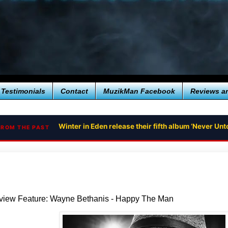
Testimonials
Contact
MuzikMan Facebook
Reviews a
Winter in Eden release their fifth album ‘Never U
FROM THE PAST
rview Feature: Wayne Bethanis - Happy The Man