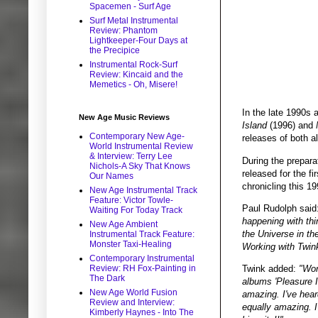
Spacemen - Surf Age
Surf Metal Instrumental
Review: Phantom
Lightkeeper-Four Days at
the Precipice
Instrumental Rock-Surf
Review: Kincaid and the
Memetics - Oh, Misere!
In the late 1990s 
New Age Music Reviews
Island
(1996) and
Contemporary New Age-
releases of both 
World Instrumental Review
& Interview: Terry Lee
During the prepar
Nichols-A Sky That Knows
released for the f
Our Names
chronicling this 19
New Age Instrumental Track
Feature: Victor Towle-
Paul Rudolph said
Waiting For Today Track
happening with thi
New Age Ambient
the Universe in th
Instrumental Track Feature:
Monster Taxi-Healing
Working with Twink’
Contemporary Instrumental
Twink added:
"Wor
Review: RH Fox-Painting in
The Dark
albums 'Pleasure I
New Age World Fusion
amazing. I've hear
Review and Interview:
equally amazing. I
Kimberly Haynes - Into The