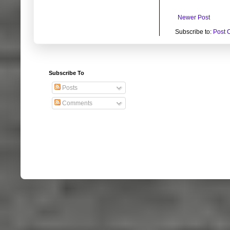
Newer Post
Subscribe to:
Post 
Subscribe To
Posts
Comments