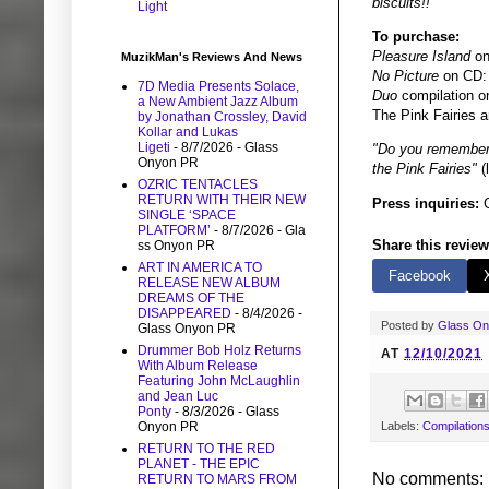
biscuits!!"
Light
To purchase:
Pleasure Island
on
MuzikMan's Reviews And News
No Picture
on CD
7D Media Presents Solace,
Duo
compilation 
a New Ambient Jazz Album
The Pink Fairies a
by Jonathan Crossley, David
Kollar and Lukas
Ligeti
- 8/7/2026
- Glass
"Do you remember, 
Onyon PR
the Pink Fairies"
(
OZRIC TENTACLES
RETURN WITH THEIR NEW
Press inquiries:
G
SINGLE ‘SPACE
PLATFORM’
- 8/7/2026
- Gla
Share this review
ss Onyon PR
ART IN AMERICA TO
Facebook
RELEASE NEW ALBUM
DREAMS OF THE
DISAPPEARED
- 8/4/2026
-
Posted by
Glass O
Glass Onyon PR
Drummer Bob Holz Returns
AT
12/10/2021
With Album Release
Featuring John McLaughlin
and Jean Luc
Ponty
- 8/3/2026
- Glass
Onyon PR
Labels:
Compilation
RETURN TO THE RED
PLANET - THE EPIC
No comments:
RETURN TO MARS FROM