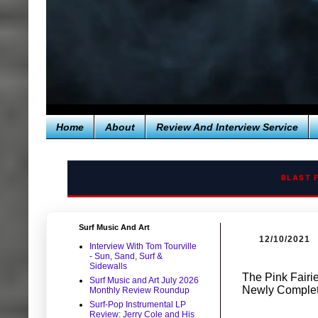
Home
About
Review And Interview Service
BLAST 
Surf Music And Art
12/10/2021
Interview With Tom Tourville
- Sun, Sand, Surf &
Sidewalls
The Pink Fairi
Surf Music and Art July 2026
Newly Complet
Monthly Review Roundup
Surf-Pop Instrumental LP
Review: Jerry Cole and His