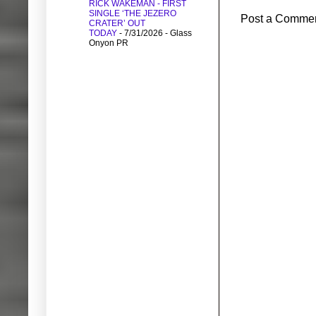
RICK WAKEMAN - FIRST
SINGLE ‘THE JEZERO
Post a Comme
CRATER’ OUT
TODAY
- 7/31/2026
- Glass
Onyon PR