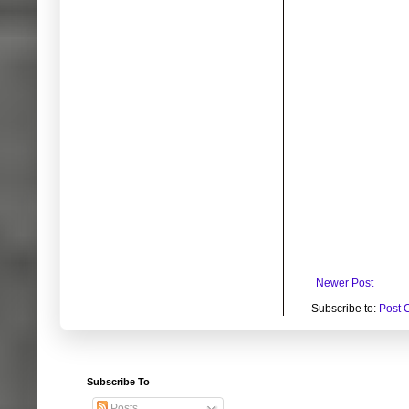
Newer Post
Subscribe to:
Post 
Subscribe To
Posts