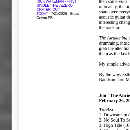
then some vocal 
RICK WAKEMAN - FIRST
SINGLE ‘THE JEZERO
ultimately, the o
CRATER’ OUT
soars over everyt
TODAY
- 7/31/2026
- Glass
acoustic guitar 
Onyon PR
interesting chang
the track out.
The Awakening
i
drumming, intric
grab the attentio
them as the last
My simple advice 
By the way, Esthe
Bandcamp on Ma
Jim "The Ancie
February 26, 2
Tracks:
1. Downstream (
2. No Soul To Se
3. High Tide (10