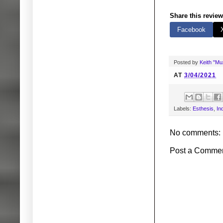
Share this review
Facebook
Posted by
Keith "M
AT
3/04/2021
Labels:
Esthesis
,
In
No comments:
Post a Comme