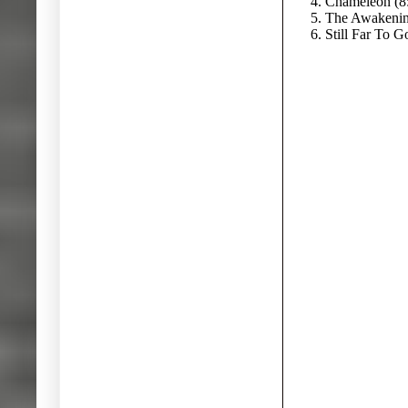
4. Chameleon (8
5. The Awakenin
6. Still Far To G