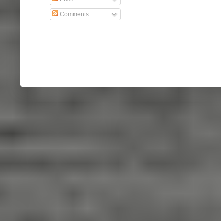
Comments