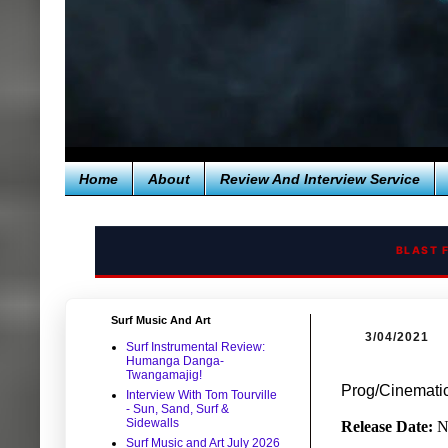
Home
About
Review And Interview Service
BLAST 
Surf Music And Art
3/04/2021
Surf Instrumental Review:
Humanga Danga-
Twangamajig!
Prog/Cinemati
Interview With Tom Tourville
- Sun, Sand, Surf &
Sidewalls
Release Date:
N
Surf Music and Art July 2026