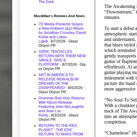
The Dark
The Awakening is 
“Downstream,” th
MuzikMan's Reviews And News
minutes.
7D Media Presents Solace,
To start a debut
a New Ambient Jazz Album
by Jonathan Crossley, David
atmospheric start
Kollar and Lukas
and understated, 
Ligeti
- 8/7/2026
- Glass
that blues styled
Onyon PR
which reminded t
OZRIC TENTACLES
gently transports
RETURN WITH THEIR NEW
SINGLE ‘SPACE
guitar of Baptist
PLATFORM’
- 8/7/2026
- Gla
effortlessly. At 
ss Onyon PR
guitar playing m
ART IN AMERICA TO
instrument with t
RELEASE NEW ALBUM
picture the band a
DREAMS OF THE
DISAPPEARED
- 8/4/2026
-
more aggressive p
Glass Onyon PR
Drummer Bob Holz Returns
“No Soul To Sell”
With Album Release
With a chunkier g
Featuring John McLaughlin
track of The Awa
and Jean Luc
Ponty
- 8/3/2026
- Glass
into an atmospher
Onyon PR
completion.
RETURN TO THE RED
PLANET - THE EPIC
“Chameleon” (8:06
RETURN TO MARS FROM