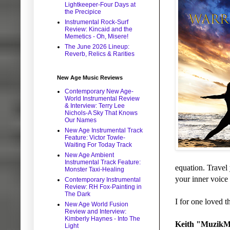
Lightkeeper-Four Days at
the Precipice
Instrumental Rock-Surf
Review: Kincaid and the
Memetics - Oh, Misere!
The June 2026 Lineup:
Reverb, Relics & Rarities
New Age Music Reviews
Contemporary New Age-
World Instrumental Review
& Interview: Terry Lee
Nichols-A Sky That Knows
Our Names
New Age Instrumental Track
Feature: Victor Towle-
Waiting For Today Track
New Age Ambient
Instrumental Track Feature:
equation. Travel 
Monster Taxi-Healing
your inner voice 
Contemporary Instrumental
Review: RH Fox-Painting in
The Dark
I for one loved t
New Age World Fusion
Review and Interview:
Kimberly Haynes - Into The
Keith "MuzikM
Light