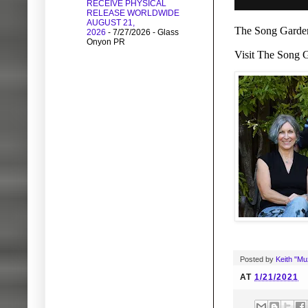
RECEIVE PHYSICAL
RELEASE WORLDWIDE
AUGUST 21,
The Song Garden
2026
- 7/27/2026
- Glass
Onyon PR
Visit The Song G
Posted by
Keith "M
AT
1/21/2021