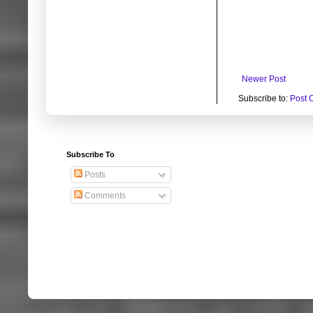
Newer Post
Subscribe to:
Post 
Subscribe To
Posts
Comments