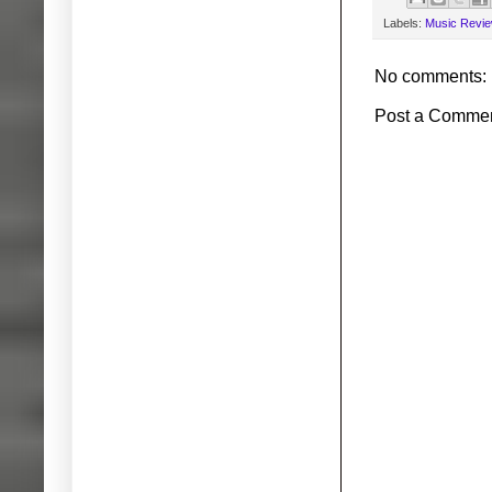
Labels:
Music Revi
No comments:
Post a Comme