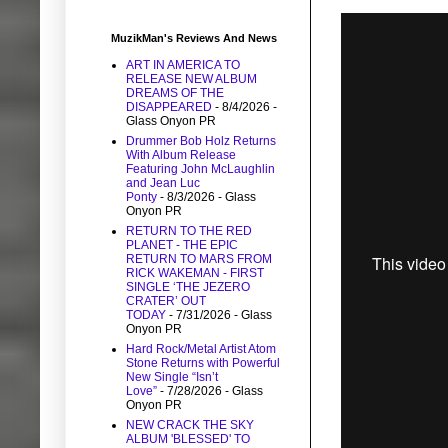
MuzikMan's Reviews And News
ART IN AMERICA TO
RELEASE NEW ALBUM
DREAMS OF THE
DISAPPEARED
- 8/4/2026
-
Glass Onyon PR
Drummer Bob Holz Returns
With Album Release
Featuring John McLaughlin
and Jean Luc
Ponty
- 8/3/2026
- Glass
Onyon PR
RETURN TO THE RED
PLANET - THE EPIC
RETURN TO MARS FROM
RICK WAKEMAN - FIRST
SINGLE ‘THE JEZERO
CRATER’ OUT
TODAY
- 7/31/2026
- Glass
Onyon PR
Hard Rock/Metal Artist Atom
Stone Returns with Powerful
New Single “Isn’t
Love”
- 7/28/2026
- Glass
Onyon PR
NEW CRACK THE SKY
ALBUM 'BLESSED' TO