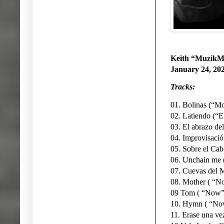
Keith “MuzikM
January 24, 20
Tracks:
01. Bolinas (“Mo
02. Latiendo (“El
03. El abrazo de
04. Improvisació
05. Sobre el Cab
06. Unchain me 
07. Cuevas del M
08. Mother ( “No
09 Tom ( “Now”
10. Hymn ( “No
11. Erase una ve