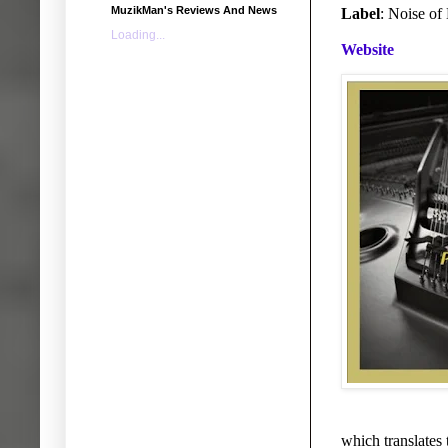
MuzikMan's Reviews And News
Label
: Noise of
Loading...
Website
which translates 