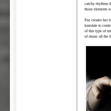
catchy rhythms th
those elements wi
Paz creates her 
translate to cont
of this type of m
of music all the 