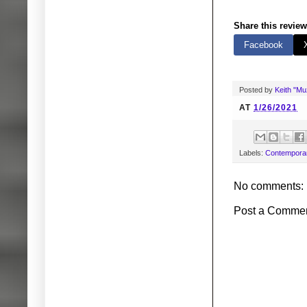
Share this review
Facebook
Posted by
Keith "M
AT
1/26/2021
Labels:
Contemporar
No comments:
Post a Comme