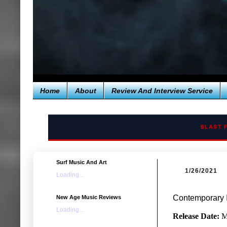
Home
About
Review And Interview Service
BLAST 
Surf Music And Art
1/26/2021
Loading...
Contemporary I
New Age Music Reviews
Loading...
Release Date:
M