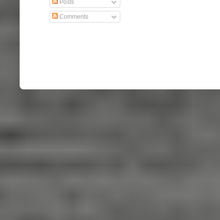
Posts
Comments