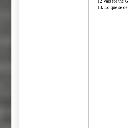
12 Vals for the 
13. Lo que se de