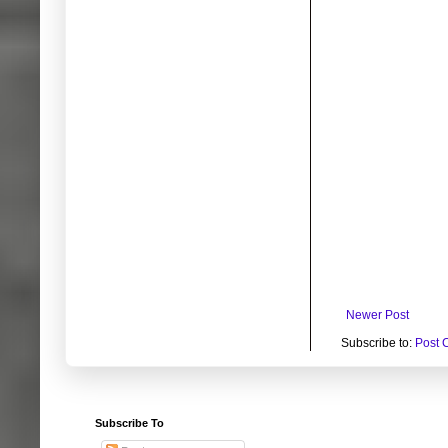
Newer Post
Subscribe to:
Post 
Subscribe To