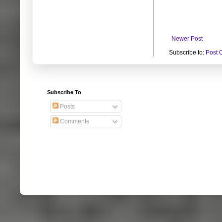
Newer Post
Subscribe to:
Post 
Subscribe To
Posts
Comments