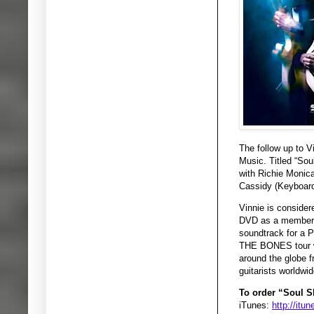
The follow up to 
Music. Titled “Sou
with Richie Moni
Cassidy (Keyboard
Vinnie is consider
DVD as a member o
soundtrack for a 
THE BONES tour wi
around the globe f
guitarists worldwid
To order “Soul Sh
iTunes:
http://it