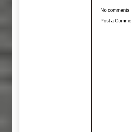
No comments:
Post a Comme