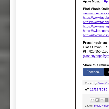
Apple Music:
http
Find Vinnie Onli
www.vinniemoore
https://www.faceb
https://www.faceb
https://www.insta
https://twitter.co
http://ufo-music.in
Press Inquiries:
Glass Onyon PR
PH: 828-350-8158
glassonyonpr@gm
Share this review
Facebook
Posted by
Glass O
AT
12/23/2020
Labels:
Music Video