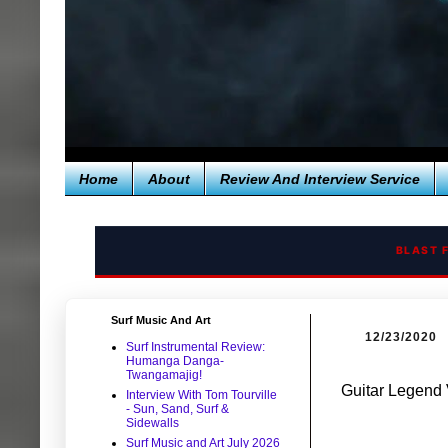
Home
About
Review And Interview Service
BLAST 
Surf Music And Art
12/23/2020
Surf Instrumental Review:
Humanga Danga-
Twangamajig!
Guitar Legend 
Interview With Tom Tourville
- Sun, Sand, Surf &
Sidewalls
Surf Music and Art July 2026