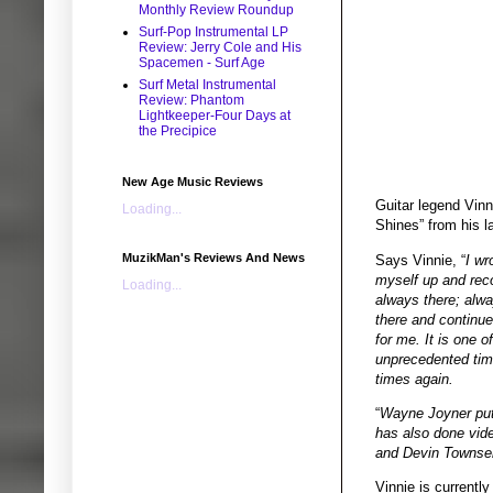
Monthly Review Roundup
Surf-Pop Instrumental LP
Review: Jerry Cole and His
Spacemen - Surf Age
Surf Metal Instrumental
Review: Phantom
Lightkeeper-Four Days at
the Precipice
New Age Music Reviews
Guitar legend Vin
Loading...
Shines” from his la
MuzikMan's Reviews And News
Says Vinnie, “
I wr
myself up and reco
Loading...
always there; alwa
there and continues
for me. It is one 
unprecedented time
times again.
“
Wayne Joyner put 
has also done vid
and Devin Townse
Vinnie is currentl