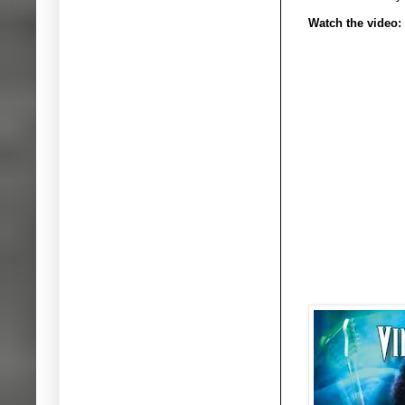
Watch the video: