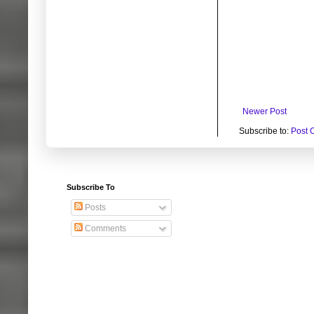
Newer Post
Subscribe to:
Post 
Subscribe To
Posts
Comments