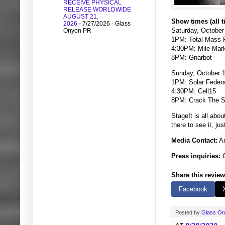
RECEIVE PHYSICAL
RELEASE WORLDWIDE
AUGUST 21,
Show times (all t
2026
- 7/27/2026
- Glass
Saturday, October
Onyon PR
1PM: Total Mass R
4:30PM: Mile Mark
8PM: Gnarbot
Sunday, October 1
1PM: Solar Federa
4:30PM: Cell15
8PM: Crack The 
StageIt is all abo
there to see it, j
Media Contact:
An
Press inquiries:
G
Share this review
Facebook
Posted by
Glass O