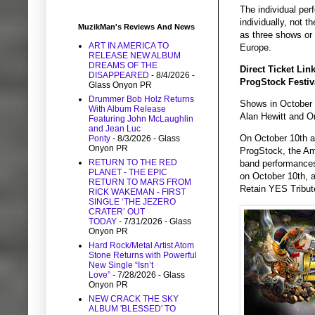
The individual pe
individually, not 
MuzikMan's Reviews And News
as three shows or
ART IN AMERICA TO
Europe.
RELEASE NEW ALBUM
DREAMS OF THE
Direct Ticket Lin
DISAPPEARED
- 8/4/2026
-
ProgStock Festiv
Glass Onyon PR
Drummer Bob Holz Returns
Shows in October 
With Album Release
Alan Hewitt and O
Featuring John McLaughlin
and Jean Luc
On October 10th an
Ponty
- 8/3/2026
- Glass
Onyon PR
ProgStock, the Amer
RETURN TO THE RED
band performances
PLANET - THE EPIC
on October 10th, a
RETURN TO MARS FROM
Retain YES Tribut
RICK WAKEMAN - FIRST
SINGLE ‘THE JEZERO
CRATER’ OUT
TODAY
- 7/31/2026
- Glass
Onyon PR
Hard Rock/Metal Artist Atom
Stone Returns with Powerful
New Single “Isn’t
Love”
- 7/28/2026
- Glass
Onyon PR
NEW CRACK THE SKY
ALBUM 'BLESSED' TO