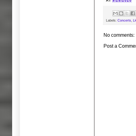
AT
9/28/2020
Labels:
Concerts
,
L
No comments:
Post a Comme