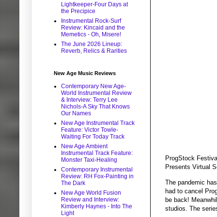
Lightkeeper-Four Days at
the Precipice
Instrumental Rock-Surf
Review: Kincaid and the
Memetics - Oh, Misere!
The June 2026 Lineup:
Reverb, Relics & Rarities
New Age Music Reviews
Contemporary New Age-
World Instrumental Review
& Interview: Terry Lee
Nichols-A Sky That Knows
Our Names
New Age Instrumental Track
Feature: Victor Towle-
Waiting For Today Track
New Age Ambient
Instrumental Track Feature:
ProgStock Festival
Monster Taxi-Healing
Presents Virtual S
Contemporary Instrumental
Review: RH Fox-Painting in
The pandemic has 
The Dark
had to cancel Prog
New Age World Fusion
be back! Meanwhile
Review and Interview:
Kimberly Haynes - Into The
studios. The seri
Light