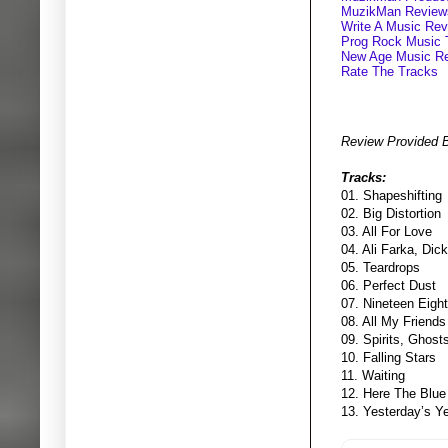
MuzikMan Review
Write A Music Re
Prog Rock Music 
New Age Music R
Rate The Tracks
Review Provided 
Tracks:
01. Shapeshifting
02. Big Distortion
03. All For Love
04. Ali Farka, Dic
05. Teardrops
06. Perfect Dust
07. Nineteen Eigh
08. All My Friends
09. Spirits, Ghos
10. Falling Stars
11. Waiting
12. Here The Blue
13. Yesterday’s Y