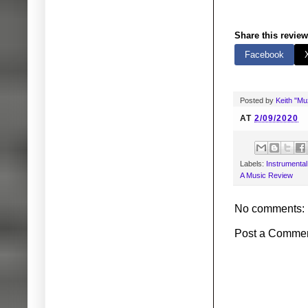
Share this review
Facebook
Posted by
Keith "M
AT
2/09/2020
Labels:
Instrumenta
A Music Review
No comments:
Post a Comme