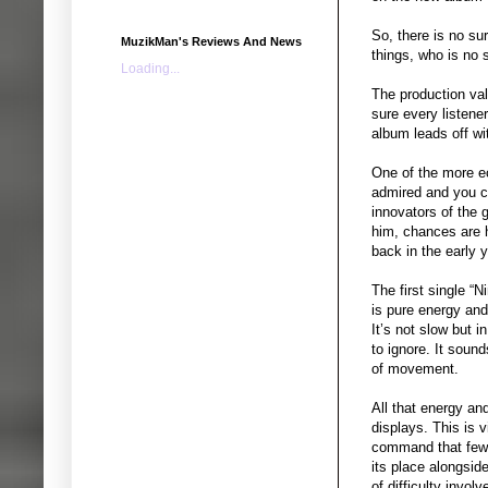
So, there is no su
MuzikMan's Reviews And News
things, who is no s
Loading...
The production va
sure every listene
album leads off wit
One of the more ec
admired and you ce
innovators of the 
him, chances are hi
back in the early y
The first single “
is pure energy and
It’s not slow but 
to ignore. It soun
of movement.
All that energy an
displays. This is 
command that few p
its place alongsid
of difficulty invol