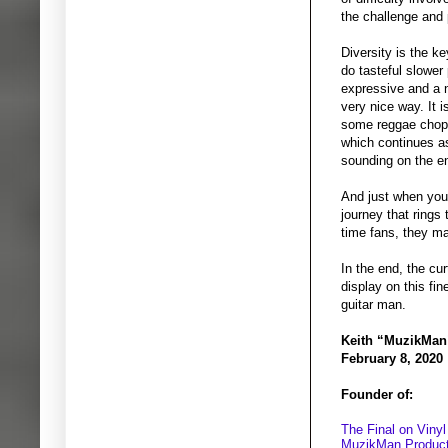
the challenge and 
Diversity is the k
do tasteful slower
expressive and a ni
very nice way. It i
some reggae chops 
which continues as
sounding on the en
And just when you 
journey that rings 
time fans, they ma
In the end, the cur
display on this fi
guitar man.
Keith “MuzikMan
February 8, 2020
Founder of:
The Final on Vinyl
MuzikMan Product