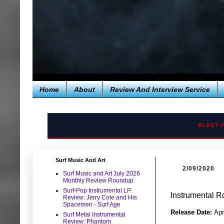
Home
About
Review And Interview Service
BLAST 
Surf Music And Art
2/09/2020
Surf Music and Art July 2026
Monthly Review Roundup
Surf-Pop Instrumental LP
Instrumental R
Review: Jerry Cole and His
Spacemen - Surf Age
Release Date:
Apr
Surf Metal Instrumental
Review: Phantom