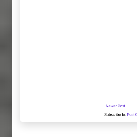
Newer Post
Subscribe to:
Post 