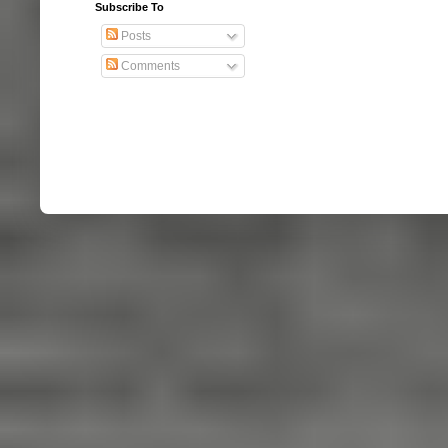
Subscribe To
Posts
Comments