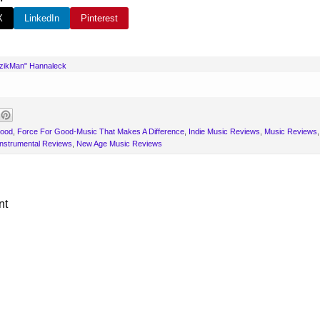
X
LinkedIn
Pinterest
uzikMan" Hannaleck
Good
,
Force For Good-Music That Makes A Difference
,
Indie Music Reviews
,
Music Reviews
nstrumental Reviews
,
New Age Music Reviews
nt