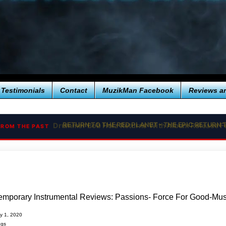
Testimonials
Contact
MuzikMan Facebook
Reviews a
RETURN TO THE RED PLANET - THE EPIC RETURN
FROM THE PAST
mporary Instrumental Reviews: Passions- Force For Good-Musi
ry 1, 2020
ngs