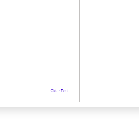
Older Post