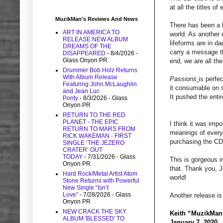
at all the titles o
MuzikMan's Reviews And News
There has been a l
ART IN AMERICA TO
world. As another 
RELEASE NEW ALBUM
lifeforms are in d
DREAMS OF THE
carry a message th
DISAPPEARED
- 8/4/2026
-
Glass Onyon PR
end, we are all th
Drummer Bob Holz Returns
With Album Release
Passions
is perfe
Featuring John McLaughlin
it consumable on s
and Jean Luc
It pushed the enti
Ponty
- 8/3/2026
- Glass
Onyon PR
RETURN TO THE RED
PLANET - THE EPIC
I think it was imp
RETURN TO MARS FROM
meanings of every 
RICK WAKEMAN - FIRST
purchasing the CD
SINGLE ‘THE JEZERO
CRATER’ OUT
TODAY
- 7/31/2026
- Glass
This is gorgeous 
Onyon PR
that. Thank you, J
Hard Rock/Metal Artist Atom
world!
Stone Returns with Powerful
New Single “Isn’t
Love”
- 7/28/2026
- Glass
Another release is
Onyon PR
NEW CRACK THE SKY
Keith “MuzikMan
ALBUM 'BLESSED' TO
January 7, 2020