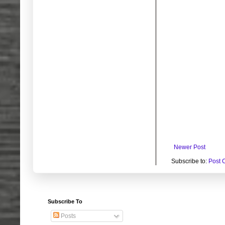
Newer Post
Subscribe to:
Post 
Subscribe To
Posts