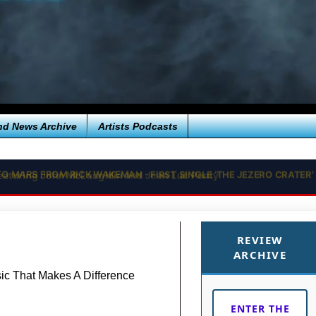
nd News Archive
Artists Podcasts
 TO MARS FROM RICK WAKEMAN - FIRST SINGLE ‘THE JEZERO CRAT
REVIEW
ARCHIVE
c That Makes A Difference
ENTER THE