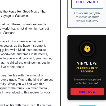
FULL VAULT
is the Force For Good-Music That
Explore the complete
 voyage is
Passions
.
collection of music
reviews and news.
et with these inspirational words:
ry world that is not driven by fear but
t, Founder
-track CD is a new age flavored
keyboards as the base instrument.
 guitar while Multi-instrumentalist
 woodwinds and brass instruments,
uding cello and bass viol, percussion,
VINYL LPs
that, he did all the engineering. Leslie
five of the tracks.
CLASSIC & RARE
RECORDS
very flexible with the amount of
Browse my handpicked
every track. This is the kind of project
collection on eBay!
ifully. What you will find with this
magery to the music via other media
SHOP NOW
 I have added to this review for your
t all fits with the music. If you look