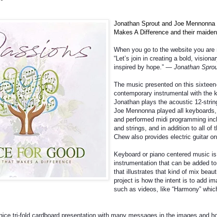
Jonathan Sprout and Joe Mennonna 
Makes A Difference and their maiden
When you go to the website you are m
“Let’s join in creating a bold, visiona
inspired by hope.”
— Jonathan Sprou
The music presented on this sixteen
contemporary instrumental with the 
Jonathan plays the acoustic 12-string
Joe
Mennonna played all keyboards,
and performed midi programming incl
and strings, and in addition to all of 
Chew also provides electric guitar on 
Keyboard or piano centered music is 
instrumentation that can be added to 
that illustrates that kind of mix beaut
project is how the intent is to add i
such as videos, like “Harmony” which
ice tri-fold cardboard presentation with many messages in the images and how i