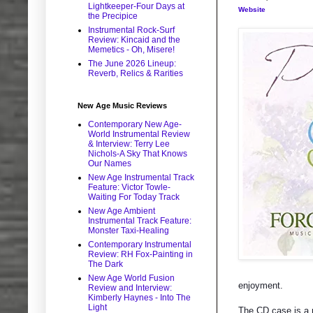
Lightkeeper-Four Days at
Website
the Precipice
Instrumental Rock-Surf
Review: Kincaid and the
Memetics - Oh, Misere!
The June 2026 Lineup:
Reverb, Relics & Rarities
New Age Music Reviews
Contemporary New Age-
World Instrumental Review
& Interview: Terry Lee
Nichols-A Sky That Knows
Our Names
New Age Instrumental Track
Feature: Victor Towle-
Waiting For Today Track
New Age Ambient
Instrumental Track Feature:
Monster Taxi-Healing
Contemporary Instrumental
Review: RH Fox-Painting in
The Dark
New Age World Fusion
enjoyment.
Review and Interview:
Kimberly Haynes - Into The
Light
The CD case is a n