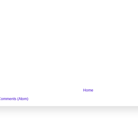
Home
Comments (Atom)