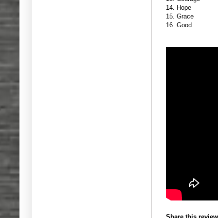
14. Hope
15. Grace
16. Good
Share this review