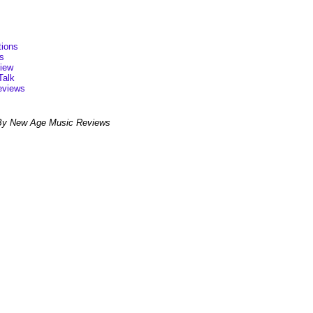
ions
s
view
Talk
eviews
By New Age Music Reviews