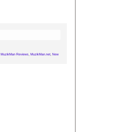
,
MuzikMan Reviews
,
MuzikMan.net
,
New