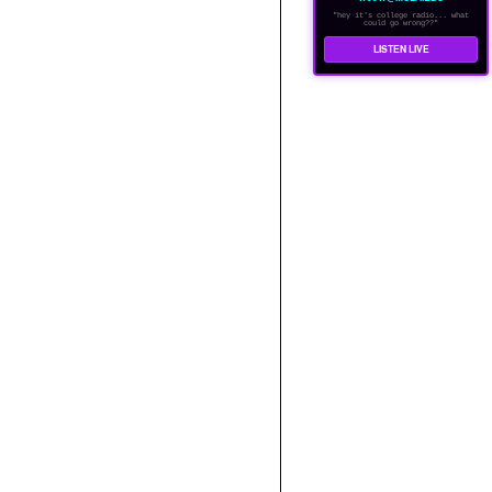
"hey it's college radio... what
could go wrong??"
LISTEN LIVE