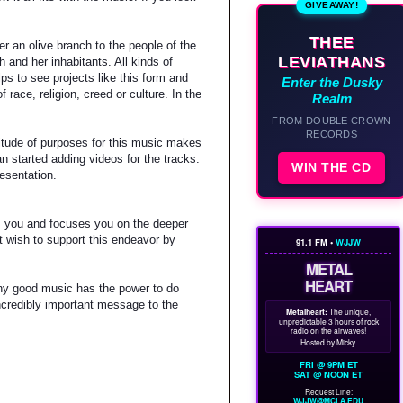
GIVEAWAY!
THEE
er an olive branch to the people of the
LEVIATHANS
 and her inhabitants. All kinds of
ps to see projects like this form and
Enter the Dusky
ace, religion, creed or culture. In the
Realm
FROM DOUBLE CROWN
RECORDS
titude of purposes for this music makes
 started adding videos for the tracks.
WIN THE CD
resentation.
xes you and focuses you on the deeper
at wish to support this endeavor by
91.1 FM •
WJJW
METAL
HEART
Any good music has the power to do
incredibly important message to the
Metalheart:
The unique,
unpredictable 3 hours of rock
radio on the airwaves!
Hosted by Micky.
FRI @ 9PM ET
SAT @ NOON ET
Request Line:
WJJW@MCLA.EDU