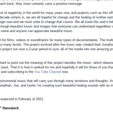
f each track, they most certainly carry a positive message.
ot of negativity in the world for many years now, and projects such as this off
decade ushers in, we are all hopeful for change and the healing of mother earth
anger now and we must unite to change that course. We all know this and it hel
rough beautiful music and images that everyone can understand regardless of r
e same and anyone can appreciate beautiful music.
ct for films, videos or soundtracks for many types of documentaries. The mul
o many levels. The project evolved after the music was created then Jonathan
re project out over a 2-year period to sync all of the media into one amazing p
ortant to point out the meaning of this project besides the music, which rela
track. That it is how it worked for me and hopefully it will for those of you th
 and subscribing to the
You Tube Channel
now.
instrumental music that will carry you through many emotions and thoughts. 
onathan, Joe, and Leslie, for creating such beautiful healing sounds with an 
 expected in February of 2021.
” Hannaleck