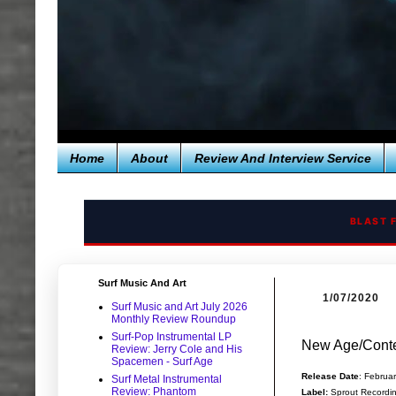
Home
About
Review And Interview Service
BLAST 
Surf Music And Art
1/07/2020
Surf Music and Art July 2026
Monthly Review Roundup
Surf-Pop Instrumental LP
New Age/Conte
Review: Jerry Cole and His
Spacemen - Surf Age
Release Date
: Februa
Surf Metal Instrumental
Review: Phantom
Label:
Sprout Recordi