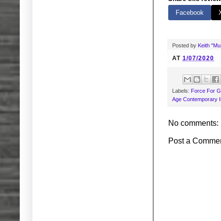
Facebook
Posted by
Keith "M
AT
1/07/2020
Labels:
Force For 
Age Contemporary I
No comments:
Post a Comme