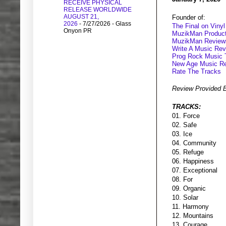
RECEIVE PHYSICAL
RELEASE WORLDWIDE
AUGUST 21,
Founder of:
2026
- 7/27/2026
- Glass
The Final on Vinyl
Onyon PR
MuzikMan Product
MuzikMan Review
Write A Music Re
Prog Rock Music 
New Age Music R
Rate The Tracks
Review Provided 
TRACKS:
01. Force
02. Safe
03. Ice
04. Community
05. Refuge
06. Happiness
07. Exceptional
08. For
09. Organic
10. Solar
11. Harmony
12. Mountains
13. Courage