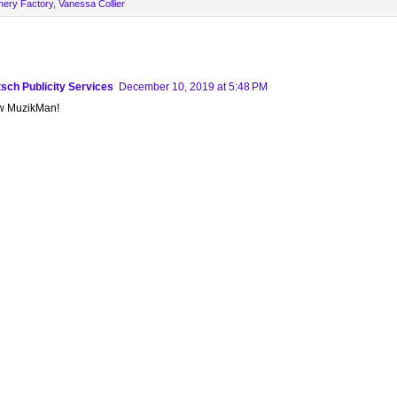
nery Factory
,
Vanessa Collier
sch Publicity Services
December 10, 2019 at 5:48 PM
ew MuzikMan!