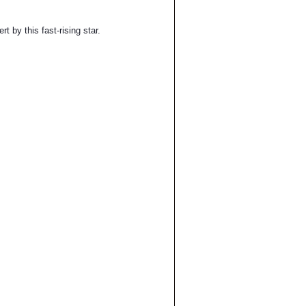
t by this fast-rising star.