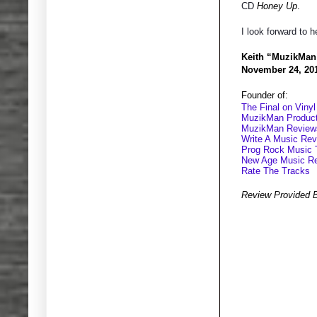
CD
Honey Up
.
I look forward to h
Keith “MuzikMan
November 24, 20
Founder of:
The Final on Vinyl
MuzikMan Product
MuzikMan Review
Write A Music Re
Prog Rock Music 
New Age Music R
Rate The Tracks
Review Provided 