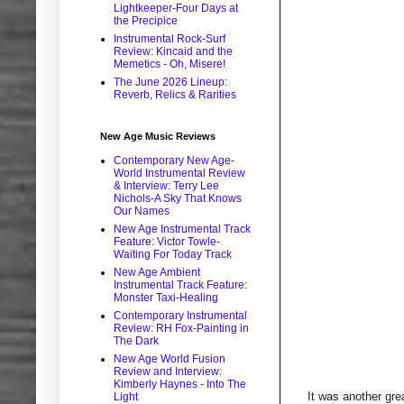
Lightkeeper-Four Days at
the Precipice
Instrumental Rock-Surf
Review: Kincaid and the
Memetics - Oh, Misere!
The June 2026 Lineup:
Reverb, Relics & Rarities
New Age Music Reviews
Contemporary New Age-
World Instrumental Review
& Interview: Terry Lee
Nichols-A Sky That Knows
Our Names
New Age Instrumental Track
Feature: Victor Towle-
Waiting For Today Track
New Age Ambient
Instrumental Track Feature:
Monster Taxi-Healing
Contemporary Instrumental
Review: RH Fox-Painting in
The Dark
New Age World Fusion
Review and Interview:
Kimberly Haynes - Into The
It was another gre
Light