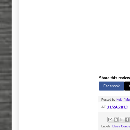
Share this review
Facebook
Posted by
Keith "M
AT
11/24/2019
Labels:
Blues Conce