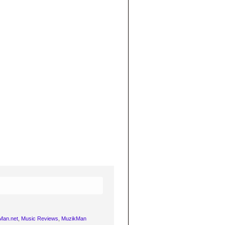
Man.net
,
Music Reviews
,
MuzikMan