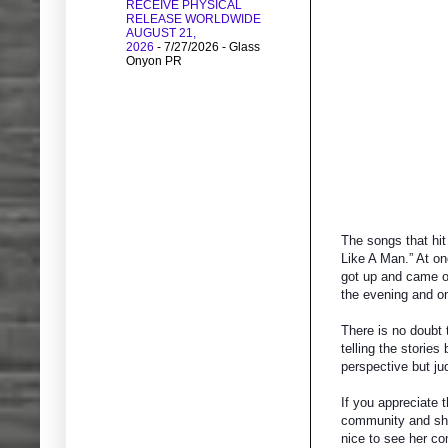
RECEIVE PHYSICAL
RELEASE WORLDWIDE
AUGUST 21,
2026
- 7/27/2026
- Glass
Onyon PR
The songs that hit
Like A Man.” At on
got up and came ou
the evening and on
There is no doubt 
telling the storie
perspective but ju
If you appreciate t
community and she 
nice to see her co