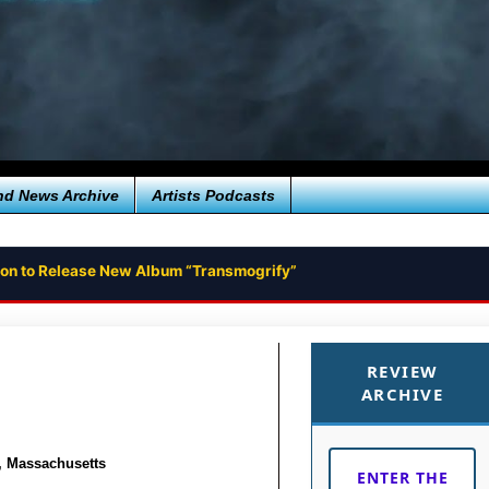
nd News Archive
Artists Podcasts
ion to Release New Album “Transmogrify”
unk Rock Album FUN GROOVE
REVIEW
ARCHIVE
, Massachusetts
ENTER THE