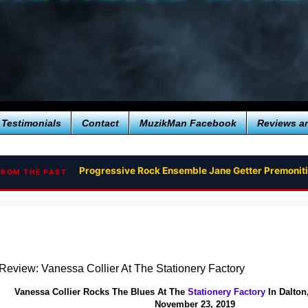
Testimonials
Contact
MuzikMan Facebook
Reviews a
Progressive Rock Ensemble Jane Getter Premonit
Brian Kastan Releases Groovy Improvisational F
FROM THE PAST
Review: Vanessa Collier At The Stationery Factory
Vanessa Collier Rocks The Blues At The
Stationery Factory
In Dalton
November 23, 2019