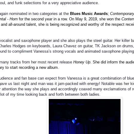
soul, and funk selections for a very appreciative audience.
again nominated in two categories at the
Blues Music Awards
;
Contemporary 
ntal - Horn
for the second year in a row. On May 9, 2019, she won the
Contem
t and all-around talent, she is being recognized and worthy of the respect re
vocalist and saxophone player and she also plays the steel guitar. Her kille
 Charles Hodges on keyboards, Laura Chavez on guitar, TK Jackson on drum
ound to compliment Vanessa’s strong vocals and animated saxophone playing
many tracks from her most recent release
Honey Up
. She did inform the aud
ary to start recording a new album.
udience and fan base can expect from Vanessa is a great combination of blues
ave us last night and man was it jam-packed with energy! Notable was her kic
attention the way she plays and accordingly coaxed many exclamations of re
 lot of my time looking back and forth between both ladies.