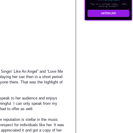
"hey it's college radio... what
could go wrong??"
LISTEN LIVE
, Singin’ Like An Angel” and “Love Me
playing her sax then in a short period
yone there. That was the highlight of
o speak to her audience and enjoys
aningful. I can only speak from my
had to offer as well.
 reputation is stellar in the music
espect for individuals like her. It was
appreciated it and got a copy of her