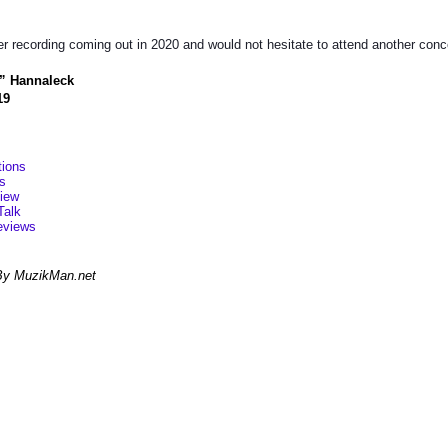
er recording coming out in 2020 and would not hesitate to attend another concer
” Hannaleck
19
ions
s
view
Talk
eviews
By MuzikMan.net