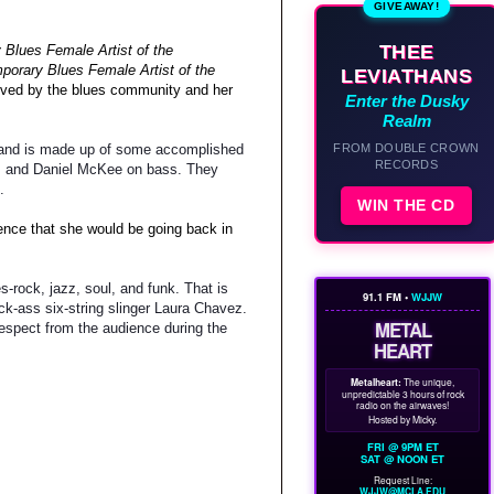
GIVEAWAY!
THEE
Blues Female Artist of the
porary Blues Female Artist of the
LEVIATHANS
ceived by the blues community and her
Enter the Dusky
Realm
FROM DOUBLE CROWN
r band is made up of some accomplished
RECORDS
s, and Daniel McKee on bass. They
.
WIN THE CD
ience that she would be going back in
-rock, jazz, soul, and funk. That is
91.1 FM •
WJJW
k-ass six-string slinger Laura Chavez.
METAL
spect from the audience during the
HEART
Metalheart:
The unique,
unpredictable 3 hours of rock
radio on the airwaves!
Hosted by Micky.
FRI @ 9PM ET
SAT @ NOON ET
Request Line:
WJJW@MCLA.EDU