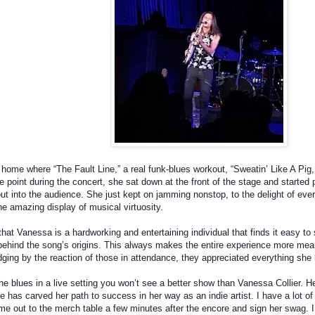
 home where “The Fault Line,” a real funk-blues workout, “Sweatin’ Like A Pig
e point during the concert, she sat down at the front of the stage and started 
t into the audience. She just kept on jamming nonstop, to the delight of ever
e amazing display of musical virtuosity.
that Vanessa is a hardworking and entertaining individual that finds it easy t
s behind the song’s origins. This always makes the entire experience more me
dging by the reaction of those in attendance, they appreciated everything she 
he blues in a live setting you won’t see a better show than Vanessa Collier. Her
has carved her path to success in her way as an indie artist. I have a lot of r
me out to the merch table a few minutes after the encore and sign her swag. I 