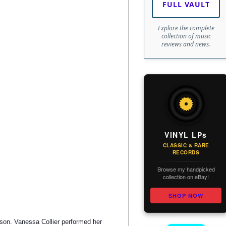
FULL VAULT
Explore the complete
collection of music
reviews and news.
VINYL LPs
CLASSIC & RARE
RECORDS
Browse my handpicked
collection on eBay!
SHOP NOW
ason. Vanessa Collier performed her