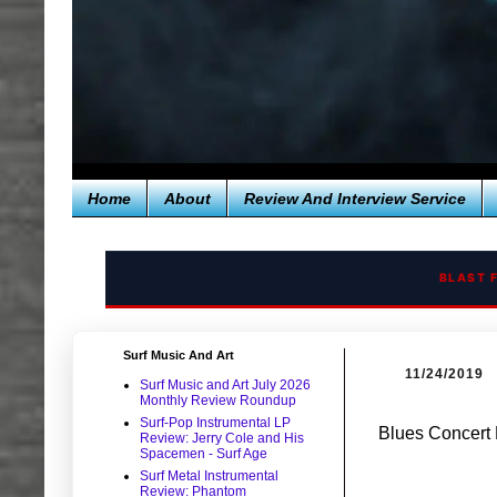
Home
About
Review And Interview Service
BLAST 
Surf Music And Art
11/24/2019
Surf Music and Art July 2026
Monthly Review Roundup
Surf-Pop Instrumental LP
Blues Concert 
Review: Jerry Cole and His
Spacemen - Surf Age
Surf Metal Instrumental
Review: Phantom