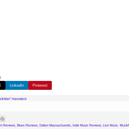
:
X
LinkedIn
Pinterest
uzikMan" Hannaleck
rt Reviews
,
Blues Reviews
,
Dalton Massachusetts
,
Indie Music Reviews
,
Live Music. Muzik