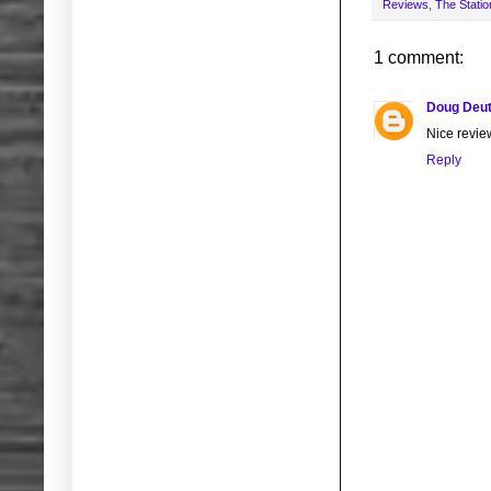
Reviews
,
The Statio
1 comment:
Doug Deut
Nice revi
Reply