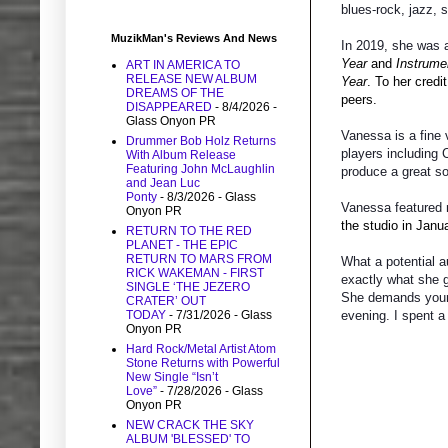
blues-rock, jazz, 
MuzikMan's Reviews And News
In 2019, she was 
Year
and
Instrume
ART IN AMERICA TO
RELEASE NEW ALBUM
Year
. To her credi
DREAMS OF THE
peers.
DISAPPEARED
- 8/4/2026
-
Glass Onyon PR
Vanessa is a fine 
Drummer Bob Holz Returns
players including
With Album Release
Featuring John McLaughlin
produce a great s
and Jean Luc
Ponty
- 8/3/2026
- Glass
Vanessa featured 
Onyon PR
the studio in Janu
RETURN TO THE RED
PLANET - THE EPIC
RETURN TO MARS FROM
What a potential a
RICK WAKEMAN - FIRST
exactly what she g
SINGLE ‘THE JEZERO
She demands your 
CRATER’ OUT
TODAY
- 7/31/2026
- Glass
evening. I spent a
Onyon PR
Hard Rock/Metal Artist Atom
Stone Returns with Powerful
New Single “Isn’t
Love”
- 7/28/2026
- Glass
Onyon PR
NEW CRACK THE SKY
ALBUM 'BLESSED' TO