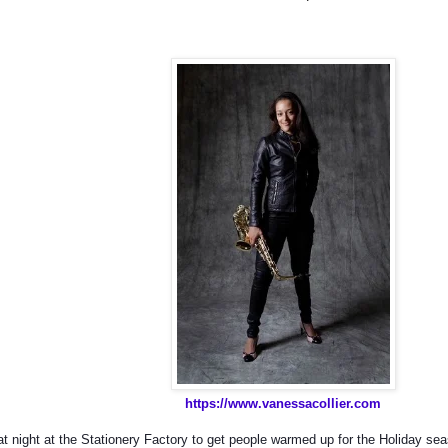
https://www.vanessacollier.com
at night at the Stationery Factory to get people warmed up for the Holiday se