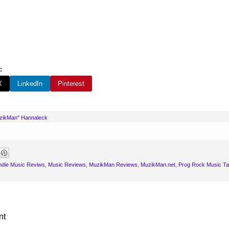
:
X
LinkedIn
Pinterest
uzikMan" Hannaleck
ndie Music Reviws
,
Music Reviews
,
MuzikMan Reviews
,
MuzikMan.net
,
Prog Rock Music Ta
nt