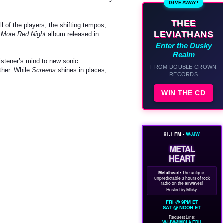
GIVEAWAY!
THEE
l of the players, the shifting tempos,
LEVIATHANS
 More Red Night
album released in
Enter the Dusky
Realm
listener’s mind to new sonic
FROM DOUBLE CROWN
ther. While
Screens
shines in places,
RECORDS
WIN THE CD
91.1 FM •
WJJW
METAL
HEART
Metalheart:
The unique,
unpredictable 3 hours of rock
radio on the airwaves!
Hosted by Micky.
FRI @ 9PM ET
SAT @ NOON ET
Request Line:
WJJW@MCLA.EDU