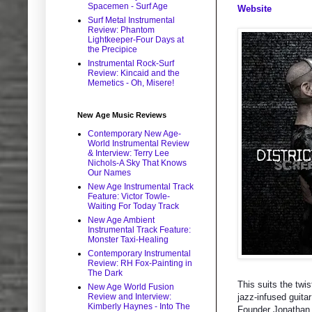
Spacemen - Surf Age
Website
Surf Metal Instrumental
Review: Phantom
Lightkeeper-Four Days at
the Precipice
Instrumental Rock-Surf
Review: Kincaid and the
Memetics - Oh, Misere!
New Age Music Reviews
Contemporary New Age-
World Instrumental Review
& Interview: Terry Lee
Nichols-A Sky That Knows
Our Names
New Age Instrumental Track
Feature: Victor Towle-
Waiting For Today Track
New Age Ambient
Instrumental Track Feature:
Monster Taxi-Healing
Contemporary Instrumental
Review: RH Fox-Painting in
The Dark
This suits the twi
New Age World Fusion
Review and Interview:
jazz-infused guita
Kimberly Haynes - Into The
Founder Jonathan S