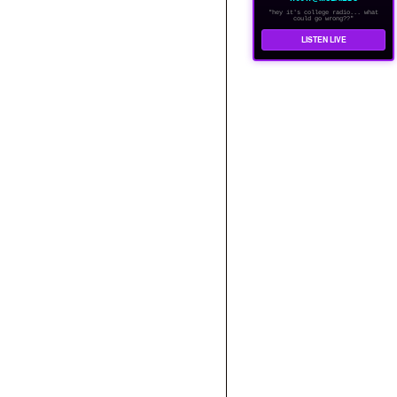
"hey it's college radio... what
could go wrong??"
LISTEN LIVE