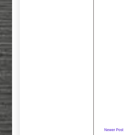
Newer Post