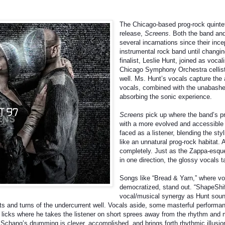
The Chicago-based prog-rock quintet,
release,
Screens
. Both the band an
several incarnations since their inc
instrumental rock band until changi
finalist, Leslie Hunt, joined as vocal
Chicago Symphony Orchestra cellist,
well. Ms. Hunt’s vocals capture the 
vocals, combined with the unabashe
absorbing the sonic experience.
Screens
pick up where the band’s pr
with a more evolved and accessible 
faced as a listener, blending the sty
like an unnatural prog-rock habitat. A
completely. Just as the Zappa-esque
in one direction, the glossy vocals 
Songs like “Bread & Yarn,” where v
democratized, stand out. “ShapeShif
vocal/musical synergy as Hunt sound
sts and turns of the undercurrent well. Vocals aside, some masterful performan
r licks where he takes the listener on short sprees away from the rhythm and m
chang’s drumming is clever, accomplished, and brings forth rhythmic illusion