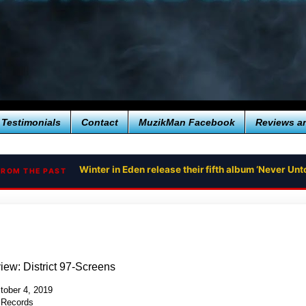
Testimonials
Contact
MuzikMan Facebook
Reviews a
Winter in Eden release their fifth album ‘Never U
FROM THE PAST
ew: District 97-Screens
tober 4, 2019
 Records