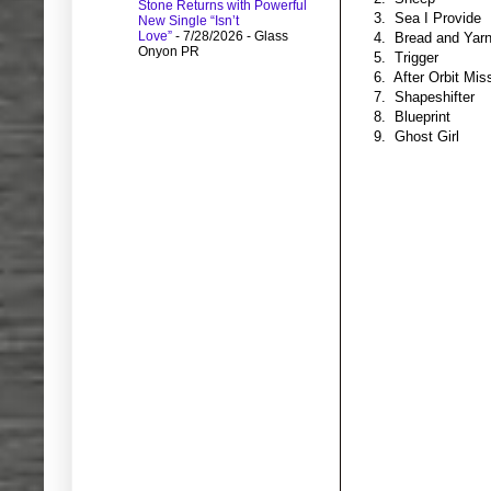
Stone Returns with Powerful
3. Sea I Provide
New Single “Isn’t
Love”
- 7/28/2026
- Glass
4. Bread and Yar
Onyon PR
5. Trigger
6. After Orbit Mis
7. Shapeshifter
8. Blueprint
9. Ghost Girl