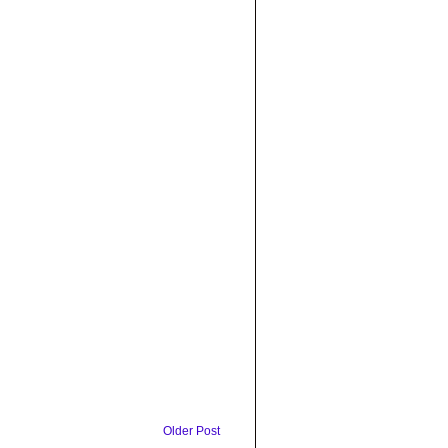
Older Post