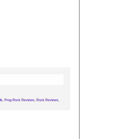
lk
,
Prog Rock Reviews
,
Rock Reviews
,