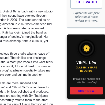
FULL VAULT
 District 97, is back with a new studio
Explore the complete
d their sound have evolved through
collection of music
eption in 2006. The band started as an
reviews and news.
ng direction in 2007 when American Idol
ist. A few years later, a renowned
 Katinka Kleijn joined the band as
angst of society’s marginalized. Her
d musicianship, form a curious, yet
evious three studio albums leave off,
sound. Therein lies one challenge I
VINYL LPs
listic, almost pop vocals into what feels
s a result, I found it hard to surrender
CLASSIC & RARE
 prog/jazz/fusion creativity takes me
RECORDS
take over and pull me in another.
Browse my handpicked
collection on eBay!
ocals are more subdued and
ter” and “Ghost Girl” come closer to
SHOP NOW
s a bit less polished and produced.
ces are starting with Jim Tashjian’s
asterfully returns them to the start.
s in the vein of Gavin Harrison of King