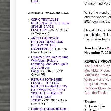
Light
Crimson and Porc
While the blend of
MuzikMan's Reviews And News
and the spaces lef
OZRIC TENTACLES
2014 confirms the
RETURN WITH THEIR NEW
SINGLE ‘SPACE
PLATFORM’
- 8/7/2026
- Gla
Overall, District 
ss Onyon PR
possibilities. Thi
ART IN AMERICA TO
this listener had
RELEASE NEW ALBUM
DREAMS OF THE
Tom Endyke -
M
u
DISAPPEARED
- 8/4/2026
-
Glass Onyon PR
November 7, 201
Drummer Bob Holz Returns
With Album Release
REVIEWS PROVI
Featuring John McLaughlin
The Final on Vinyl
and Jean Luc
MuzikMan Product
Ponty
- 8/3/2026
- Glass
Onyon PR
MuzikMan Review
Write a Music Re
RETURN TO THE RED
PLANET - THE EPIC
Prog Rock Music 
RETURN TO MARS FROM
New Age Music R
RICK WAKEMAN - FIRST
Rate the Tracks
SINGLE ‘THE JEZERO
CRATER’ OUT
TODAY
- 7/31/2026
- Glass
Tracks:
Onyon PR
1. Forest Fire
Hard Rock/Metal Artist Atom
2. Sheep