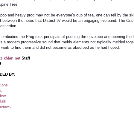
upine Tree.
 pop and heavy prog may not be everyone’s cup of tea, one can tell by the skil
t between the notes that District 97 would be an engaging live band. The
One
 assertion.
97 embodies the Prog rock principals of pushing the envelope and opening the 
s is a modern progressive sound that melds elements not typically melded toge
 to work to find them and did not become as absorbed as he had hoped.
zikMan.net
Staff
9
DED BY:
ions
s
view
Talk
eviews