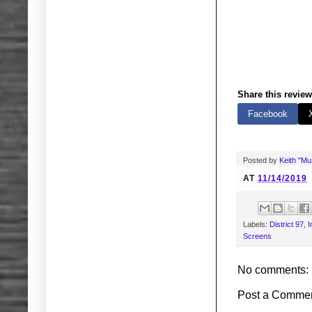
Share this review
Facebook
Posted by
Keith "M
AT
11/14/2019
Labels:
District 97
,
I
Screens
No comments:
Post a Comme