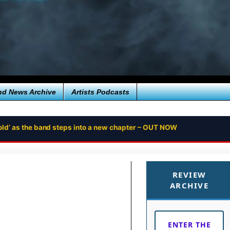
nd News Archive
Artists Podcasts
ntold’ as the band steps into a new chapter – OUT NOW
REVIEW
ARCHIVE
ENTER THE