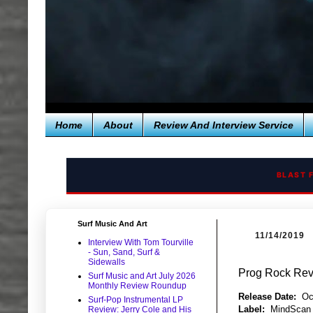
Home
About
Review And Interview Service
BLAST 
Surf Music And Art
11/14/2019
Interview With Tom Tourville
- Sun, Sand, Surf &
Sidewalls
Prog Rock Revi
Surf Music and Art July 2026
Monthly Review Roundup
Release Date:
Oc
Surf-Pop Instrumental LP
Label:
MindScan
Review: Jerry Cole and His